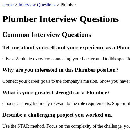
Home
>
Interview Questions
> Plumber
Plumber Interview Questions
Common Interview Questions
Tell me about yourself and your experience as a Plum
Give a 2-minute overview connecting your background to this specific 
Why are you interested in this Plumber position?
Connect your career goals to the company's mission. Show you have res
What is your greatest strength as a Plumber?
Choose a strength directly relevant to the role requirements. Support
Describe a challenging project you worked on.
Use the STAR method. Focus on the complexity of the challenge, your 