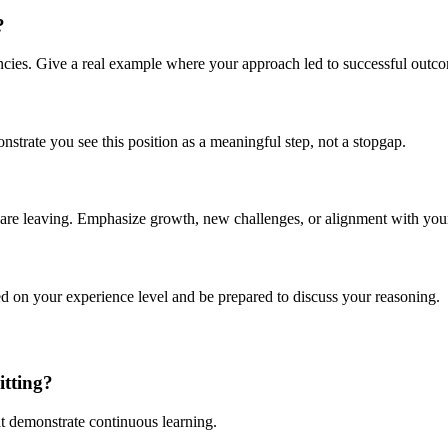
?
ncies. Give a real example where your approach led to successful outc
rate you see this position as a meaningful step, not a stopgap.
re leaving. Emphasize growth, new challenges, or alignment with your 
ed on your experience level and be prepared to discuss your reasoning.
itting?
hat demonstrate continuous learning.