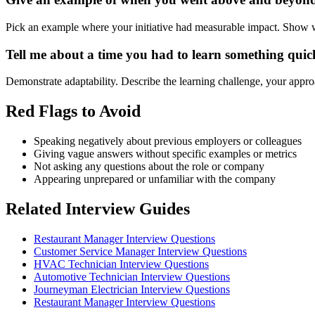
Pick an example where your initiative had measurable impact. Show w
Tell me about a time you had to learn something quic
Demonstrate adaptability. Describe the learning challenge, your approa
Red Flags to Avoid
Speaking negatively about previous employers or colleagues
Giving vague answers without specific examples or metrics
Not asking any questions about the role or company
Appearing unprepared or unfamiliar with the company
Related Interview Guides
Restaurant Manager Interview Questions
Customer Service Manager Interview Questions
HVAC Technician Interview Questions
Automotive Technician Interview Questions
Journeyman Electrician Interview Questions
Restaurant Manager Interview Questions