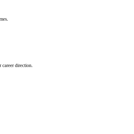
omes.
career direction.