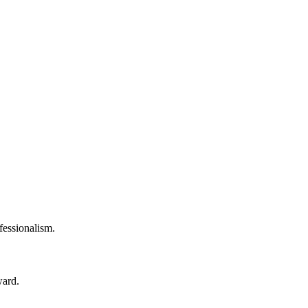
fessionalism.
ward.