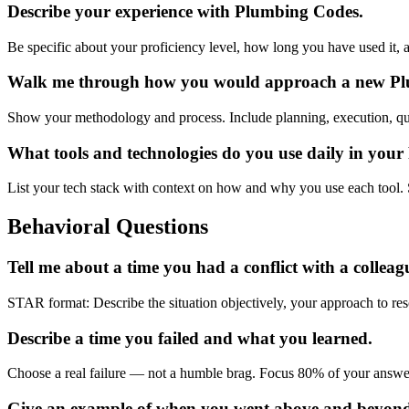
Describe your experience with Plumbing Codes.
Be specific about your proficiency level, how long you have used it, 
Walk me through how you would approach a new Plumb
Show your methodology and process. Include planning, execution, qu
What tools and technologies do you use daily in you
List your tech stack with context on how and why you use each tool. 
Behavioral Questions
Tell me about a time you had a conflict with a colleag
STAR format: Describe the situation objectively, your approach to res
Describe a time you failed and what you learned.
Choose a real failure — not a humble brag. Focus 80% of your answ
Give an example of when you went above and beyon