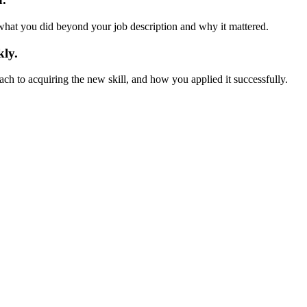
hat you did beyond your job description and why it mattered.
kly.
ch to acquiring the new skill, and how you applied it successfully.