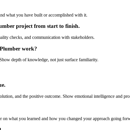
and what you have built or accomplished with it.
er project from start to finish.
ality checks, and communication with stakeholders.
r Plumber work?
Show depth of knowledge, not just surface familiarity.
ue.
olution, and the positive outcome. Show emotional intelligence and pro
er on what you learned and how you changed your approach going for
d.