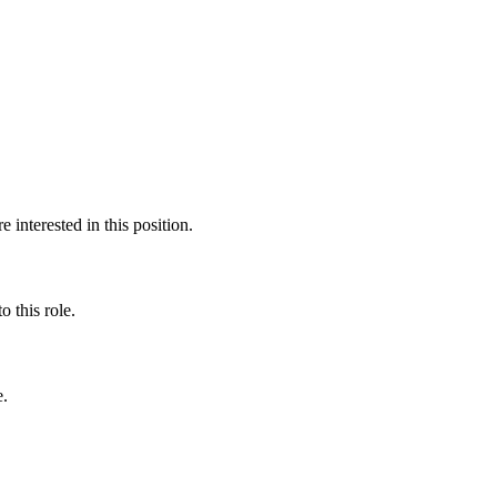
interested in this position.
 this role.
e.