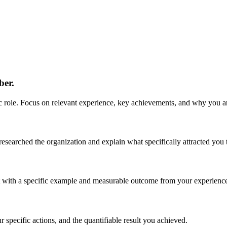
ber.
role. Focus on relevant experience, key achievements, and why you are 
earched the organization and explain what specifically attracted you to
 it with a specific example and measurable outcome from your experienc
specific actions, and the quantifiable result you achieved.