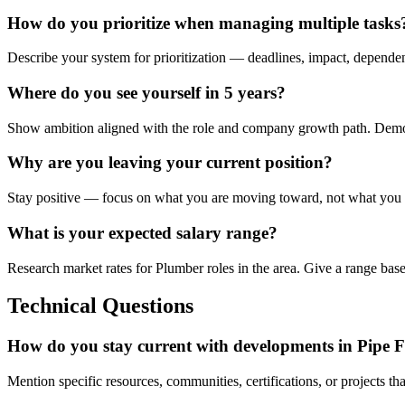
How do you prioritize when managing multiple tasks
Describe your system for prioritization — deadlines, impact, depende
Where do you see yourself in 5 years?
Show ambition aligned with the role and company growth path. Demonst
Why are you leaving your current position?
Stay positive — focus on what you are moving toward, not what you a
What is your expected salary range?
Research market rates for Plumber roles in the area. Give a range bas
Technical Questions
How do you stay current with developments in Pipe F
Mention specific resources, communities, certifications, or projects t