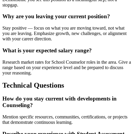
stopgap.
Why are you leaving your current position?
Stay positive — focus on what you are moving toward, not what
you are leaving. Emphasize growth, new challenges, or alignment
with your career direction.
What is your expected salary range?
Research market rates for School Counselor roles in the area. Give a
range based on your experience level and be prepared to discuss
your reasoning.
Technical Questions
How do you stay current with developments in
Counseling?
Mention specific resources, communities, certifications, or projects
that demonstrate continuous learning.
Describe your experience with Student Assessment.