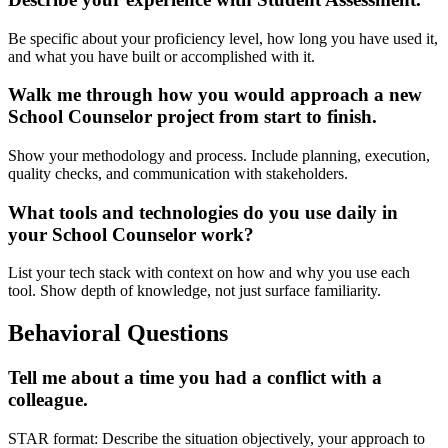
Be specific about your proficiency level, how long you have used it,
and what you have built or accomplished with it.
Walk me through how you would approach a new
School Counselor project from start to finish.
Show your methodology and process. Include planning, execution,
quality checks, and communication with stakeholders.
What tools and technologies do you use daily in
your School Counselor work?
List your tech stack with context on how and why you use each
tool. Show depth of knowledge, not just surface familiarity.
Behavioral Questions
Tell me about a time you had a conflict with a
colleague.
STAR format: Describe the situation objectively, your approach to