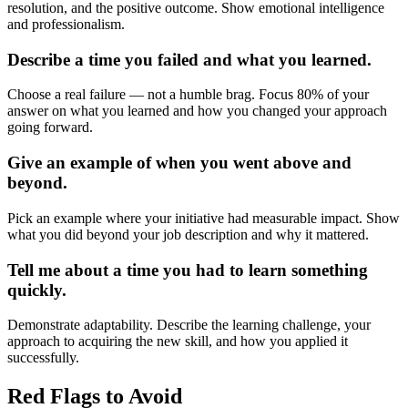
resolution, and the positive outcome. Show emotional intelligence
and professionalism.
Describe a time you failed and what you learned.
Choose a real failure — not a humble brag. Focus 80% of your
answer on what you learned and how you changed your approach
going forward.
Give an example of when you went above and
beyond.
Pick an example where your initiative had measurable impact. Show
what you did beyond your job description and why it mattered.
Tell me about a time you had to learn something
quickly.
Demonstrate adaptability. Describe the learning challenge, your
approach to acquiring the new skill, and how you applied it
successfully.
Red Flags to Avoid