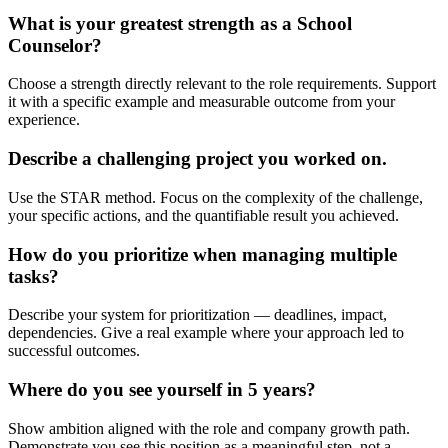
What is your greatest strength as a School
Counselor?
Choose a strength directly relevant to the role requirements. Support
it with a specific example and measurable outcome from your
experience.
Describe a challenging project you worked on.
Use the STAR method. Focus on the complexity of the challenge,
your specific actions, and the quantifiable result you achieved.
How do you prioritize when managing multiple
tasks?
Describe your system for prioritization — deadlines, impact,
dependencies. Give a real example where your approach led to
successful outcomes.
Where do you see yourself in 5 years?
Show ambition aligned with the role and company growth path.
Demonstrate you see this position as a meaningful step, not a