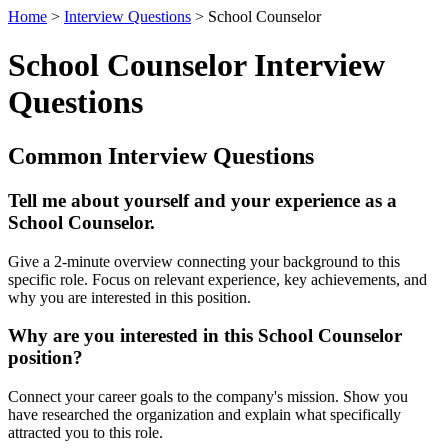
Home
>
Interview Questions
> School Counselor
School Counselor Interview
Questions
Common Interview Questions
Tell me about yourself and your experience as a
School Counselor.
Give a 2-minute overview connecting your background to this
specific role. Focus on relevant experience, key achievements, and
why you are interested in this position.
Why are you interested in this School Counselor
position?
Connect your career goals to the company's mission. Show you
have researched the organization and explain what specifically
attracted you to this role.