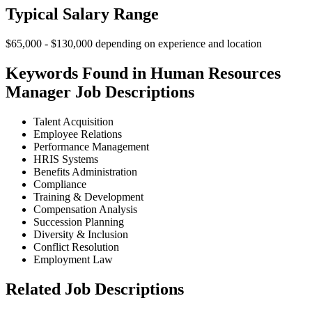
Typical Salary Range
$65,000 - $130,000 depending on experience and location
Keywords Found in Human Resources
Manager Job Descriptions
Talent Acquisition
Employee Relations
Performance Management
HRIS Systems
Benefits Administration
Compliance
Training & Development
Compensation Analysis
Succession Planning
Diversity & Inclusion
Conflict Resolution
Employment Law
Related Job Descriptions