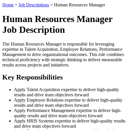
Home
>
Job Descriptions
> Human Resources Manager
Human Resources Manager
Job Description
The Human Resources Manager is responsible for leveraging
expertise in Talent Acquisition, Employee Relations, Performance
Management to drive organizational outcomes. This role combines
technical proficiency with strategic thinking to deliver measurable
results across projects and initiatives.
Key Responsibilities
Apply Talent Acquisition expertise to deliver high-quality
results and drive team objectives forward
Apply Employee Relations expertise to deliver high-quality
results and drive team objectives forward
Apply Performance Management expertise to deliver high-
quality results and drive team objectives forward
Apply HRIS Systems expertise to deliver high-quality results
and drive team objectives forward