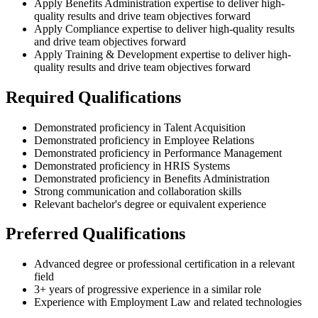
Apply Benefits Administration expertise to deliver high-
quality results and drive team objectives forward
Apply Compliance expertise to deliver high-quality results
and drive team objectives forward
Apply Training & Development expertise to deliver high-
quality results and drive team objectives forward
Required Qualifications
Demonstrated proficiency in Talent Acquisition
Demonstrated proficiency in Employee Relations
Demonstrated proficiency in Performance Management
Demonstrated proficiency in HRIS Systems
Demonstrated proficiency in Benefits Administration
Strong communication and collaboration skills
Relevant bachelor's degree or equivalent experience
Preferred Qualifications
Advanced degree or professional certification in a relevant
field
3+ years of progressive experience in a similar role
Experience with Employment Law and related technologies