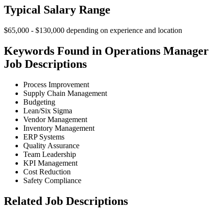
Typical Salary Range
$65,000 - $130,000 depending on experience and location
Keywords Found in Operations Manager
Job Descriptions
Process Improvement
Supply Chain Management
Budgeting
Lean/Six Sigma
Vendor Management
Inventory Management
ERP Systems
Quality Assurance
Team Leadership
KPI Management
Cost Reduction
Safety Compliance
Related Job Descriptions