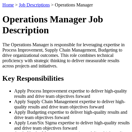
Home
>
Job Descriptions
> Operations Manager
Operations Manager Job
Description
The Operations Manager is responsible for leveraging expertise in
Process Improvement, Supply Chain Management, Budgeting to
drive organizational outcomes. This role combines technical
proficiency with strategic thinking to deliver measurable results
across projects and initiatives.
Key Responsibilities
Apply Process Improvement expertise to deliver high-quality
results and drive team objectives forward
Apply Supply Chain Management expertise to deliver high-
quality results and drive team objectives forward
Apply Budgeting expertise to deliver high-quality results and
drive team objectives forward
Apply Lean/Six Sigma expertise to deliver high-quality results
and drive team objectives forward