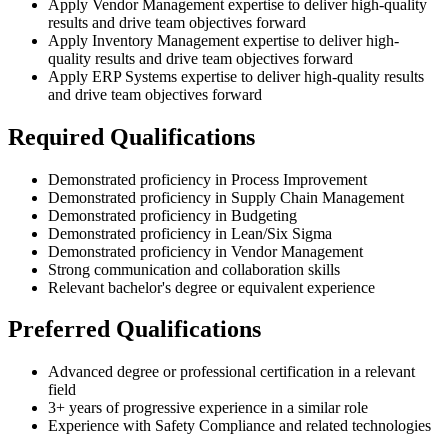
Apply Vendor Management expertise to deliver high-quality
results and drive team objectives forward
Apply Inventory Management expertise to deliver high-
quality results and drive team objectives forward
Apply ERP Systems expertise to deliver high-quality results
and drive team objectives forward
Required Qualifications
Demonstrated proficiency in Process Improvement
Demonstrated proficiency in Supply Chain Management
Demonstrated proficiency in Budgeting
Demonstrated proficiency in Lean/Six Sigma
Demonstrated proficiency in Vendor Management
Strong communication and collaboration skills
Relevant bachelor's degree or equivalent experience
Preferred Qualifications
Advanced degree or professional certification in a relevant
field
3+ years of progressive experience in a similar role
Experience with Safety Compliance and related technologies