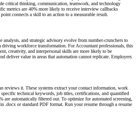
de critical thinking, communication, teamwork, and technology
ic metrics are 40% more likely to receive interview callbacks
int connects a skill to an action to a measurable result.
ve analysis, and strategic advisory evolve from number-crunchers to
 driving workforce transformation. For Accountant professionals, this
 creativity, and interpersonal skills are more likely to be
nd deliver value in areas that automation cannot replicate. Employers
an reviews it. These systems extract your contact information, work
pecific technical keywords, job titles, certifications, and quantified
 are automatically filtered out. To optimize for automated screening,
ave in .docx or standard PDF format. Run your resume through a resume