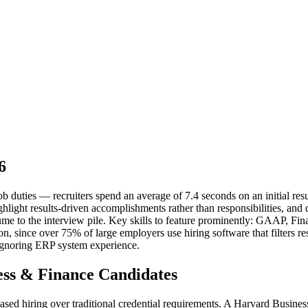
6
b duties — recruiters spend an average of 7.4 seconds on an initial resu
ghlight results-driven accomplishments rather than responsibilities, a
esume to the interview pile. Key skills to feature prominently: GAAP, F
ion, since over 75% of large employers use hiring software that filters
Ignoring ERP system experience.
ss & Finance Candidates
-based hiring over traditional credential requirements. A Harvard Busi