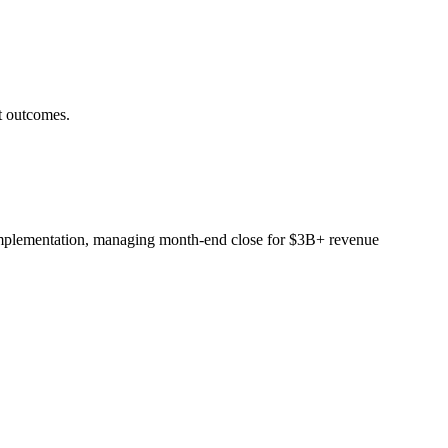
t outcomes.
implementation, managing month-end close for $3B+ revenue