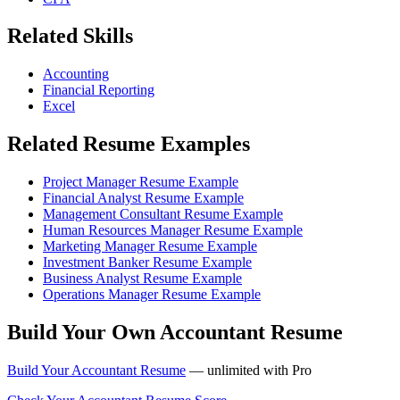
Related Skills
Accounting
Financial Reporting
Excel
Related Resume Examples
Project Manager Resume Example
Financial Analyst Resume Example
Management Consultant Resume Example
Human Resources Manager Resume Example
Marketing Manager Resume Example
Investment Banker Resume Example
Business Analyst Resume Example
Operations Manager Resume Example
Build Your Own Accountant Resume
Build Your Accountant Resume
— unlimited with Pro