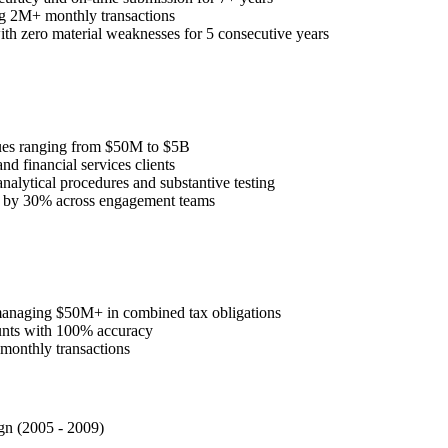
 2M+ monthly transactions
th zero material weaknesses for 5 consecutive years
enues ranging from $50M to $5B
nd financial services clients
nalytical procedures and substantive testing
e by 30% across engagement teams
s managing $50M+ in combined tax obligations
ounts with 100% accuracy
monthly transactions
gn (2005 - 2009)