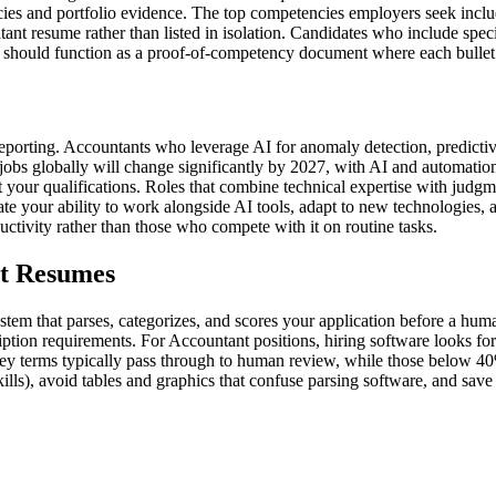
ies and portfolio evidence. The top competencies employers seek inclu
t resume rather than listed in isolation. Candidates who include specif
should function as a proof-of-competency document where each bullet po
c reporting. Accountants who leverage AI for anomaly detection, predicti
bs globally will change significantly by 2027, with AI and automation
r qualifications. Roles that combine technical expertise with judgment,
e your ability to work alongside AI tools, adapt to new technologies, a
ctivity rather than those who compete with it on routine tasks.
nt Resumes
tem that parses, categorizes, and scores your application before a hum
ption requirements. For Accountant positions, hiring software looks for s
ey terms typically pass through to human review, while those below 40%
kills), avoid tables and graphics that confuse parsing software, and s