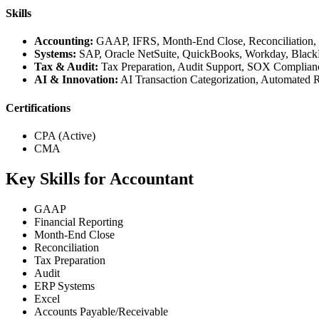
Skills
Accounting:
GAAP, IFRS, Month-End Close, Reconciliation, Jo
Systems:
SAP, Oracle NetSuite, QuickBooks, Workday, Black
Tax & Audit:
Tax Preparation, Audit Support, SOX Compliance
AI & Innovation:
AI Transaction Categorization, Automated R
Certifications
CPA (Active)
CMA
Key Skills for Accountant
GAAP
Financial Reporting
Month-End Close
Reconciliation
Tax Preparation
Audit
ERP Systems
Excel
Accounts Payable/Receivable