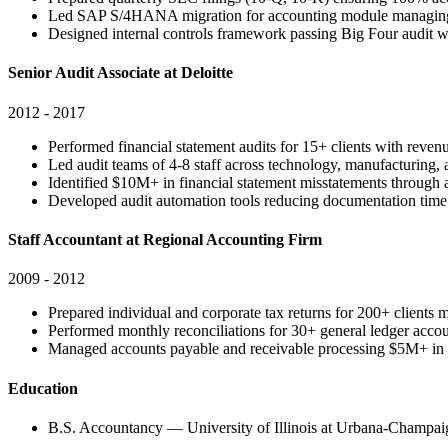
Led SAP S/4HANA migration for accounting module managing
Designed internal controls framework passing Big Four audit wi
Senior Audit Associate at Deloitte
2012 - 2017
Performed financial statement audits for 15+ clients with rev
Led audit teams of 4-8 staff across technology, manufacturing, a
Identified $10M+ in financial statement misstatements through a
Developed audit automation tools reducing documentation tim
Staff Accountant at Regional Accounting Firm
2009 - 2012
Prepared individual and corporate tax returns for 200+ client
Performed monthly reconciliations for 30+ general ledger acc
Managed accounts payable and receivable processing $5M+ in 
Education
B.S. Accountancy — University of Illinois at Urbana-Champai