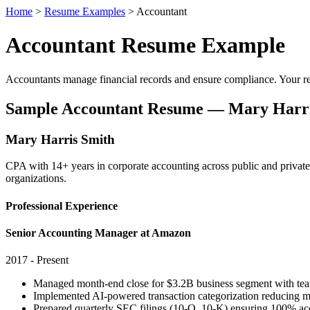
Home
>
Resume Examples
> Accountant
Accountant Resume Example
Accountants manage financial records and ensure compliance. Your re
Sample Accountant Resume — Mary Harri
Mary Harris Smith
CPA with 14+ years in corporate accounting across public and priv
organizations.
Professional Experience
Senior Accounting Manager at Amazon
2017 - Present
Managed month-end close for $3.2B business segment with team
Implemented AI-powered transaction categorization reducing m
Prepared quarterly SEC filings (10-Q, 10-K) ensuring 100% ac