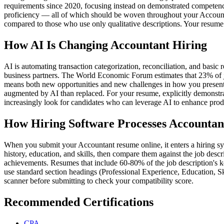
requirements since 2020, focusing instead on demonstrated competenc
proficiency — all of which should be woven throughout your Accountan
compared to those who use only qualitative descriptions. Your resume 
How AI Is Changing Accountant Hiring
AI is automating transaction categorization, reconciliation, and basi
business partners. The World Economic Forum estimates that 23% of jo
means both new opportunities and new challenges in how you present you
augmented by AI than replaced. For your resume, explicitly demonstrat
increasingly look for candidates who can leverage AI to enhance produ
How Hiring Software Processes Accounta
When you submit your Accountant resume online, it enters a hiring sys
history, education, and skills, then compare them against the job descri
achievements. Resumes that include 60-80% of the job description's k
use standard section headings (Professional Experience, Education, S
scanner before submitting to check your compatibility score.
Recommended Certifications
CPA