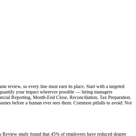
me review, so every line must earn its place. Start with a targeted
nd quantify your impact wherever possible — hiring managers
inancial Reporting, Month-End Close, Reconciliation, Tax Preparation.
 resumes before a human ever sees them. Common pitfalls to avoid: Not
ness Review study found that 45% of employers have reduced degree