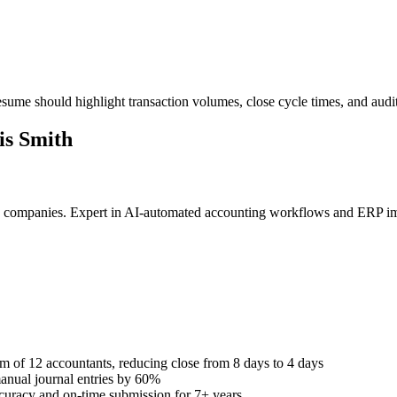
sume should highlight transaction volumes, close cycle times, and audi
s Smith
ate companies. Expert in AI-automated accounting workflows and ERP 
 of 12 accountants, reducing close from 8 days to 4 days
anual journal entries by 60%
curacy and on-time submission for 7+ years