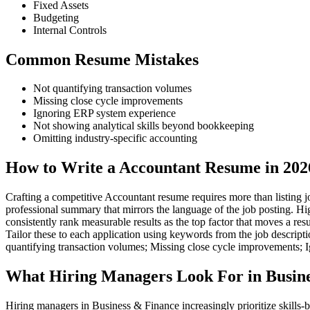
Fixed Assets
Budgeting
Internal Controls
Common Resume Mistakes
Not quantifying transaction volumes
Missing close cycle improvements
Ignoring ERP system experience
Not showing analytical skills beyond bookkeeping
Omitting industry-specific accounting
How to Write a Accountant Resume in 202
Crafting a competitive Accountant resume requires more than listing jo
professional summary that mirrors the language of the job posting. Hi
consistently rank measurable results as the top factor that moves a r
Tailor these to each application using keywords from the job descript
quantifying transaction volumes; Missing close cycle improvements; 
What Hiring Managers Look For in Busine
Hiring managers in Business & Finance increasingly prioritize skills