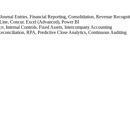
urnal Entries, Financial Reporting, Consolidation, Revenue Recognit
Line, Concur, Excel (Advanced), Power BI
, Internal Controls, Fixed Assets, Intercompany Accounting
econciliation, RPA, Predictive Close Analytics, Continuous Auditing