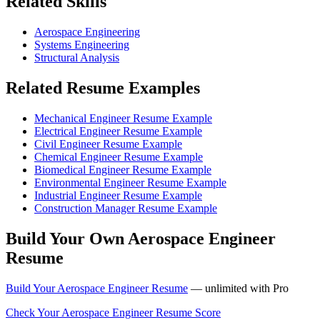
Related Skills
Aerospace Engineering
Systems Engineering
Structural Analysis
Related Resume Examples
Mechanical Engineer Resume Example
Electrical Engineer Resume Example
Civil Engineer Resume Example
Chemical Engineer Resume Example
Biomedical Engineer Resume Example
Environmental Engineer Resume Example
Industrial Engineer Resume Example
Construction Manager Resume Example
Build Your Own Aerospace Engineer
Resume
Build Your Aerospace Engineer Resume
— unlimited with Pro
Check Your Aerospace Engineer Resume Score