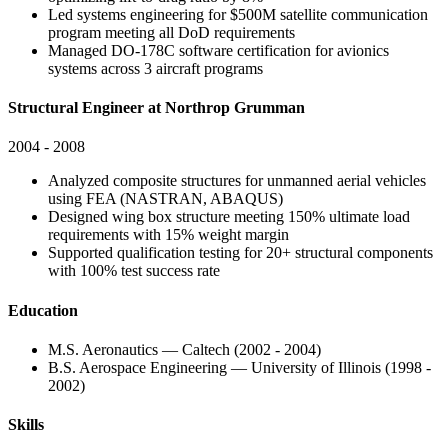
Led systems engineering for $500M satellite communication
program meeting all DoD requirements
Managed DO-178C software certification for avionics
systems across 3 aircraft programs
Structural Engineer at Northrop Grumman
2004 - 2008
Analyzed composite structures for unmanned aerial vehicles
using FEA (NASTRAN, ABAQUS)
Designed wing box structure meeting 150% ultimate load
requirements with 15% weight margin
Supported qualification testing for 20+ structural components
with 100% test success rate
Education
M.S. Aeronautics — Caltech (2002 - 2004)
B.S. Aerospace Engineering — University of Illinois (1998 -
2002)
Skills