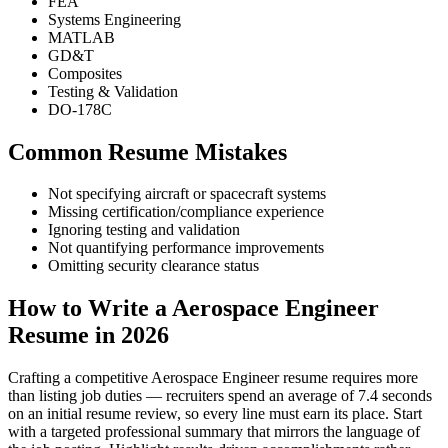
FEA
Systems Engineering
MATLAB
GD&T
Composites
Testing & Validation
DO-178C
Common Resume Mistakes
Not specifying aircraft or spacecraft systems
Missing certification/compliance experience
Ignoring testing and validation
Not quantifying performance improvements
Omitting security clearance status
How to Write a Aerospace Engineer
Resume in 2026
Crafting a competitive Aerospace Engineer resume requires more
than listing job duties — recruiters spend an average of 7.4 seconds
on an initial resume review, so every line must earn its place. Start
with a targeted professional summary that mirrors the language of