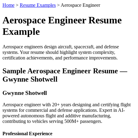
Home
>
Resume Examples
> Aerospace Engineer
Aerospace Engineer Resume
Example
Aerospace engineers design aircraft, spacecraft, and defense
systems. Your resume should highlight system complexity,
certification achievements, and performance improvements.
Sample Aerospace Engineer Resume —
Gwynne Shotwell
Gwynne Shotwell
Aerospace engineer with 20+ years designing and certifying flight
systems for commercial and defense applications. Expert in AI-
powered autonomous flight and additive manufacturing,
contributing to vehicles serving 500M+ passengers.
Professional Experience