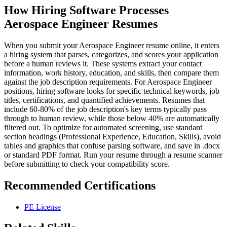
How Hiring Software Processes
Aerospace Engineer Resumes
When you submit your Aerospace Engineer resume online, it enters
a hiring system that parses, categorizes, and scores your application
before a human reviews it. These systems extract your contact
information, work history, education, and skills, then compare them
against the job description requirements. For Aerospace Engineer
positions, hiring software looks for specific technical keywords, job
titles, certifications, and quantified achievements. Resumes that
include 60-80% of the job description's key terms typically pass
through to human review, while those below 40% are automatically
filtered out. To optimize for automated screening, use standard
section headings (Professional Experience, Education, Skills), avoid
tables and graphics that confuse parsing software, and save in .docx
or standard PDF format. Run your resume through a resume scanner
before submitting to check your compatibility score.
Recommended Certifications
PE License