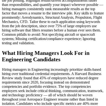
the job posting. Highlight results-driven accomplishments rather
than responsibilities, and quantify your impact wherever possible —
hiring managers consistently rank measurable results as the top
factor that moves a resume to the interview pile. Key skills to feature
prominently: Aerodynamics, Structural Analysis, Propulsion, Flight
Mechanics, CFD. Tailor these to each application using keywords
from the job description, since over 75% of large employers use
hiring software that filters resumes before a human ever sees them.
Common pitfalls to avoid: Not specifying aircraft or spacecraft
systems; Missing certification/compliance experience; Ignoring
testing and validation.
What Hiring Managers Look For in
Engineering Candidates
Hiring managers in Engineering increasingly prioritize skills-based
hiring over traditional credential requirements. A Harvard Business
Review study found that 45% of employers have reduced degree
requirements since 2020, focusing instead on demonstrated
competencies and portfolio evidence. The top competencies
employers seek include critical thinking, communication, teamwork,
and technology proficiency — all of which should be woven
throughout your Aerospace Engineer resume rather than listed in
isolation. Candidates who include specific metrics are 40% more