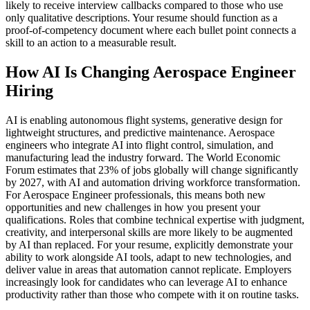
likely to receive interview callbacks compared to those who use
only qualitative descriptions. Your resume should function as a
proof-of-competency document where each bullet point connects a
skill to an action to a measurable result.
How AI Is Changing Aerospace Engineer
Hiring
AI is enabling autonomous flight systems, generative design for
lightweight structures, and predictive maintenance. Aerospace
engineers who integrate AI into flight control, simulation, and
manufacturing lead the industry forward. The World Economic
Forum estimates that 23% of jobs globally will change significantly
by 2027, with AI and automation driving workforce transformation.
For Aerospace Engineer professionals, this means both new
opportunities and new challenges in how you present your
qualifications. Roles that combine technical expertise with judgment,
creativity, and interpersonal skills are more likely to be augmented
by AI than replaced. For your resume, explicitly demonstrate your
ability to work alongside AI tools, adapt to new technologies, and
deliver value in areas that automation cannot replicate. Employers
increasingly look for candidates who can leverage AI to enhance
productivity rather than those who compete with it on routine tasks.