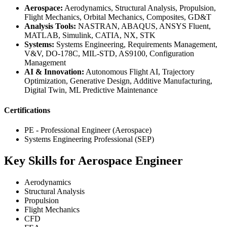
Aerospace:
Aerodynamics, Structural Analysis, Propulsion,
Flight Mechanics, Orbital Mechanics, Composites, GD&T
Analysis Tools:
NASTRAN, ABAQUS, ANSYS Fluent,
MATLAB, Simulink, CATIA, NX, STK
Systems:
Systems Engineering, Requirements Management,
V&V, DO-178C, MIL-STD, AS9100, Configuration
Management
AI & Innovation:
Autonomous Flight AI, Trajectory
Optimization, Generative Design, Additive Manufacturing,
Digital Twin, ML Predictive Maintenance
Certifications
PE - Professional Engineer (Aerospace)
Systems Engineering Professional (SEP)
Key Skills for Aerospace Engineer
Aerodynamics
Structural Analysis
Propulsion
Flight Mechanics
CFD