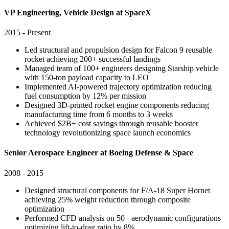
VP Engineering, Vehicle Design at SpaceX
2015 - Present
Led structural and propulsion design for Falcon 9 reusable
rocket achieving 200+ successful landings
Managed team of 100+ engineers designing Starship vehicle
with 150-ton payload capacity to LEO
Implemented AI-powered trajectory optimization reducing
fuel consumption by 12% per mission
Designed 3D-printed rocket engine components reducing
manufacturing time from 6 months to 3 weeks
Achieved $2B+ cost savings through reusable booster
technology revolutionizing space launch economics
Senior Aerospace Engineer at Boeing Defense & Space
2008 - 2015
Designed structural components for F/A-18 Super Hornet
achieving 25% weight reduction through composite
optimization
Performed CFD analysis on 50+ aerodynamic configurations
optimizing lift-to-drag ratio by 8%