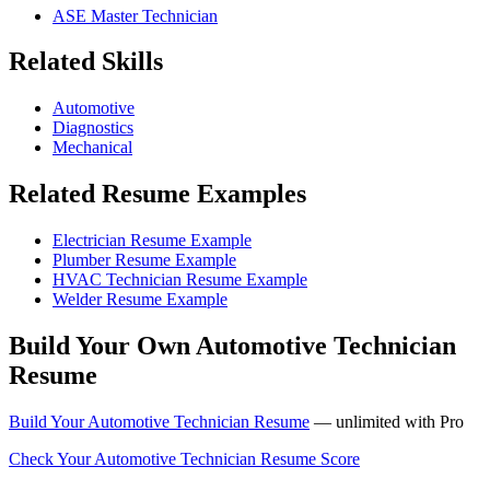
ASE Master Technician
Related Skills
Automotive
Diagnostics
Mechanical
Related Resume Examples
Electrician Resume Example
Plumber Resume Example
HVAC Technician Resume Example
Welder Resume Example
Build Your Own Automotive Technician
Resume
Build Your Automotive Technician Resume
— unlimited with Pro
Check Your Automotive Technician Resume Score