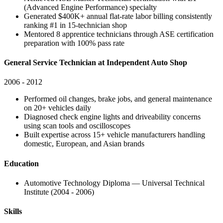
(Advanced Engine Performance) specialty
Generated $400K+ annual flat-rate labor billing consistently
ranking #1 in 15-technician shop
Mentored 8 apprentice technicians through ASE certification
preparation with 100% pass rate
General Service Technician at Independent Auto Shop
2006 - 2012
Performed oil changes, brake jobs, and general maintenance
on 20+ vehicles daily
Diagnosed check engine lights and driveability concerns
using scan tools and oscilloscopes
Built expertise across 15+ vehicle manufacturers handling
domestic, European, and Asian brands
Education
Automotive Technology Diploma — Universal Technical
Institute (2004 - 2006)
Skills