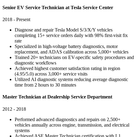
Senior EV Service Technician at Tesla Service Center
2018 - Present
Diagnose and repair Tesla Model S/3/X/Y vehicles
completing 15+ service orders daily with 98% first-visit fix
rate
Specialized in high-voltage battery diagnostics, motor
replacement, and ADAS calibration across 5,000+ vehicles
Trained 20+ technicians on EV-specific safety procedures and
diagnostic workflows
Achieved highest customer satisfaction rating in region
(4.95/5.0) across 3,000+ service visits
Utilized AI diagnostic systems reducing average diagnostic
time from 2 hours to 30 minutes
Master Technician at Dealership Service Department
2012 - 2018
Performed advanced diagnostics and repairs on 2,500+
vehicles annually across engine, transmission, and electrical
systems
Achieved ASE Master Technician certification with L1