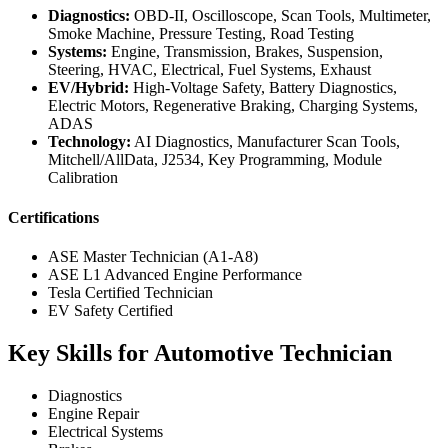
Diagnostics:
OBD-II, Oscilloscope, Scan Tools, Multimeter,
Smoke Machine, Pressure Testing, Road Testing
Systems:
Engine, Transmission, Brakes, Suspension,
Steering, HVAC, Electrical, Fuel Systems, Exhaust
EV/Hybrid:
High-Voltage Safety, Battery Diagnostics,
Electric Motors, Regenerative Braking, Charging Systems,
ADAS
Technology:
AI Diagnostics, Manufacturer Scan Tools,
Mitchell/AllData, J2534, Key Programming, Module
Calibration
Certifications
ASE Master Technician (A1-A8)
ASE L1 Advanced Engine Performance
Tesla Certified Technician
EV Safety Certified
Key Skills for Automotive Technician
Diagnostics
Engine Repair
Electrical Systems