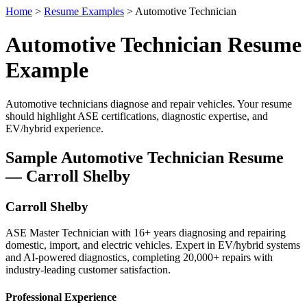
Home
>
Resume Examples
> Automotive Technician
Automotive Technician Resume
Example
Automotive technicians diagnose and repair vehicles. Your resume
should highlight ASE certifications, diagnostic expertise, and
EV/hybrid experience.
Sample Automotive Technician Resume
— Carroll Shelby
Carroll Shelby
ASE Master Technician with 16+ years diagnosing and repairing
domestic, import, and electric vehicles. Expert in EV/hybrid systems
and AI-powered diagnostics, completing 20,000+ repairs with
industry-leading customer satisfaction.
Professional Experience