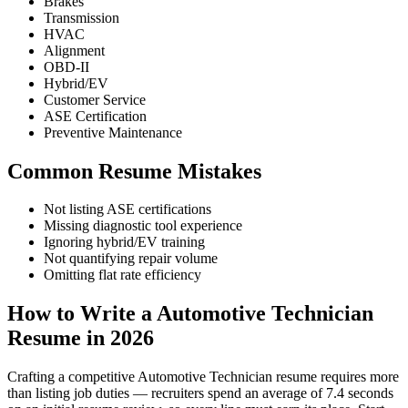
Brakes
Transmission
HVAC
Alignment
OBD-II
Hybrid/EV
Customer Service
ASE Certification
Preventive Maintenance
Common Resume Mistakes
Not listing ASE certifications
Missing diagnostic tool experience
Ignoring hybrid/EV training
Not quantifying repair volume
Omitting flat rate efficiency
How to Write a Automotive Technician
Resume in 2026
Crafting a competitive Automotive Technician resume requires more
than listing job duties — recruiters spend an average of 7.4 seconds