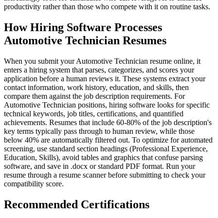
productivity rather than those who compete with it on routine tasks.
How Hiring Software Processes
Automotive Technician Resumes
When you submit your Automotive Technician resume online, it
enters a hiring system that parses, categorizes, and scores your
application before a human reviews it. These systems extract your
contact information, work history, education, and skills, then
compare them against the job description requirements. For
Automotive Technician positions, hiring software looks for specific
technical keywords, job titles, certifications, and quantified
achievements. Resumes that include 60-80% of the job description's
key terms typically pass through to human review, while those
below 40% are automatically filtered out. To optimize for automated
screening, use standard section headings (Professional Experience,
Education, Skills), avoid tables and graphics that confuse parsing
software, and save in .docx or standard PDF format. Run your
resume through a resume scanner before submitting to check your
compatibility score.
Recommended Certifications