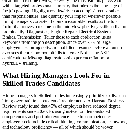
on an initial resume review, so every line must earn its place. Start
with a targeted professional summary that mirrors the language of
the job posting. Highlight results-driven accomplishments rather
than responsibilities, and quantify your impact wherever possible —
hiring managers consistently rank measurable results as the top
factor that moves a resume to the interview pile. Key skills to feature
prominently: Diagnostics, Engine Repair, Electrical Systems,
Brakes, Transmission. Tailor these to each application using
keywords from the job description, since over 75% of large
employers use hiring software that filters resumes before a human
ever sees them. Common pitfalls to avoid: Not listing ASE
certifications; Missing diagnostic tool experience; Ignoring
hybrid/EV training.
What Hiring Managers Look For in
Skilled Trades Candidates
Hiring managers in Skilled Trades increasingly prioritize skills-based
hiring over traditional credential requirements. A Harvard Business
Review study found that 45% of employers have reduced degree
requirements since 2020, focusing instead on demonstrated
competencies and portfolio evidence. The top competencies
employers seek include critical thinking, communication, teamwork,
and technology proficiency — all of which should be woven