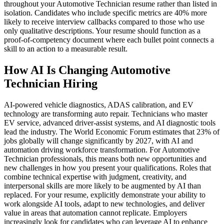
throughout your Automotive Technician resume rather than listed in
isolation. Candidates who include specific metrics are 40% more
likely to receive interview callbacks compared to those who use
only qualitative descriptions. Your resume should function as a
proof-of-competency document where each bullet point connects a
skill to an action to a measurable result.
How AI Is Changing Automotive
Technician Hiring
AI-powered vehicle diagnostics, ADAS calibration, and EV
technology are transforming auto repair. Technicians who master
EV service, advanced driver-assist systems, and AI diagnostic tools
lead the industry. The World Economic Forum estimates that 23% of
jobs globally will change significantly by 2027, with AI and
automation driving workforce transformation. For Automotive
Technician professionals, this means both new opportunities and
new challenges in how you present your qualifications. Roles that
combine technical expertise with judgment, creativity, and
interpersonal skills are more likely to be augmented by AI than
replaced. For your resume, explicitly demonstrate your ability to
work alongside AI tools, adapt to new technologies, and deliver
value in areas that automation cannot replicate. Employers
increasingly look for candidates who can leverage AI to enhance