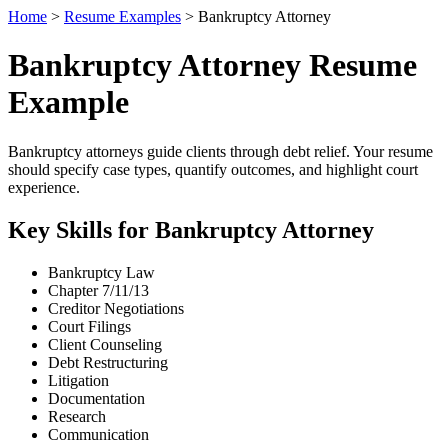
Home
>
Resume Examples
> Bankruptcy Attorney
Bankruptcy Attorney Resume
Example
Bankruptcy attorneys guide clients through debt relief. Your resume
should specify case types, quantify outcomes, and highlight court
experience.
Key Skills for Bankruptcy Attorney
Bankruptcy Law
Chapter 7/11/13
Creditor Negotiations
Court Filings
Client Counseling
Debt Restructuring
Litigation
Documentation
Research
Communication