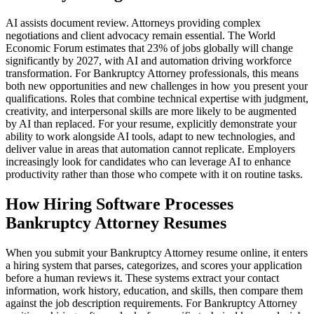
AI assists document review. Attorneys providing complex
negotiations and client advocacy remain essential. The World
Economic Forum estimates that 23% of jobs globally will change
significantly by 2027, with AI and automation driving workforce
transformation. For Bankruptcy Attorney professionals, this means
both new opportunities and new challenges in how you present your
qualifications. Roles that combine technical expertise with judgment,
creativity, and interpersonal skills are more likely to be augmented
by AI than replaced. For your resume, explicitly demonstrate your
ability to work alongside AI tools, adapt to new technologies, and
deliver value in areas that automation cannot replicate. Employers
increasingly look for candidates who can leverage AI to enhance
productivity rather than those who compete with it on routine tasks.
How Hiring Software Processes
Bankruptcy Attorney Resumes
When you submit your Bankruptcy Attorney resume online, it enters
a hiring system that parses, categorizes, and scores your application
before a human reviews it. These systems extract your contact
information, work history, education, and skills, then compare them
against the job description requirements. For Bankruptcy Attorney