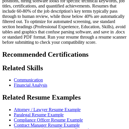
positions, hiring software looks for specific technical keywords, job
titles, certifications, and quantified achievements. Resumes that
include 60-80% of the job description's key terms typically pass
through to human review, while those below 40% are automatically
filtered out. To optimize for automated screening, use standard
section headings (Professional Experience, Education, Skills), avoid
tables and graphics that confuse parsing software, and save in .docx
or standard PDF format. Run your resume through a resume scanner
before submitting to check your compatibility score.
Recommended Certifications
Related Skills
Communication
Financial Analysis
Related Resume Examples
Attorney / Lawyer Resume Example
Paralegal Resume Example
Compliance Officer Resume Example
Contract Manager Resume Example