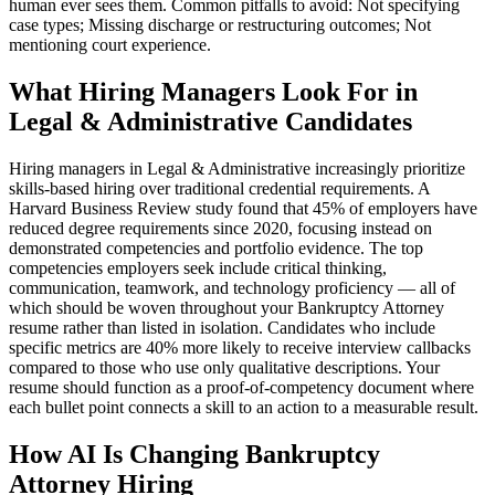
human ever sees them. Common pitfalls to avoid: Not specifying
case types; Missing discharge or restructuring outcomes; Not
mentioning court experience.
What Hiring Managers Look For in
Legal & Administrative Candidates
Hiring managers in Legal & Administrative increasingly prioritize
skills-based hiring over traditional credential requirements. A
Harvard Business Review study found that 45% of employers have
reduced degree requirements since 2020, focusing instead on
demonstrated competencies and portfolio evidence. The top
competencies employers seek include critical thinking,
communication, teamwork, and technology proficiency — all of
which should be woven throughout your Bankruptcy Attorney
resume rather than listed in isolation. Candidates who include
specific metrics are 40% more likely to receive interview callbacks
compared to those who use only qualitative descriptions. Your
resume should function as a proof-of-competency document where
each bullet point connects a skill to an action to a measurable result.
How AI Is Changing Bankruptcy
Attorney Hiring