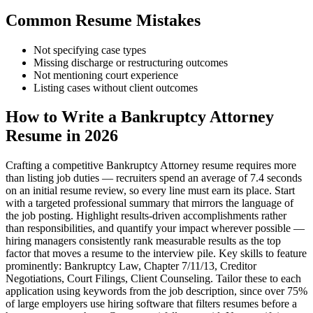
Common Resume Mistakes
Not specifying case types
Missing discharge or restructuring outcomes
Not mentioning court experience
Listing cases without client outcomes
How to Write a Bankruptcy Attorney
Resume in 2026
Crafting a competitive Bankruptcy Attorney resume requires more
than listing job duties — recruiters spend an average of 7.4 seconds
on an initial resume review, so every line must earn its place. Start
with a targeted professional summary that mirrors the language of
the job posting. Highlight results-driven accomplishments rather
than responsibilities, and quantify your impact wherever possible —
hiring managers consistently rank measurable results as the top
factor that moves a resume to the interview pile. Key skills to feature
prominently: Bankruptcy Law, Chapter 7/11/13, Creditor
Negotiations, Court Filings, Client Counseling. Tailor these to each
application using keywords from the job description, since over 75%
of large employers use hiring software that filters resumes before a