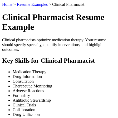
Home
>
Resume Examples
> Clinical Pharmacist
Clinical Pharmacist Resume
Example
Clinical pharmacists optimize medication therapy. Your resume
should specify specialty, quantify interventions, and highlight
outcomes.
Key Skills for Clinical Pharmacist
Medication Therapy
Drug Information
Consultation
Therapeutic Monitoring
Adverse Reactions
Formulary
Antibiotic Stewardship
Clinical Trials
Collaboration
Drug Utilization