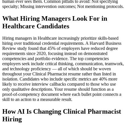
human ever sees them. Common pitfalls to avoid: Not specifying
specialty; Missing intervention outcomes; Not mentioning protocols.
What Hiring Managers Look For in
Healthcare Candidates
Hiring managers in Healthcare increasingly prioritize skills-based
hiring over traditional credential requirements. A Harvard Business
Review study found that 45% of employers have reduced degree
requirements since 2020, focusing instead on demonstrated
competencies and portfolio evidence. The top competencies
employers seek include critical thinking, communication, teamwork,
and technology proficiency — all of which should be woven
throughout your Clinical Pharmacist resume rather than listed in
isolation. Candidates who include specific metrics are 40% more
likely to receive interview callbacks compared to those who use
only qualitative descriptions. Your resume should function as a
proof-of-competency document where each bullet point connects a
skill to an action to a measurable result.
How AI Is Changing Clinical Pharmacist
Hiring