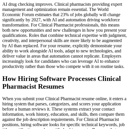
AI drug checking improves. Clinical pharmacists providing expert
management and optimization remain essential. The World
Economic Forum estimates that 23% of jobs globally will change
significantly by 2027, with AI and automation driving workforce
transformation. For Clinical Pharmacist professionals, this means
both new opportunities and new challenges in how you present your
qualifications. Roles that combine technical expertise with judgment,
creativity, and interpersonal skills are more likely to be augmented
by AI than replaced. For your resume, explicitly demonstrate your
ability to work alongside AI tools, adapt to new technologies, and
deliver value in areas that automation cannot replicate. Employers
increasingly look for candidates who can leverage AI to enhance
productivity rather than those who compete with it on routine tasks.
How Hiring Software Processes Clinical
Pharmacist Resumes
When you submit your Clinical Pharmacist resume online, it enters a
hiring system that parses, categorizes, and scores your application
before a human reviews it. These systems extract your contact
information, work history, education, and skills, then compare them
against the job description requirements. For Clinical Pharmacist
positions, hiring software looks for specific technical keywords, job