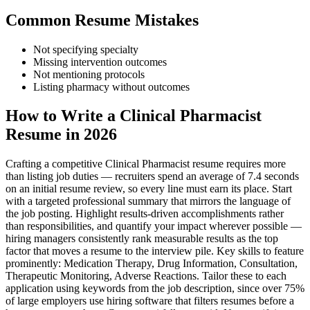
Common Resume Mistakes
Not specifying specialty
Missing intervention outcomes
Not mentioning protocols
Listing pharmacy without outcomes
How to Write a Clinical Pharmacist
Resume in 2026
Crafting a competitive Clinical Pharmacist resume requires more
than listing job duties — recruiters spend an average of 7.4 seconds
on an initial resume review, so every line must earn its place. Start
with a targeted professional summary that mirrors the language of
the job posting. Highlight results-driven accomplishments rather
than responsibilities, and quantify your impact wherever possible —
hiring managers consistently rank measurable results as the top
factor that moves a resume to the interview pile. Key skills to feature
prominently: Medication Therapy, Drug Information, Consultation,
Therapeutic Monitoring, Adverse Reactions. Tailor these to each
application using keywords from the job description, since over 75%
of large employers use hiring software that filters resumes before a