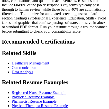
titles, certifications, and quantified achievements. Resumes that
include 60-80% of the job description's key terms typically pass
through to human review, while those below 40% are automatically
filtered out. To optimize for automated screening, use standard
section headings (Professional Experience, Education, Skills), avoid
tables and graphics that confuse parsing software, and save in .docx
or standard PDF format. Run your resume through a resume scanner
before submitting to check your compatibility score.
Recommended Certifications
Related Skills
Healthcare Management
Communication
Data Analysis
Related Resume Examples
Registered Nurse Resume Example
Physician Resume Example
Pharmacist Resume Example
Physical Therapist Resume Example