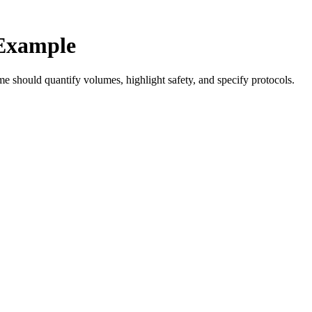
Example
e should quantify volumes, highlight safety, and specify protocols.