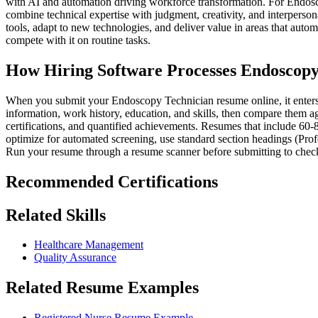
with AI and automation driving workforce transformation. For Endosco
combine technical expertise with judgment, creativity, and interperson
tools, adapt to new technologies, and deliver value in areas that aut
compete with it on routine tasks.
How Hiring Software Processes Endoscop
When you submit your Endoscopy Technician resume online, it enters a
information, work history, education, and skills, then compare them ag
certifications, and quantified achievements. Resumes that include 60-
optimize for automated screening, use standard section headings (Prof
Run your resume through a resume scanner before submitting to check
Recommended Certifications
Related Skills
Healthcare Management
Quality Assurance
Related Resume Examples
Registered Nurse Resume Example