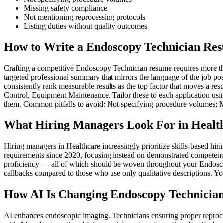
Missing safety compliance
Not mentioning reprocessing protocols
Listing duties without quality outcomes
How to Write a Endoscopy Technician Res
Crafting a competitive Endoscopy Technician resume requires more than 
targeted professional summary that mirrors the language of the job po
consistently rank measurable results as the top factor that moves a re
Control, Equipment Maintenance. Tailor these to each application usin
them. Common pitfalls to avoid: Not specifying procedure volumes; M
What Hiring Managers Look For in Healt
Hiring managers in Healthcare increasingly prioritize skills-based h
requirements since 2020, focusing instead on demonstrated competenc
proficiency — all of which should be woven throughout your Endoscopy
callbacks compared to those who use only qualitative descriptions. Yo
How AI Is Changing Endoscopy Technician
AI enhances endoscopic imaging. Technicians ensuring proper reproce