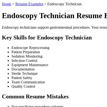
Home
>
Resume Examples
> Endoscopy Technician
Endoscopy Technician Resume 
Endoscopy technicians support gastrointestinal procedures. Your resum
Key Skills for Endoscopy Technician
Endoscope Reprocessing
Patient Preparation
Sedation Monitoring
Infection Control
Equipment Maintenance
Documentation
Sterile Technique
Patient Safety
Team Communication
Quality Control
Common Resume Mistakes
Not specifying procedure volumes