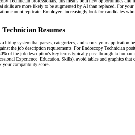
py Technician professionals, this means both new opportunities and ne
al skills are more likely to be augmented by AI than replaced. For your
omation cannot replicate. Employers increasingly look for candidates wh
y Technician Resumes
 hiring system that parses, categorizes, and scores your application be
ainst the job description requirements. For Endoscopy Technician positio
80% of the job description's key terms typically pass through to human 
essional Experience, Education, Skills), avoid tables and graphics that
 your compatibility score.