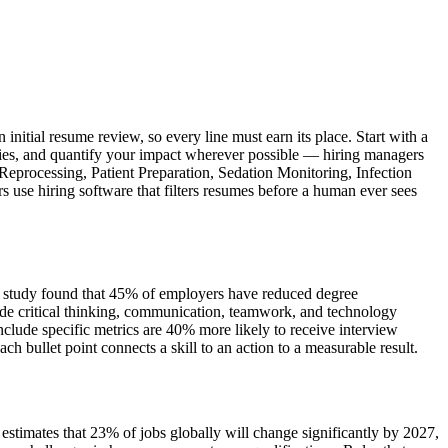
nitial resume review, so every line must earn its place. Start with a
ities, and quantify your impact wherever possible — hiring managers
 Reprocessing, Patient Preparation, Sedation Monitoring, Infection
 use hiring software that filters resumes before a human ever sees
iew study found that 45% of employers have reduced degree
de critical thinking, communication, teamwork, and technology
lude specific metrics are 40% more likely to receive interview
bullet point connects a skill to an action to a measurable result.
timates that 23% of jobs globally will change significantly by 2027,