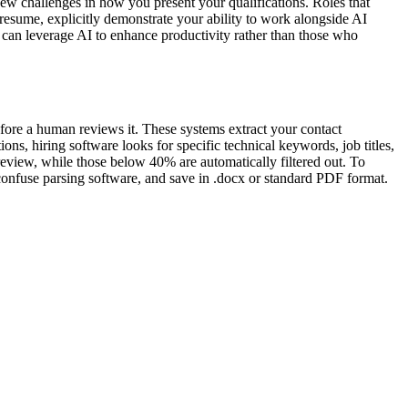
w challenges in how you present your qualifications. Roles that
 resume, explicitly demonstrate your ability to work alongside AI
o can leverage AI to enhance productivity rather than those who
fore a human reviews it. These systems extract your contact
ns, hiring software looks for specific technical keywords, job titles,
review, while those below 40% are automatically filtered out. To
 confuse parsing software, and save in .docx or standard PDF format.