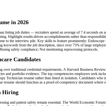
ume in 2026
listing job duties — recruiters spend an average of 7.4 seconds on an i
sting. Highlight results-driven accomplishments rather than responsibil
sume to the interview pile. Key skills to feature prominently: Endoscope
g keywords from the job description, since over 75% of large employers
issing safety compliance; Not mentioning reprocessing protocols.
hcare Candidates
iring over traditional credential requirements. A Harvard Business Rev
ies and portfolio evidence. The top competencies employers seek inclu
 Technician resume rather than listed in isolation. Candidates who inc
ur resume should function as a proof-of-competency document where each 
 Hiring
ssing and patient safety remain essential. The World Economic Forum es