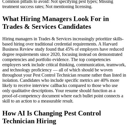
Common pitfalls to avoid: Not specifying pest types; Missing
treatment success rates; Not mentioning licensing.
What Hiring Managers Look For in
Trades & Services Candidates
Hiring managers in Trades & Services increasingly prioritize skills-
based hiring over traditional credential requirements. A Harvard
Business Review study found that 45% of employers have reduced
degree requirements since 2020, focusing instead on demonstrated
competencies and portfolio evidence. The top competencies
employers seek include critical thinking, communication, teamwork,
and technology proficiency — all of which should be woven
throughout your Pest Control Technician resume rather than listed in
isolation. Candidates who include specific metrics are 40% more
likely to receive interview callbacks compared to those who use
only qualitative descriptions. Your resume should function as a
proof-of-competency document where each bullet point connects a
skill to an action to a measurable result.
How AI Is Changing Pest Control
Technician Hiring