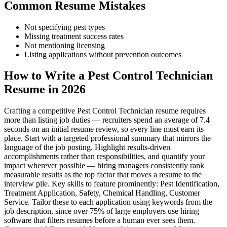
Common Resume Mistakes
Not specifying pest types
Missing treatment success rates
Not mentioning licensing
Listing applications without prevention outcomes
How to Write a Pest Control Technician
Resume in 2026
Crafting a competitive Pest Control Technician resume requires
more than listing job duties — recruiters spend an average of 7.4
seconds on an initial resume review, so every line must earn its
place. Start with a targeted professional summary that mirrors the
language of the job posting. Highlight results-driven
accomplishments rather than responsibilities, and quantify your
impact wherever possible — hiring managers consistently rank
measurable results as the top factor that moves a resume to the
interview pile. Key skills to feature prominently: Pest Identification,
Treatment Application, Safety, Chemical Handling, Customer
Service. Tailor these to each application using keywords from the
job description, since over 75% of large employers use hiring
software that filters resumes before a human ever sees them.