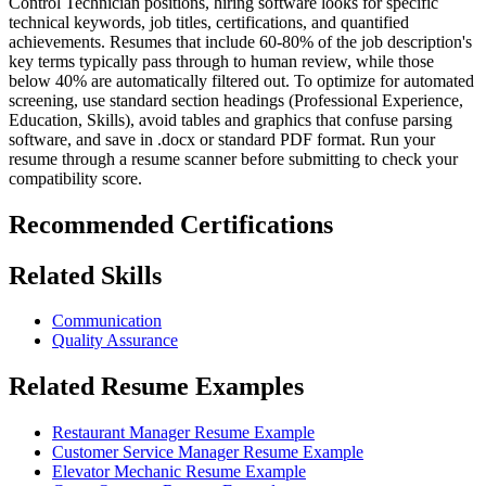
Control Technician positions, hiring software looks for specific
technical keywords, job titles, certifications, and quantified
achievements. Resumes that include 60-80% of the job description's
key terms typically pass through to human review, while those
below 40% are automatically filtered out. To optimize for automated
screening, use standard section headings (Professional Experience,
Education, Skills), avoid tables and graphics that confuse parsing
software, and save in .docx or standard PDF format. Run your
resume through a resume scanner before submitting to check your
compatibility score.
Recommended Certifications
Related Skills
Communication
Quality Assurance
Related Resume Examples
Restaurant Manager Resume Example
Customer Service Manager Resume Example
Elevator Mechanic Resume Example