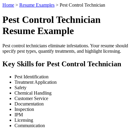
Home
>
Resume Examples
> Pest Control Technician
Pest Control Technician
Resume Example
Pest control technicians eliminate infestations. Your resume should
specify pest types, quantify treatments, and highlight licensing.
Key Skills for Pest Control Technician
Pest Identification
Treatment Application
Safety
Chemical Handling
Customer Service
Documentation
Inspection
IPM
Licensing
Communication