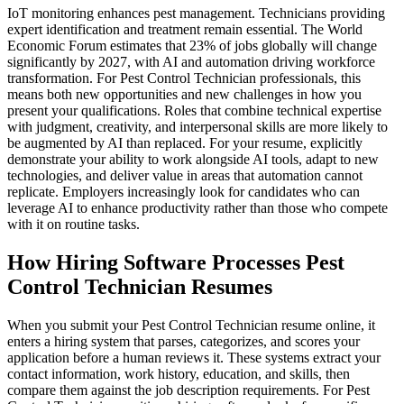
IoT monitoring enhances pest management. Technicians providing
expert identification and treatment remain essential. The World
Economic Forum estimates that 23% of jobs globally will change
significantly by 2027, with AI and automation driving workforce
transformation. For Pest Control Technician professionals, this
means both new opportunities and new challenges in how you
present your qualifications. Roles that combine technical expertise
with judgment, creativity, and interpersonal skills are more likely to
be augmented by AI than replaced. For your resume, explicitly
demonstrate your ability to work alongside AI tools, adapt to new
technologies, and deliver value in areas that automation cannot
replicate. Employers increasingly look for candidates who can
leverage AI to enhance productivity rather than those who compete
with it on routine tasks.
How Hiring Software Processes Pest
Control Technician Resumes
When you submit your Pest Control Technician resume online, it
enters a hiring system that parses, categorizes, and scores your
application before a human reviews it. These systems extract your
contact information, work history, education, and skills, then
compare them against the job description requirements. For Pest