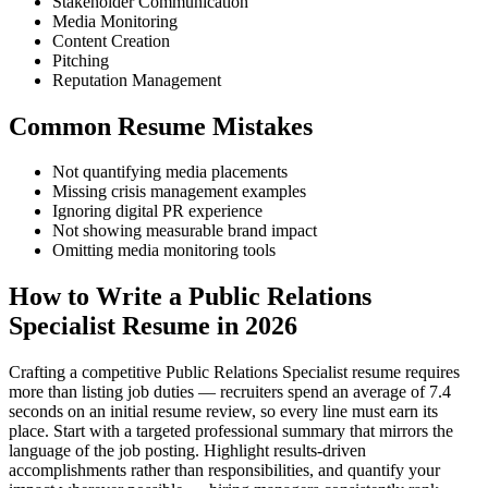
Stakeholder Communication
Media Monitoring
Content Creation
Pitching
Reputation Management
Common Resume Mistakes
Not quantifying media placements
Missing crisis management examples
Ignoring digital PR experience
Not showing measurable brand impact
Omitting media monitoring tools
How to Write a Public Relations
Specialist Resume in 2026
Crafting a competitive Public Relations Specialist resume requires
more than listing job duties — recruiters spend an average of 7.4
seconds on an initial resume review, so every line must earn its
place. Start with a targeted professional summary that mirrors the
language of the job posting. Highlight results-driven
accomplishments rather than responsibilities, and quantify your