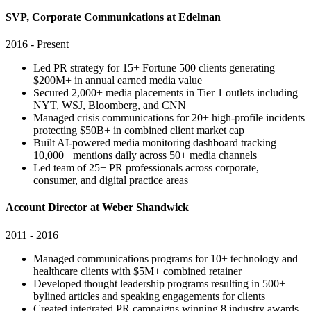
SVP, Corporate Communications at Edelman
2016 - Present
Led PR strategy for 15+ Fortune 500 clients generating
$200M+ in annual earned media value
Secured 2,000+ media placements in Tier 1 outlets including
NYT, WSJ, Bloomberg, and CNN
Managed crisis communications for 20+ high-profile incidents
protecting $50B+ in combined client market cap
Built AI-powered media monitoring dashboard tracking
10,000+ mentions daily across 50+ media channels
Led team of 25+ PR professionals across corporate,
consumer, and digital practice areas
Account Director at Weber Shandwick
2011 - 2016
Managed communications programs for 10+ technology and
healthcare clients with $5M+ combined retainer
Developed thought leadership programs resulting in 500+
bylined articles and speaking engagements for clients
Created integrated PR campaigns winning 8 industry awards