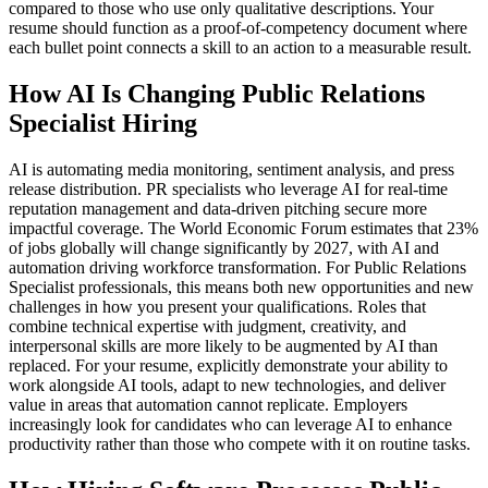
compared to those who use only qualitative descriptions. Your
resume should function as a proof-of-competency document where
each bullet point connects a skill to an action to a measurable result.
How AI Is Changing Public Relations
Specialist Hiring
AI is automating media monitoring, sentiment analysis, and press
release distribution. PR specialists who leverage AI for real-time
reputation management and data-driven pitching secure more
impactful coverage. The World Economic Forum estimates that 23%
of jobs globally will change significantly by 2027, with AI and
automation driving workforce transformation. For Public Relations
Specialist professionals, this means both new opportunities and new
challenges in how you present your qualifications. Roles that
combine technical expertise with judgment, creativity, and
interpersonal skills are more likely to be augmented by AI than
replaced. For your resume, explicitly demonstrate your ability to
work alongside AI tools, adapt to new technologies, and deliver
value in areas that automation cannot replicate. Employers
increasingly look for candidates who can leverage AI to enhance
productivity rather than those who compete with it on routine tasks.