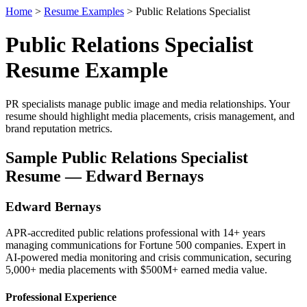
Home
>
Resume Examples
> Public Relations Specialist
Public Relations Specialist
Resume Example
PR specialists manage public image and media relationships. Your
resume should highlight media placements, crisis management, and
brand reputation metrics.
Sample Public Relations Specialist
Resume — Edward Bernays
Edward Bernays
APR-accredited public relations professional with 14+ years
managing communications for Fortune 500 companies. Expert in
AI-powered media monitoring and crisis communication, securing
5,000+ media placements with $500M+ earned media value.
Professional Experience