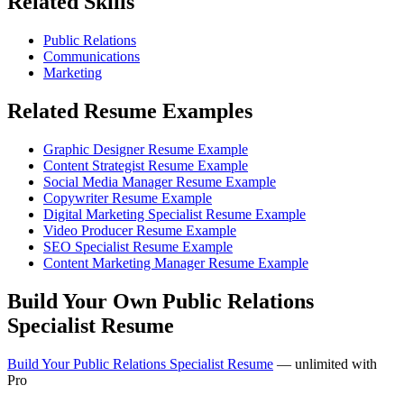
Related Skills
Public Relations
Communications
Marketing
Related Resume Examples
Graphic Designer Resume Example
Content Strategist Resume Example
Social Media Manager Resume Example
Copywriter Resume Example
Digital Marketing Specialist Resume Example
Video Producer Resume Example
SEO Specialist Resume Example
Content Marketing Manager Resume Example
Build Your Own Public Relations
Specialist Resume
Build Your Public Relations Specialist Resume
— unlimited with
Pro