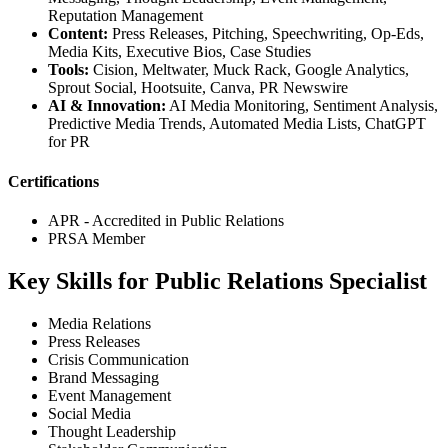
Reputation Management
Content:
Press Releases, Pitching, Speechwriting, Op-Eds,
Media Kits, Executive Bios, Case Studies
Tools:
Cision, Meltwater, Muck Rack, Google Analytics,
Sprout Social, Hootsuite, Canva, PR Newswire
AI & Innovation:
AI Media Monitoring, Sentiment Analysis,
Predictive Media Trends, Automated Media Lists, ChatGPT
for PR
Certifications
APR - Accredited in Public Relations
PRSA Member
Key Skills for Public Relations Specialist
Media Relations
Press Releases
Crisis Communication
Brand Messaging
Event Management
Social Media
Thought Leadership