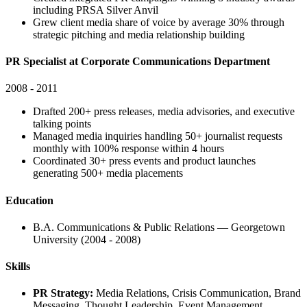
including PRSA Silver Anvil
Grew client media share of voice by average 30% through
strategic pitching and media relationship building
PR Specialist at Corporate Communications Department
2008 - 2011
Drafted 200+ press releases, media advisories, and executive
talking points
Managed media inquiries handling 50+ journalist requests
monthly with 100% response within 4 hours
Coordinated 30+ press events and product launches
generating 500+ media placements
Education
B.A. Communications & Public Relations — Georgetown
University (2004 - 2008)
Skills
PR Strategy:
Media Relations, Crisis Communication, Brand
Messaging, Thought Leadership, Event Management,