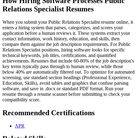
How Hiring Software Processes Public
Relations Specialist Resumes
When you submit your Public Relations Specialist resume online, it
enters a hiring system that parses, categorizes, and scores your
application before a human reviews it. These systems extract your
contact information, work history, education, and skills, then
compare them against the job description requirements. For Public
Relations Specialist positions, hiring software looks for specific
technical keywords, job titles, certifications, and quantified
achievements. Resumes that include 60-80% of the job description's
key terms typically pass through to human review, while those
below 40% are automatically filtered out. To optimize for automated
screening, use standard section headings (Professional Experience,
Education, Skills), avoid tables and graphics that confuse parsing
software, and save in .docx or standard PDF format. Run your
resume through a resume scanner before submitting to check your
compatibility score.
Recommended Certifications
APR