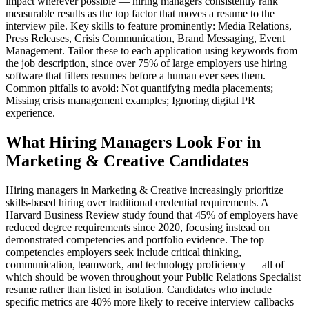
impact wherever possible — hiring managers consistently rank
measurable results as the top factor that moves a resume to the
interview pile. Key skills to feature prominently: Media Relations,
Press Releases, Crisis Communication, Brand Messaging, Event
Management. Tailor these to each application using keywords from
the job description, since over 75% of large employers use hiring
software that filters resumes before a human ever sees them.
Common pitfalls to avoid: Not quantifying media placements;
Missing crisis management examples; Ignoring digital PR
experience.
What Hiring Managers Look For in
Marketing & Creative Candidates
Hiring managers in Marketing & Creative increasingly prioritize
skills-based hiring over traditional credential requirements. A
Harvard Business Review study found that 45% of employers have
reduced degree requirements since 2020, focusing instead on
demonstrated competencies and portfolio evidence. The top
competencies employers seek include critical thinking,
communication, teamwork, and technology proficiency — all of
which should be woven throughout your Public Relations Specialist
resume rather than listed in isolation. Candidates who include
specific metrics are 40% more likely to receive interview callbacks