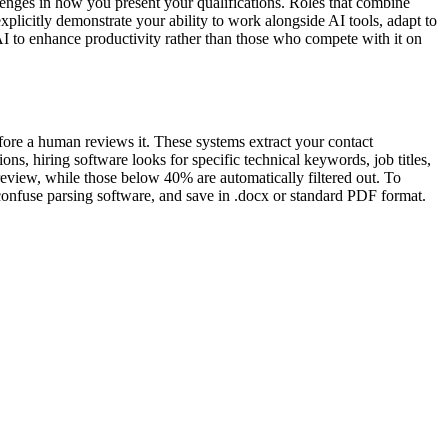
enges in how you present your qualifications. Roles that combine
xplicitly demonstrate your ability to work alongside AI tools, adapt to
AI to enhance productivity rather than those who compete with it on
efore a human reviews it. These systems extract your contact
ns, hiring software looks for specific technical keywords, job titles,
review, while those below 40% are automatically filtered out. To
 confuse parsing software, and save in .docx or standard PDF format.