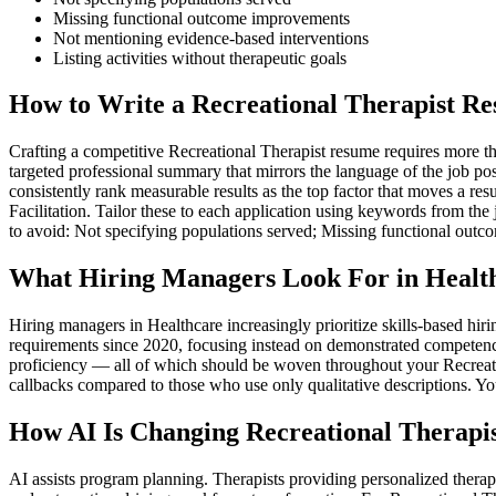
Missing functional outcome improvements
Not mentioning evidence-based interventions
Listing activities without therapeutic goals
How to Write a Recreational Therapist Re
Crafting a competitive Recreational Therapist resume requires more tha
targeted professional summary that mirrors the language of the job po
consistently rank measurable results as the top factor that moves a r
Facilitation. Tailor these to each application using keywords from the
to avoid: Not specifying populations served; Missing functional out
What Hiring Managers Look For in Healt
Hiring managers in Healthcare increasingly prioritize skills-based h
requirements since 2020, focusing instead on demonstrated competenc
proficiency — all of which should be woven throughout your Recreation
callbacks compared to those who use only qualitative descriptions. Yo
How AI Is Changing Recreational Therapis
AI assists program planning. Therapists providing personalized thera