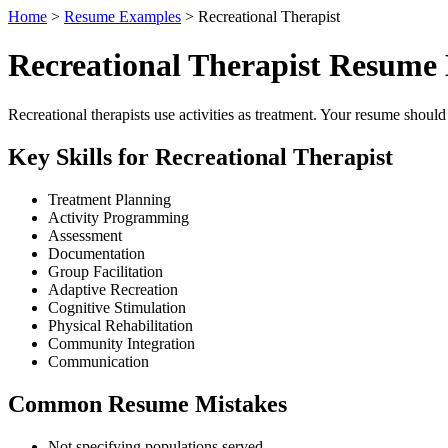
Home
>
Resume Examples
> Recreational Therapist
Recreational Therapist Resume
Recreational therapists use activities as treatment. Your resume shoul
Key Skills for Recreational Therapist
Treatment Planning
Activity Programming
Assessment
Documentation
Group Facilitation
Adaptive Recreation
Cognitive Stimulation
Physical Rehabilitation
Community Integration
Communication
Common Resume Mistakes
Not specifying populations served