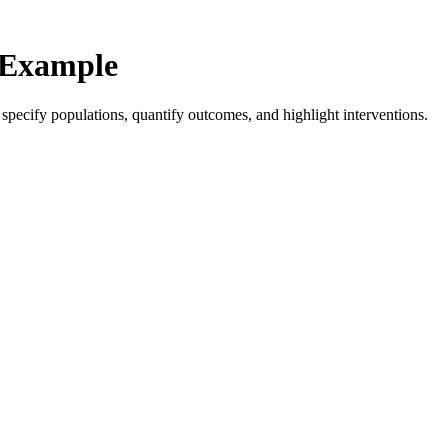
 Example
d specify populations, quantify outcomes, and highlight interventions.