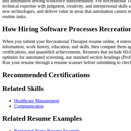
and automation driving workforce transformation. For Recreational Th
technical expertise with judgment, creativity, and interpersonal skills
new technologies, and deliver value in areas that automation cannot r
routine tasks.
How Hiring Software Processes Recreatio
When you submit your Recreational Therapist resume online, it enters 
information, work history, education, and skills, then compare them aga
certifications, and quantified achievements. Resumes that include 60-
optimize for automated screening, use standard section headings (Prof
Run your resume through a resume scanner before submitting to check
Recommended Certifications
Related Skills
Healthcare Management
Communication
Related Resume Examples
Registered Nurse Resume Example