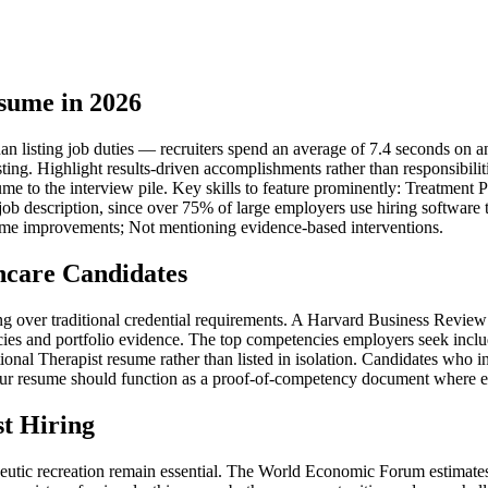
sume in 2026
n listing job duties — recruiters spend an average of 7.4 seconds on an i
sting. Highlight results-driven accomplishments rather than responsibil
esume to the interview pile. Key skills to feature prominently: Treatm
 job description, since over 75% of large employers use hiring software
come improvements; Not mentioning evidence-based interventions.
hcare Candidates
iring over traditional credential requirements. A Harvard Business Rev
ies and portfolio evidence. The top competencies employers seek inclu
al Therapist resume rather than listed in isolation. Candidates who in
ur resume should function as a proof-of-competency document where each 
t Hiring
peutic recreation remain essential. The World Economic Forum estimates