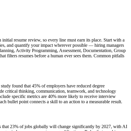
nitial resume review, so every line must earn its place. Start with a
ities, and quantify your impact wherever possible — hiring managers
ent Planning, Activity Programming, Assessment, Documentation, Group
 that filters resumes before a human ever sees them. Common pitfalls
iew study found that 45% of employers have reduced degree
de critical thinking, communication, teamwork, and technology
clude specific metrics are 40% more likely to receive interview
bullet point connects a skill to an action to a measurable result.
 that 23% of jobs globally will change significantly by 2027, with AI