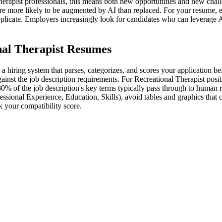
erapist professionals, this means both new opportunities and new chall
 are more likely to be augmented by AI than replaced. For your resume, e
eplicate. Employers increasingly look for candidates who can leverage 
nal Therapist Resumes
a hiring system that parses, categorizes, and scores your application b
inst the job description requirements. For Recreational Therapist positio
80% of the job description's key terms typically pass through to human 
essional Experience, Education, Skills), avoid tables and graphics that
 your compatibility score.