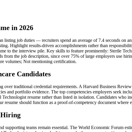
ume in 2026
 listing job duties — recruiters spend an average of 7.4 seconds on an in
sting. Highlight results-driven accomplishments rather than responsibil
sume to the interview pile. Key skills to feature prominently: Sterile T
s from the job description, since over 75% of large employers use hirin
re volumes; Not mentioning certification.
hcare Candidates
iring over traditional credential requirements. A Harvard Business Rev
ies and portfolio evidence. The top competencies employers seek inclu
echnologist resume rather than listed in isolation. Candidates who inc
ur resume should function as a proof-of-competency document where each 
 Hiring
nd supporting teams remain essential. The World Economic Forum estima