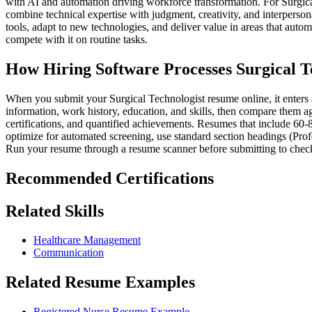
with AI and automation driving workforce transformation. For Surgica
combine technical expertise with judgment, creativity, and interperson
tools, adapt to new technologies, and deliver value in areas that aut
compete with it on routine tasks.
How Hiring Software Processes Surgical T
When you submit your Surgical Technologist resume online, it enters a
information, work history, education, and skills, then compare them aga
certifications, and quantified achievements. Resumes that include 60-
optimize for automated screening, use standard section headings (Prof
Run your resume through a resume scanner before submitting to check
Recommended Certifications
Related Skills
Healthcare Management
Communication
Related Resume Examples
Registered Nurse Resume Example