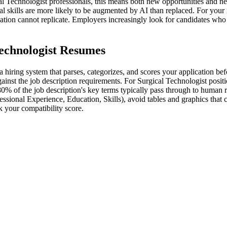
l Technologist professionals, this means both new opportunities and ne
al skills are more likely to be augmented by AI than replaced. For your
omation cannot replicate. Employers increasingly look for candidates wh
echnologist Resumes
 hiring system that parses, categorizes, and scores your application be
inst the job description requirements. For Surgical Technologist positio
80% of the job description's key terms typically pass through to human 
essional Experience, Education, Skills), avoid tables and graphics that
 your compatibility score.