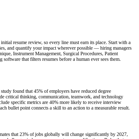
itial resume review, so every line must earn its place. Start with a
ities, and quantify your impact wherever possible — hiring managers
echnique, Instrument Management, Surgical Procedures, Patient
g software that filters resumes before a human ever sees them.
iew study found that 45% of employers have reduced degree
de critical thinking, communication, teamwork, and technology
lude specific metrics are 40% more likely to receive interview
bullet point connects a skill to an action to a measurable result.
tes that 23% of jobs globally will change significantly by 2027,