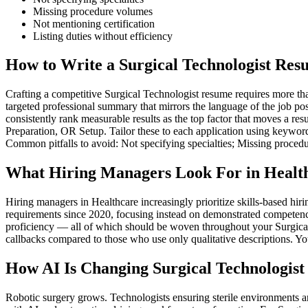
Missing procedure volumes
Not mentioning certification
Listing duties without efficiency
How to Write a Surgical Technologist Res
Crafting a competitive Surgical Technologist resume requires more than
targeted professional summary that mirrors the language of the job po
consistently rank measurable results as the top factor that moves a re
Preparation, OR Setup. Tailor these to each application using keyword
Common pitfalls to avoid: Not specifying specialties; Missing procedu
What Hiring Managers Look For in Healt
Hiring managers in Healthcare increasingly prioritize skills-based h
requirements since 2020, focusing instead on demonstrated competenc
proficiency — all of which should be woven throughout your Surgical T
callbacks compared to those who use only qualitative descriptions. Yo
How AI Is Changing Surgical Technologist
Robotic surgery grows. Technologists ensuring sterile environments a