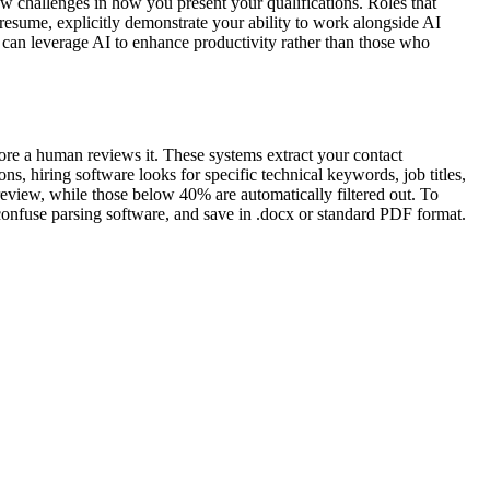
w challenges in how you present your qualifications. Roles that
 resume, explicitly demonstrate your ability to work alongside AI
o can leverage AI to enhance productivity rather than those who
fore a human reviews it. These systems extract your contact
ns, hiring software looks for specific technical keywords, job titles,
review, while those below 40% are automatically filtered out. To
 confuse parsing software, and save in .docx or standard PDF format.