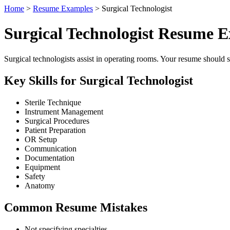
Home
>
Resume Examples
> Surgical Technologist
Surgical Technologist Resume 
Surgical technologists assist in operating rooms. Your resume should sp
Key Skills for Surgical Technologist
Sterile Technique
Instrument Management
Surgical Procedures
Patient Preparation
OR Setup
Communication
Documentation
Equipment
Safety
Anatomy
Common Resume Mistakes
Not specifying specialties