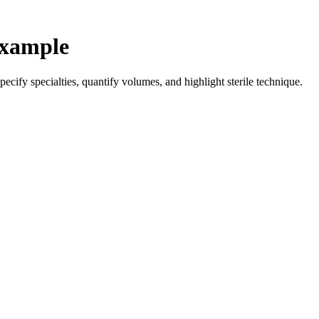
Example
ecify specialties, quantify volumes, and highlight sterile technique.