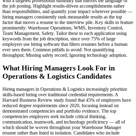
with a targeted professional summary that mirrors the language of
the job posting. Highlight results-driven accomplishments rather
than responsibilities, and quantify your impact wherever possible —
hiring managers consistently rank measurable results as the top
factor that moves a resume to the interview pile. Key skills to feature
prominently: Warehouse Operations, WMS, Inventory Control,
Team Management, Safety. Tailor these to each application using
keywords from the job description, since over 75% of large
employers use hiring software that filters resumes before a human
ever sees them. Common pitfalls to avoid: Not quantifying
throughput; Missing safety record; Ignoring technology adoption.
What Hiring Managers Look For in
Operations & Logistics Candidates
Hiring managers in Operations & Logistics increasingly prioritize
skills-based hiring over traditional credential requirements. A
Harvard Business Review study found that 45% of employers have
reduced degree requirements since 2020, focusing instead on
demonstrated competencies and portfolio evidence. The top
competencies employers seek include critical thinking,
communication, teamwork, and technology proficiency — all of
which should be woven throughout your Warehouse Manager
resume rather than listed in isolation. Candidates who include