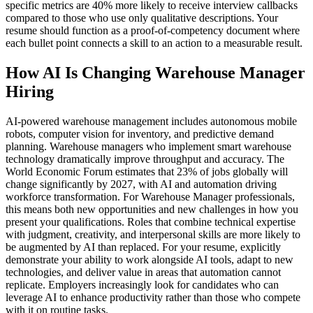
specific metrics are 40% more likely to receive interview callbacks
compared to those who use only qualitative descriptions. Your
resume should function as a proof-of-competency document where
each bullet point connects a skill to an action to a measurable result.
How AI Is Changing Warehouse Manager
Hiring
AI-powered warehouse management includes autonomous mobile
robots, computer vision for inventory, and predictive demand
planning. Warehouse managers who implement smart warehouse
technology dramatically improve throughput and accuracy. The
World Economic Forum estimates that 23% of jobs globally will
change significantly by 2027, with AI and automation driving
workforce transformation. For Warehouse Manager professionals,
this means both new opportunities and new challenges in how you
present your qualifications. Roles that combine technical expertise
with judgment, creativity, and interpersonal skills are more likely to
be augmented by AI than replaced. For your resume, explicitly
demonstrate your ability to work alongside AI tools, adapt to new
technologies, and deliver value in areas that automation cannot
replicate. Employers increasingly look for candidates who can
leverage AI to enhance productivity rather than those who compete
with it on routine tasks.