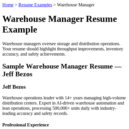
Home
>
Resume Examples
> Warehouse Manager
Warehouse Manager Resume
Example
Warehouse managers oversee storage and distribution operations.
Your resume should highlight throughput improvements, inventory
accuracy, and safety achievements.
Sample Warehouse Manager Resume —
Jeff Bezos
Jeff Bezos
Warehouse operations leader with 14+ years managing high-volume
distribution centers. Expert in AI-driven warehouse automation and
lean operations, processing 500,000+ units daily with industry-
leading accuracy and safety records.
Professional Experience