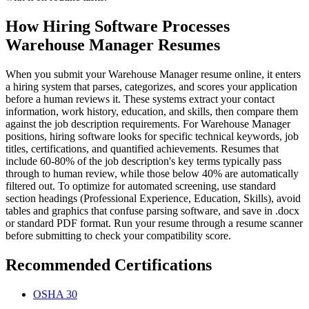
How Hiring Software Processes
Warehouse Manager Resumes
When you submit your Warehouse Manager resume online, it enters
a hiring system that parses, categorizes, and scores your application
before a human reviews it. These systems extract your contact
information, work history, education, and skills, then compare them
against the job description requirements. For Warehouse Manager
positions, hiring software looks for specific technical keywords, job
titles, certifications, and quantified achievements. Resumes that
include 60-80% of the job description's key terms typically pass
through to human review, while those below 40% are automatically
filtered out. To optimize for automated screening, use standard
section headings (Professional Experience, Education, Skills), avoid
tables and graphics that confuse parsing software, and save in .docx
or standard PDF format. Run your resume through a resume scanner
before submitting to check your compatibility score.
Recommended Certifications
OSHA 30