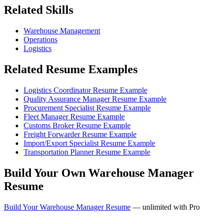
Related Skills
Warehouse Management
Operations
Logistics
Related Resume Examples
Logistics Coordinator Resume Example
Quality Assurance Manager Resume Example
Procurement Specialist Resume Example
Fleet Manager Resume Example
Customs Broker Resume Example
Freight Forwarder Resume Example
Import/Export Specialist Resume Example
Transportation Planner Resume Example
Build Your Own Warehouse Manager
Resume
Build Your Warehouse Manager Resume
— unlimited with Pro