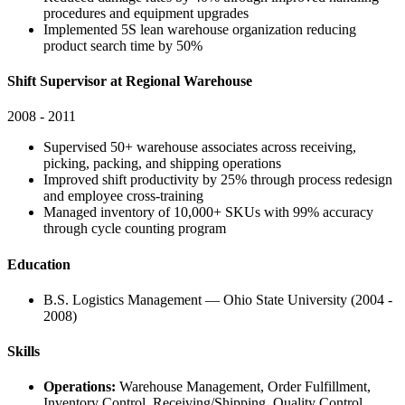
procedures and equipment upgrades
Implemented 5S lean warehouse organization reducing
product search time by 50%
Shift Supervisor at Regional Warehouse
2008 - 2011
Supervised 50+ warehouse associates across receiving,
picking, packing, and shipping operations
Improved shift productivity by 25% through process redesign
and employee cross-training
Managed inventory of 10,000+ SKUs with 99% accuracy
through cycle counting program
Education
B.S. Logistics Management — Ohio State University (2004 -
2008)
Skills
Operations:
Warehouse Management, Order Fulfillment,
Inventory Control, Receiving/Shipping, Quality Control,