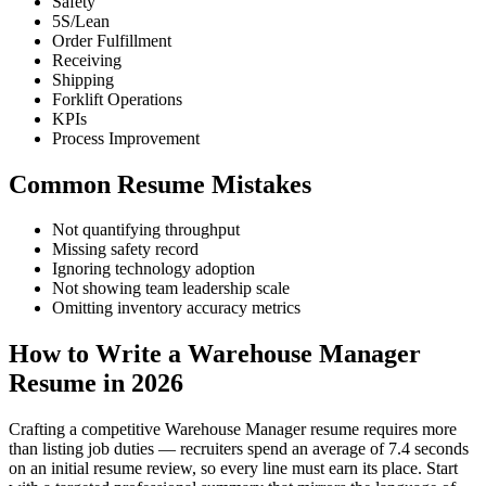
Safety
5S/Lean
Order Fulfillment
Receiving
Shipping
Forklift Operations
KPIs
Process Improvement
Common Resume Mistakes
Not quantifying throughput
Missing safety record
Ignoring technology adoption
Not showing team leadership scale
Omitting inventory accuracy metrics
How to Write a Warehouse Manager
Resume in 2026
Crafting a competitive Warehouse Manager resume requires more
than listing job duties — recruiters spend an average of 7.4 seconds
on an initial resume review, so every line must earn its place. Start