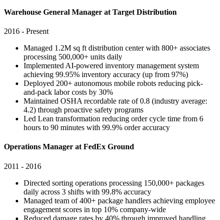
Warehouse General Manager at Target Distribution
2016 - Present
Managed 1.2M sq ft distribution center with 800+ associates
processing 500,000+ units daily
Implemented AI-powered inventory management system
achieving 99.95% inventory accuracy (up from 97%)
Deployed 200+ autonomous mobile robots reducing pick-
and-pack labor costs by 30%
Maintained OSHA recordable rate of 0.8 (industry average:
4.2) through proactive safety programs
Led Lean transformation reducing order cycle time from 6
hours to 90 minutes with 99.9% order accuracy
Operations Manager at FedEx Ground
2011 - 2016
Directed sorting operations processing 150,000+ packages
daily across 3 shifts with 99.8% accuracy
Managed team of 400+ package handlers achieving employee
engagement scores in top 10% company-wide
Reduced damage rates by 40% through improved handling