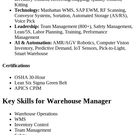
Kitting
Technology:
Manhattan WMS, SAP EWM, RF Scanning,
Conveyor Systems, Sortation, Automated Storage (AS/RS),
Voice Pick
Leadership:
Team Management (800+), Safety Management,
Lean/5S, Labor Planning, Training, Performance
Management
AI & Automation:
AMR/AGV Robotics, Computer Vision
Inventory, Predictive Demand, IoT Sensors, Pick-to-Light,
Smart Warehouse
Certifications
OSHA 30-Hour
Lean Six Sigma Green Belt
APICS CPIM
Key Skills for Warehouse Manager
Warehouse Operations
WMS
Inventory Control
Team Management