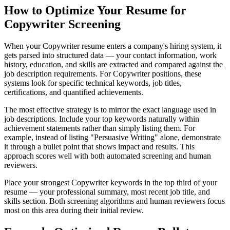
How to Optimize Your Resume for
Copywriter Screening
When your Copywriter resume enters a company's hiring system, it
gets parsed into structured data — your contact information, work
history, education, and skills are extracted and compared against the
job description requirements. For Copywriter positions, these
systems look for specific technical keywords, job titles,
certifications, and quantified achievements.
The most effective strategy is to mirror the exact language used in
job descriptions. Include your top keywords naturally within
achievement statements rather than simply listing them. For
example, instead of listing "Persuasive Writing" alone, demonstrate
it through a bullet point that shows impact and results. This
approach scores well with both automated screening and human
reviewers.
Place your strongest Copywriter keywords in the top third of your
resume — your professional summary, most recent job title, and
skills section. Both screening algorithms and human reviewers focus
most on this area during their initial review.