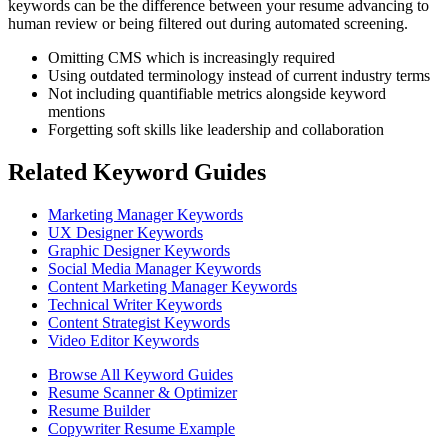
keywords can be the difference between your resume advancing to
human review or being filtered out during automated screening.
Omitting CMS which is increasingly required
Using outdated terminology instead of current industry terms
Not including quantifiable metrics alongside keyword
mentions
Forgetting soft skills like leadership and collaboration
Related Keyword Guides
Marketing Manager Keywords
UX Designer Keywords
Graphic Designer Keywords
Social Media Manager Keywords
Content Marketing Manager Keywords
Technical Writer Keywords
Content Strategist Keywords
Video Editor Keywords
Browse All Keyword Guides
Resume Scanner & Optimizer
Resume Builder
Copywriter Resume Example