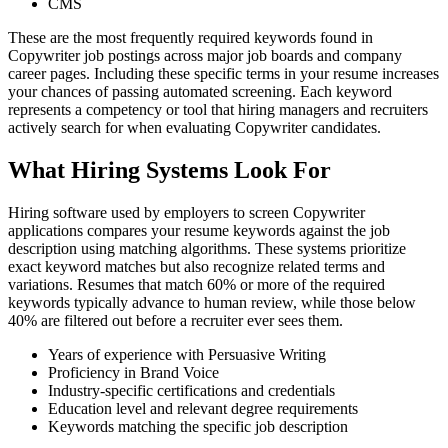
CMS
These are the most frequently required keywords found in
Copywriter job postings across major job boards and company
career pages. Including these specific terms in your resume increases
your chances of passing automated screening. Each keyword
represents a competency or tool that hiring managers and recruiters
actively search for when evaluating Copywriter candidates.
What Hiring Systems Look For
Hiring software used by employers to screen Copywriter
applications compares your resume keywords against the job
description using matching algorithms. These systems prioritize
exact keyword matches but also recognize related terms and
variations. Resumes that match 60% or more of the required
keywords typically advance to human review, while those below
40% are filtered out before a recruiter ever sees them.
Years of experience with Persuasive Writing
Proficiency in Brand Voice
Industry-specific certifications and credentials
Education level and relevant degree requirements
Keywords matching the specific job description