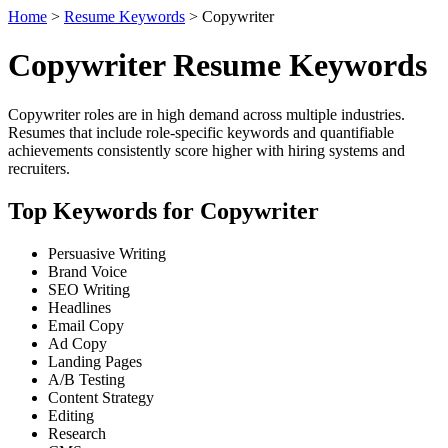
Home
>
Resume Keywords
> Copywriter
Copywriter Resume Keywords
Copywriter roles are in high demand across multiple industries.
Resumes that include role-specific keywords and quantifiable
achievements consistently score higher with hiring systems and
recruiters.
Top Keywords for Copywriter
Persuasive Writing
Brand Voice
SEO Writing
Headlines
Email Copy
Ad Copy
Landing Pages
A/B Testing
Content Strategy
Editing
Research