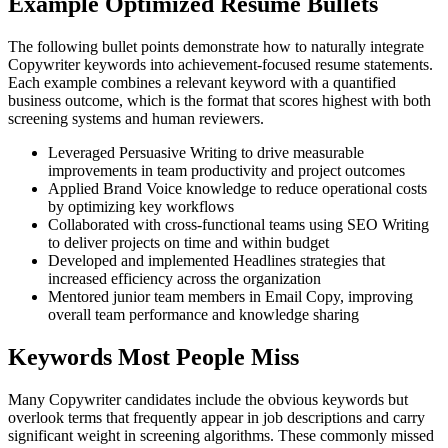
Example Optimized Resume Bullets
The following bullet points demonstrate how to naturally integrate
Copywriter keywords into achievement-focused resume statements.
Each example combines a relevant keyword with a quantified
business outcome, which is the format that scores highest with both
screening systems and human reviewers.
Leveraged Persuasive Writing to drive measurable
improvements in team productivity and project outcomes
Applied Brand Voice knowledge to reduce operational costs
by optimizing key workflows
Collaborated with cross-functional teams using SEO Writing
to deliver projects on time and within budget
Developed and implemented Headlines strategies that
increased efficiency across the organization
Mentored junior team members in Email Copy, improving
overall team performance and knowledge sharing
Keywords Most People Miss
Many Copywriter candidates include the obvious keywords but
overlook terms that frequently appear in job descriptions and carry
significant weight in screening algorithms. These commonly missed