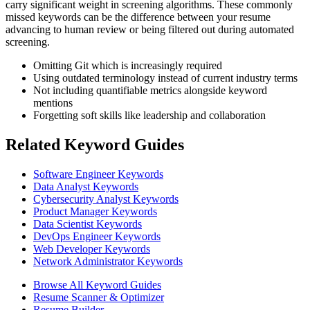
carry significant weight in screening algorithms. These commonly
missed keywords can be the difference between your resume
advancing to human review or being filtered out during automated
screening.
Omitting Git which is increasingly required
Using outdated terminology instead of current industry terms
Not including quantifiable metrics alongside keyword
mentions
Forgetting soft skills like leadership and collaboration
Related Keyword Guides
Software Engineer Keywords
Data Analyst Keywords
Cybersecurity Analyst Keywords
Product Manager Keywords
Data Scientist Keywords
DevOps Engineer Keywords
Web Developer Keywords
Network Administrator Keywords
Browse All Keyword Guides
Resume Scanner & Optimizer
Resume Builder