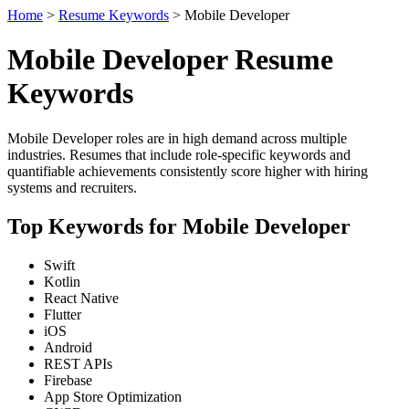
Home
>
Resume Keywords
> Mobile Developer
Mobile Developer Resume
Keywords
Mobile Developer roles are in high demand across multiple
industries. Resumes that include role-specific keywords and
quantifiable achievements consistently score higher with hiring
systems and recruiters.
Top Keywords for Mobile Developer
Swift
Kotlin
React Native
Flutter
iOS
Android
REST APIs
Firebase
App Store Optimization