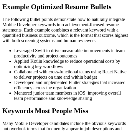
Example Optimized Resume Bullets
The following bullet points demonstrate how to naturally integrate
Mobile Developer keywords into achievement-focused resume
statements. Each example combines a relevant keyword with a
quantified business outcome, which is the format that scores highest
with both screening systems and human reviewers.
Leveraged Swift to drive measurable improvements in team
productivity and project outcomes
Applied Kotlin knowledge to reduce operational costs by
optimizing key workflows
Collaborated with cross-functional teams using React Native
to deliver projects on time and within budget
Developed and implemented Flutter strategies that increased
efficiency across the organization
Mentored junior team members in iOS, improving overall
team performance and knowledge sharing
Keywords Most People Miss
Many Mobile Developer candidates include the obvious keywords
but overlook terms that frequently appear in job descriptions and