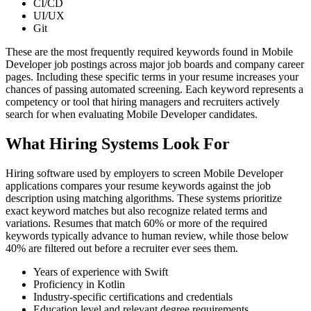
CI/CD
UI/UX
Git
These are the most frequently required keywords found in Mobile
Developer job postings across major job boards and company career
pages. Including these specific terms in your resume increases your
chances of passing automated screening. Each keyword represents a
competency or tool that hiring managers and recruiters actively
search for when evaluating Mobile Developer candidates.
What Hiring Systems Look For
Hiring software used by employers to screen Mobile Developer
applications compares your resume keywords against the job
description using matching algorithms. These systems prioritize
exact keyword matches but also recognize related terms and
variations. Resumes that match 60% or more of the required
keywords typically advance to human review, while those below
40% are filtered out before a recruiter ever sees them.
Years of experience with Swift
Proficiency in Kotlin
Industry-specific certifications and credentials
Education level and relevant degree requirements