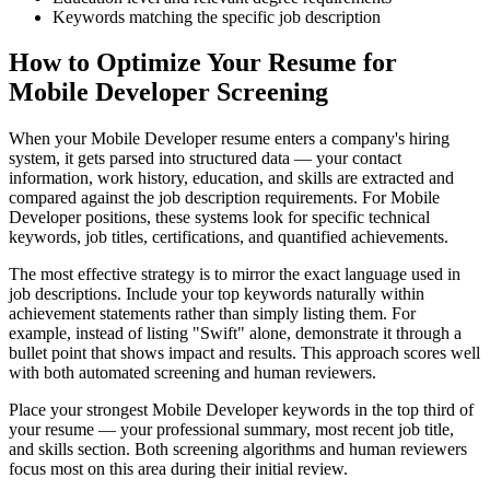
Keywords matching the specific job description
How to Optimize Your Resume for
Mobile Developer Screening
When your Mobile Developer resume enters a company's hiring
system, it gets parsed into structured data — your contact
information, work history, education, and skills are extracted and
compared against the job description requirements. For Mobile
Developer positions, these systems look for specific technical
keywords, job titles, certifications, and quantified achievements.
The most effective strategy is to mirror the exact language used in
job descriptions. Include your top keywords naturally within
achievement statements rather than simply listing them. For
example, instead of listing "Swift" alone, demonstrate it through a
bullet point that shows impact and results. This approach scores well
with both automated screening and human reviewers.
Place your strongest Mobile Developer keywords in the top third of
your resume — your professional summary, most recent job title,
and skills section. Both screening algorithms and human reviewers
focus most on this area during their initial review.