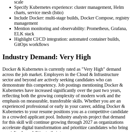
scale
Specify Kubernetes experience: cluster management, Helm
charts, service mesh (Istio)
Include Docker: multi-stage builds, Docker Compose, registry
management
Mention monitoring and observability: Prometheus, Grafana,
ELK stack
Highlight CI/CD integration: automated container builds,
GitOps workflows
Industry Demand: Very High
Docker & Kubernetes is currently rated as "Very High" demand
across the job market. Employers in the Cloud & Infrastructure
sector and beyond are actively seeking candidates who can
demonstrate this competency. Job postings mentioning Docker &
Kubernetes have increased significantly over the past two years,
reflecting both the growing complexity of modern work and the
emphasis on measurable, transferable skills. Whether you are an
experienced professional or early in your career, adding Docker &
Kubernetes to your resume positions you as a competitive candidate
in a crowded applicant pool. Industry analysts project that demand
for this skill will continue growing through 2027 as organizations
accelerate digital transformation and prioritize candidates who bring