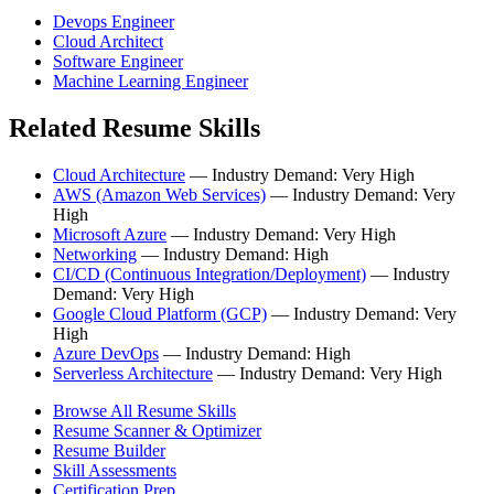
Devops Engineer
Cloud Architect
Software Engineer
Machine Learning Engineer
Related Resume Skills
Cloud Architecture
— Industry Demand: Very High
AWS (Amazon Web Services)
— Industry Demand: Very
High
Microsoft Azure
— Industry Demand: Very High
Networking
— Industry Demand: High
CI/CD (Continuous Integration/Deployment)
— Industry
Demand: Very High
Google Cloud Platform (GCP)
— Industry Demand: Very
High
Azure DevOps
— Industry Demand: High
Serverless Architecture
— Industry Demand: Very High
Browse All Resume Skills
Resume Scanner & Optimizer
Resume Builder
Skill Assessments
Certification Prep