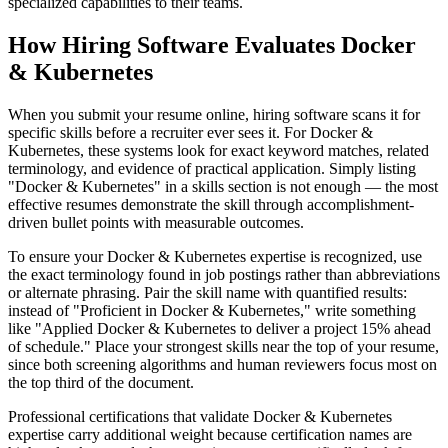
specialized capabilities to their teams.
How Hiring Software Evaluates Docker
& Kubernetes
When you submit your resume online, hiring software scans it for
specific skills before a recruiter ever sees it. For Docker &
Kubernetes, these systems look for exact keyword matches, related
terminology, and evidence of practical application. Simply listing
"Docker & Kubernetes" in a skills section is not enough — the most
effective resumes demonstrate the skill through accomplishment-
driven bullet points with measurable outcomes.
To ensure your Docker & Kubernetes expertise is recognized, use
the exact terminology found in job postings rather than abbreviations
or alternate phrasing. Pair the skill name with quantified results:
instead of "Proficient in Docker & Kubernetes," write something
like "Applied Docker & Kubernetes to deliver a project 15% ahead
of schedule." Place your strongest skills near the top of your resume,
since both screening algorithms and human reviewers focus most on
the top third of the document.
Professional certifications that validate Docker & Kubernetes
expertise carry additional weight because certification names are