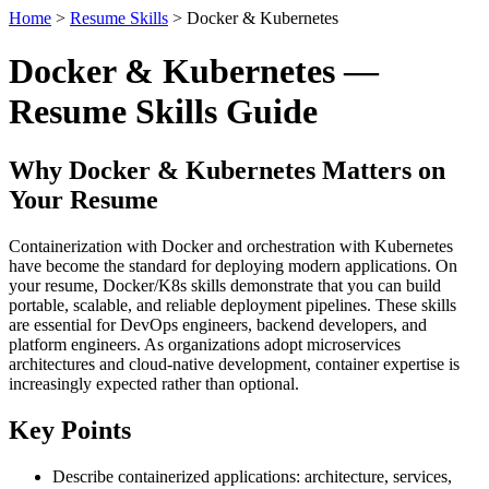
Home
>
Resume Skills
> Docker & Kubernetes
Docker & Kubernetes —
Resume Skills Guide
Why Docker & Kubernetes Matters on
Your Resume
Containerization with Docker and orchestration with Kubernetes
have become the standard for deploying modern applications. On
your resume, Docker/K8s skills demonstrate that you can build
portable, scalable, and reliable deployment pipelines. These skills
are essential for DevOps engineers, backend developers, and
platform engineers. As organizations adopt microservices
architectures and cloud-native development, container expertise is
increasingly expected rather than optional.
Key Points
Describe containerized applications: architecture, services,