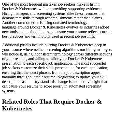
One of the most frequent mistakes job seekers make is listing
Docker & Kubernetes without providing supporting evidence.
Hiring managers and screening systems alike favor resumes that
demonstrate skills through accomplishments rather than claims.
Another common error is using outdated terminology — the
language around Docker & Kubernetes evolves as industries adopt
new tools and methodologies, so ensure your resume reflects current
best practices and terminology used in recent job postings.
Additional pitfalls include burying Docker & Kubernetes deep in
your resume where neither screening algorithms nor hiring managers
will notice it, using inconsistent terminology across different sections
of your resume, and failing to tailor your Docker & Kubernetes
presentation to each specific job application. The most successful
job seekers customize their skills presentation for each application,
ensuring that the exact phrases from the job description appear
naturally throughout their resume. Neglecting to update your skill
descriptions as industry standards change is another oversight that
can cause your resume to score poorly in automated screening
systems.
Related Roles That Require Docker &
Kubernetes