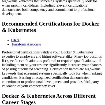
high-value keywords that screening systems specifically look for
when ranking candidates. Including relevant certifications
demonstrates both competency and commitment to professional
development.
Recommended Certifications for Docker
& Kubernetes
CKA
Terraform Associate
Professional certifications validate your Docker & Kubernetes
expertise to employers and hiring software alike. Many job postings
list specific certifications as preferred or required qualifications, and
including them on your resume significantly increases your chances
of passing automated screening. Certification names are high-value
keywords that screening systems specifically look for when ranking
candidates. Earning a recognized certification demonstrates
commitment to professional development and provides third-party
validation of your competency level.
Docker & Kubernetes Across Different
Career Stages