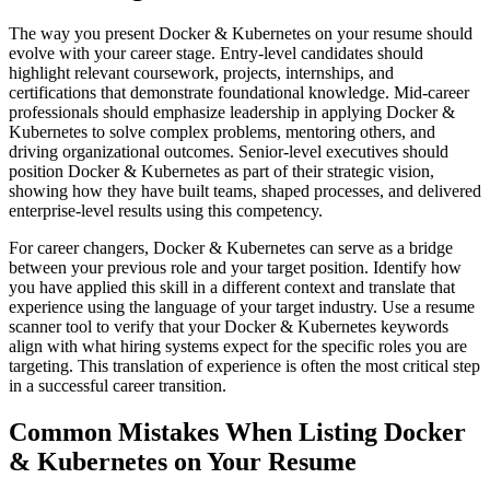
The way you present Docker & Kubernetes on your resume should
evolve with your career stage. Entry-level candidates should
highlight relevant coursework, projects, internships, and
certifications that demonstrate foundational knowledge. Mid-career
professionals should emphasize leadership in applying Docker &
Kubernetes to solve complex problems, mentoring others, and
driving organizational outcomes. Senior-level executives should
position Docker & Kubernetes as part of their strategic vision,
showing how they have built teams, shaped processes, and delivered
enterprise-level results using this competency.
For career changers, Docker & Kubernetes can serve as a bridge
between your previous role and your target position. Identify how
you have applied this skill in a different context and translate that
experience using the language of your target industry. Use a resume
scanner tool to verify that your Docker & Kubernetes keywords
align with what hiring systems expect for the specific roles you are
targeting. This translation of experience is often the most critical step
in a successful career transition.
Common Mistakes When Listing Docker
& Kubernetes on Your Resume