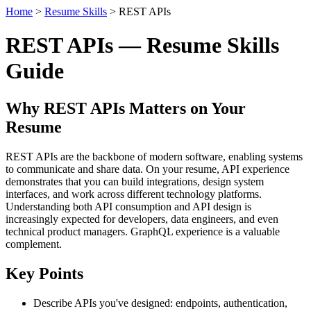
Home
>
Resume Skills
> REST APIs
REST APIs — Resume Skills
Guide
Why REST APIs Matters on Your
Resume
REST APIs are the backbone of modern software, enabling systems
to communicate and share data. On your resume, API experience
demonstrates that you can build integrations, design system
interfaces, and work across different technology platforms.
Understanding both API consumption and API design is
increasingly expected for developers, data engineers, and even
technical product managers. GraphQL experience is a valuable
complement.
Key Points
Describe APIs you've designed: endpoints, authentication,