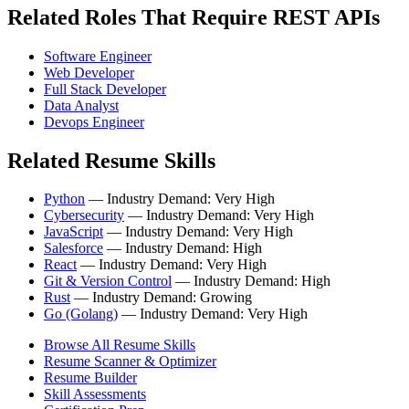
Related Roles That Require REST APIs
Software Engineer
Web Developer
Full Stack Developer
Data Analyst
Devops Engineer
Related Resume Skills
Python
— Industry Demand: Very High
Cybersecurity
— Industry Demand: Very High
JavaScript
— Industry Demand: Very High
Salesforce
— Industry Demand: High
React
— Industry Demand: Very High
Git & Version Control
— Industry Demand: High
Rust
— Industry Demand: Growing
Go (Golang)
— Industry Demand: Very High
Browse All Resume Skills
Resume Scanner & Optimizer
Resume Builder
Skill Assessments