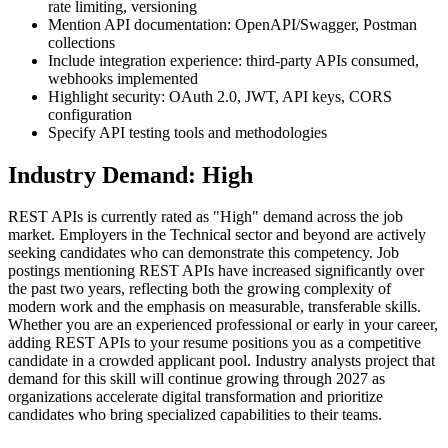
rate limiting, versioning
Mention API documentation: OpenAPI/Swagger, Postman
collections
Include integration experience: third-party APIs consumed,
webhooks implemented
Highlight security: OAuth 2.0, JWT, API keys, CORS
configuration
Specify API testing tools and methodologies
Industry Demand: High
REST APIs is currently rated as "High" demand across the job
market. Employers in the Technical sector and beyond are actively
seeking candidates who can demonstrate this competency. Job
postings mentioning REST APIs have increased significantly over
the past two years, reflecting both the growing complexity of
modern work and the emphasis on measurable, transferable skills.
Whether you are an experienced professional or early in your career,
adding REST APIs to your resume positions you as a competitive
candidate in a crowded applicant pool. Industry analysts project that
demand for this skill will continue growing through 2027 as
organizations accelerate digital transformation and prioritize
candidates who bring specialized capabilities to their teams.