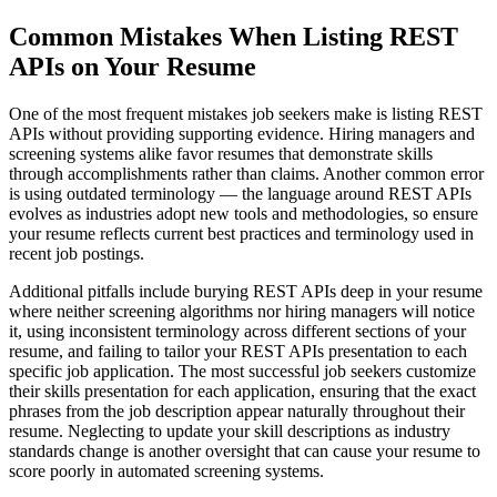
Common Mistakes When Listing REST
APIs on Your Resume
One of the most frequent mistakes job seekers make is listing REST
APIs without providing supporting evidence. Hiring managers and
screening systems alike favor resumes that demonstrate skills
through accomplishments rather than claims. Another common error
is using outdated terminology — the language around REST APIs
evolves as industries adopt new tools and methodologies, so ensure
your resume reflects current best practices and terminology used in
recent job postings.
Additional pitfalls include burying REST APIs deep in your resume
where neither screening algorithms nor hiring managers will notice
it, using inconsistent terminology across different sections of your
resume, and failing to tailor your REST APIs presentation to each
specific job application. The most successful job seekers customize
their skills presentation for each application, ensuring that the exact
phrases from the job description appear naturally throughout their
resume. Neglecting to update your skill descriptions as industry
standards change is another oversight that can cause your resume to
score poorly in automated screening systems.