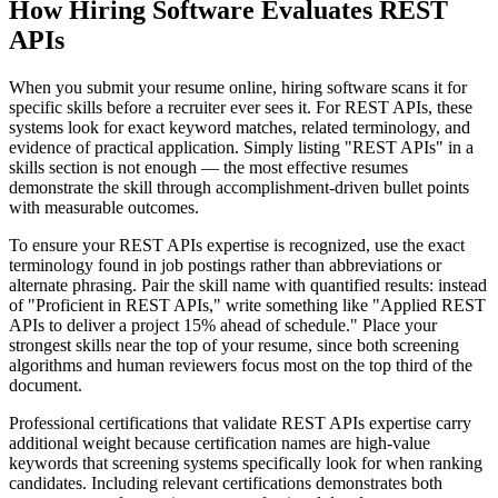
How Hiring Software Evaluates REST
APIs
When you submit your resume online, hiring software scans it for
specific skills before a recruiter ever sees it. For REST APIs, these
systems look for exact keyword matches, related terminology, and
evidence of practical application. Simply listing "REST APIs" in a
skills section is not enough — the most effective resumes
demonstrate the skill through accomplishment-driven bullet points
with measurable outcomes.
To ensure your REST APIs expertise is recognized, use the exact
terminology found in job postings rather than abbreviations or
alternate phrasing. Pair the skill name with quantified results: instead
of "Proficient in REST APIs," write something like "Applied REST
APIs to deliver a project 15% ahead of schedule." Place your
strongest skills near the top of your resume, since both screening
algorithms and human reviewers focus most on the top third of the
document.
Professional certifications that validate REST APIs expertise carry
additional weight because certification names are high-value
keywords that screening systems specifically look for when ranking
candidates. Including relevant certifications demonstrates both