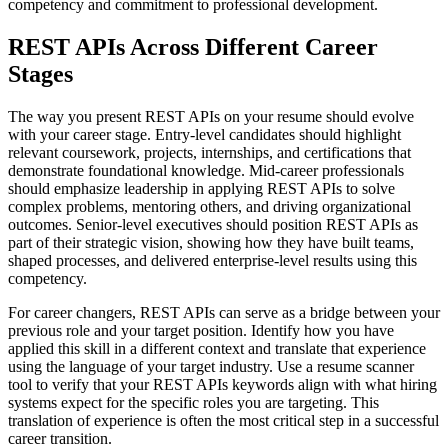
competency and commitment to professional development.
REST APIs Across Different Career
Stages
The way you present REST APIs on your resume should evolve
with your career stage. Entry-level candidates should highlight
relevant coursework, projects, internships, and certifications that
demonstrate foundational knowledge. Mid-career professionals
should emphasize leadership in applying REST APIs to solve
complex problems, mentoring others, and driving organizational
outcomes. Senior-level executives should position REST APIs as
part of their strategic vision, showing how they have built teams,
shaped processes, and delivered enterprise-level results using this
competency.
For career changers, REST APIs can serve as a bridge between your
previous role and your target position. Identify how you have
applied this skill in a different context and translate that experience
using the language of your target industry. Use a resume scanner
tool to verify that your REST APIs keywords align with what hiring
systems expect for the specific roles you are targeting. This
translation of experience is often the most critical step in a successful
career transition.