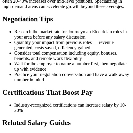
often 20-40% increases over mid-level positions. Specializing in
high-demand areas can accelerate growth beyond these averages.
Negotiation Tips
Research the market rate for Journeyman Electrician roles in
your area before any salary discussion
Quantify your impact from previous roles — revenue
generated, costs saved, efficiency gained
Consider total compensation including equity, bonuses,
benefits, and remote work flexibility
Wait for the employer to name a number first, then negotiate
up with evidence
Practice your negotiation conversation and have a walk-away
number in mind
Certifications That Boost Pay
Industry-recognized certifications can increase salary by 10-
20%
Related Salary Guides