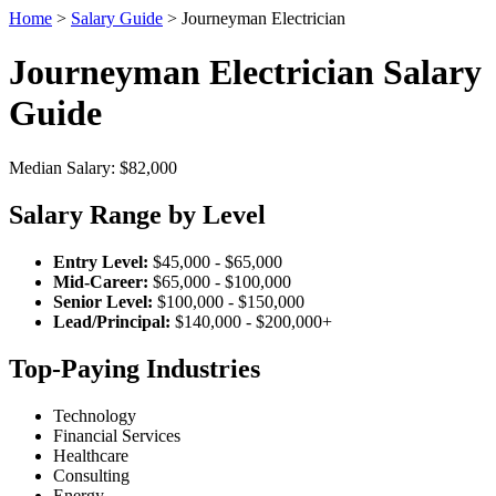
Home
>
Salary Guide
> Journeyman Electrician
Journeyman Electrician Salary
Guide
Median Salary: $82,000
Salary Range by Level
Entry Level:
$45,000 - $65,000
Mid-Career:
$65,000 - $100,000
Senior Level:
$100,000 - $150,000
Lead/Principal:
$140,000 - $200,000+
Top-Paying Industries
Technology
Financial Services
Healthcare
Consulting
Energy