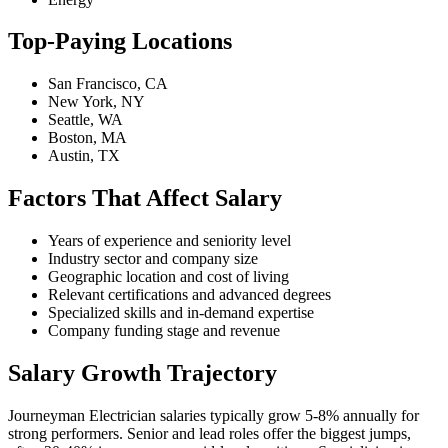
Top-Paying Locations
San Francisco, CA
New York, NY
Seattle, WA
Boston, MA
Austin, TX
Factors That Affect Salary
Years of experience and seniority level
Industry sector and company size
Geographic location and cost of living
Relevant certifications and advanced degrees
Specialized skills and in-demand expertise
Company funding stage and revenue
Salary Growth Trajectory
Journeyman Electrician salaries typically grow 5-8% annually for
strong performers. Senior and lead roles offer the biggest jumps,