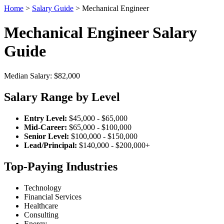
Home
>
Salary Guide
> Mechanical Engineer
Mechanical Engineer Salary
Guide
Median Salary: $82,000
Salary Range by Level
Entry Level:
$45,000 - $65,000
Mid-Career:
$65,000 - $100,000
Senior Level:
$100,000 - $150,000
Lead/Principal:
$140,000 - $200,000+
Top-Paying Industries
Technology
Financial Services
Healthcare
Consulting
Energy