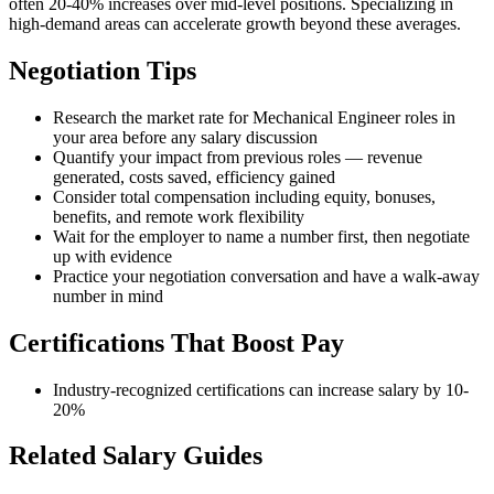
often 20-40% increases over mid-level positions. Specializing in
high-demand areas can accelerate growth beyond these averages.
Negotiation Tips
Research the market rate for Mechanical Engineer roles in
your area before any salary discussion
Quantify your impact from previous roles — revenue
generated, costs saved, efficiency gained
Consider total compensation including equity, bonuses,
benefits, and remote work flexibility
Wait for the employer to name a number first, then negotiate
up with evidence
Practice your negotiation conversation and have a walk-away
number in mind
Certifications That Boost Pay
Industry-recognized certifications can increase salary by 10-
20%
Related Salary Guides