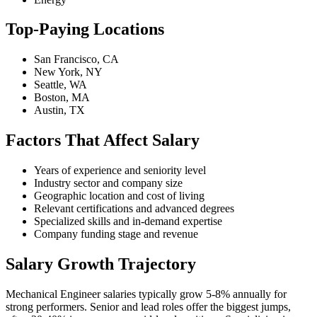
Top-Paying Locations
San Francisco, CA
New York, NY
Seattle, WA
Boston, MA
Austin, TX
Factors That Affect Salary
Years of experience and seniority level
Industry sector and company size
Geographic location and cost of living
Relevant certifications and advanced degrees
Specialized skills and in-demand expertise
Company funding stage and revenue
Salary Growth Trajectory
Mechanical Engineer salaries typically grow 5-8% annually for
strong performers. Senior and lead roles offer the biggest jumps,