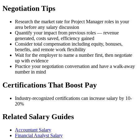
Negotiation Tips
Research the market rate for Project Manager roles in your
area before any salary discussion
Quantify your impact from previous roles — revenue
generated, costs saved, efficiency gained
Consider total compensation including equity, bonuses,
benefits, and remote work flexibility
Wait for the employer to name a number first, then negotiate
up with evidence
Practice your negotiation conversation and have a walk-away
number in mind
Certifications That Boost Pay
Industry-recognized certifications can increase salary by 10-
20%
Related Salary Guides
Accountant Salary
Financial Analyst Salary