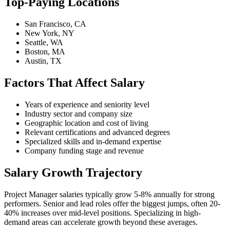
Top-Paying Locations
San Francisco, CA
New York, NY
Seattle, WA
Boston, MA
Austin, TX
Factors That Affect Salary
Years of experience and seniority level
Industry sector and company size
Geographic location and cost of living
Relevant certifications and advanced degrees
Specialized skills and in-demand expertise
Company funding stage and revenue
Salary Growth Trajectory
Project Manager salaries typically grow 5-8% annually for strong
performers. Senior and lead roles offer the biggest jumps, often 20-
40% increases over mid-level positions. Specializing in high-
demand areas can accelerate growth beyond these averages.