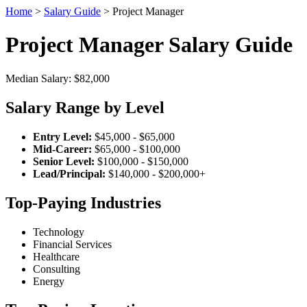
Home
>
Salary Guide
> Project Manager
Project Manager Salary Guide
Median Salary: $82,000
Salary Range by Level
Entry Level:
$45,000 - $65,000
Mid-Career:
$65,000 - $100,000
Senior Level:
$100,000 - $150,000
Lead/Principal:
$140,000 - $200,000+
Top-Paying Industries
Technology
Financial Services
Healthcare
Consulting
Energy