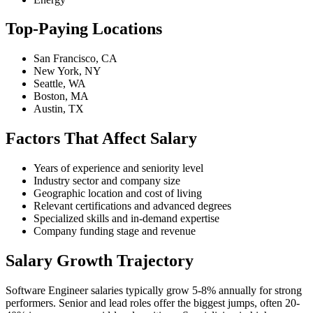
Top-Paying Locations
San Francisco, CA
New York, NY
Seattle, WA
Boston, MA
Austin, TX
Factors That Affect Salary
Years of experience and seniority level
Industry sector and company size
Geographic location and cost of living
Relevant certifications and advanced degrees
Specialized skills and in-demand expertise
Company funding stage and revenue
Salary Growth Trajectory
Software Engineer salaries typically grow 5-8% annually for strong
performers. Senior and lead roles offer the biggest jumps, often 20-