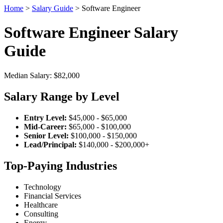
Home
>
Salary Guide
> Software Engineer
Software Engineer Salary
Guide
Median Salary: $82,000
Salary Range by Level
Entry Level:
$45,000 - $65,000
Mid-Career:
$65,000 - $100,000
Senior Level:
$100,000 - $150,000
Lead/Principal:
$140,000 - $200,000+
Top-Paying Industries
Technology
Financial Services
Healthcare
Consulting
Energy