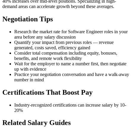
40% increases over mid-level positions. Specializing in high-
demand areas can accelerate growth beyond these averages.
Negotiation Tips
Research the market rate for Software Engineer roles in your
area before any salary discussion
Quantify your impact from previous roles — revenue
generated, costs saved, efficiency gained
Consider total compensation including equity, bonuses,
benefits, and remote work flexibility
Wait for the employer to name a number first, then negotiate
up with evidence
Practice your negotiation conversation and have a walk-away
number in mind
Certifications That Boost Pay
Industry-recognized certifications can increase salary by 10-
20%
Related Salary Guides