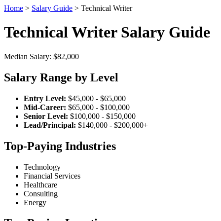
Home
>
Salary Guide
> Technical Writer
Technical Writer Salary Guide
Median Salary: $82,000
Salary Range by Level
Entry Level:
$45,000 - $65,000
Mid-Career:
$65,000 - $100,000
Senior Level:
$100,000 - $150,000
Lead/Principal:
$140,000 - $200,000+
Top-Paying Industries
Technology
Financial Services
Healthcare
Consulting
Energy