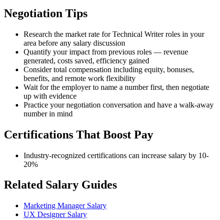
Negotiation Tips
Research the market rate for Technical Writer roles in your
area before any salary discussion
Quantify your impact from previous roles — revenue
generated, costs saved, efficiency gained
Consider total compensation including equity, bonuses,
benefits, and remote work flexibility
Wait for the employer to name a number first, then negotiate
up with evidence
Practice your negotiation conversation and have a walk-away
number in mind
Certifications That Boost Pay
Industry-recognized certifications can increase salary by 10-
20%
Related Salary Guides
Marketing Manager Salary
UX Designer Salary