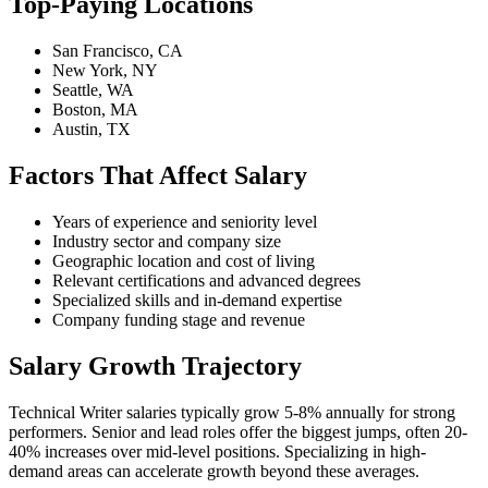
Top-Paying Locations
San Francisco, CA
New York, NY
Seattle, WA
Boston, MA
Austin, TX
Factors That Affect Salary
Years of experience and seniority level
Industry sector and company size
Geographic location and cost of living
Relevant certifications and advanced degrees
Specialized skills and in-demand expertise
Company funding stage and revenue
Salary Growth Trajectory
Technical Writer salaries typically grow 5-8% annually for strong
performers. Senior and lead roles offer the biggest jumps, often 20-
40% increases over mid-level positions. Specializing in high-
demand areas can accelerate growth beyond these averages.