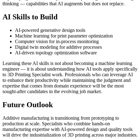
thinking — capabilities that AI augments but does not replace.
AI Skills to Build
AI-powered generative design tools
Machine learning for print parameter optimization
Computer vision for in-process monitoring
Digital twin modeling for additive processes
AI-driven topology optimization software
Learning these AI skills is not about becoming a machine learning
engineer — it is about understanding how AI tools apply specifically
to 3D Printing Specialist work. Professionals who can leverage AI
to enhance their productivity while maintaining the judgment and
expertise that comes from domain experience will be the most
sought-after candidates in the evolving job market.
Future Outlook
Additive manufacturing is transitioning from prototyping to
production at scale. Specialists who combine hands-on
manufacturing expertise with AI-powered design and quality tools
will drive the industrialization of 3D printing across major industries.