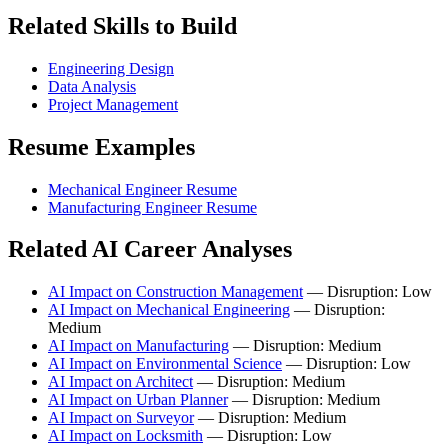
Related Skills to Build
Engineering Design
Data Analysis
Project Management
Resume Examples
Mechanical Engineer Resume
Manufacturing Engineer Resume
Related AI Career Analyses
AI Impact on Construction Management
— Disruption: Low
AI Impact on Mechanical Engineering
— Disruption:
Medium
AI Impact on Manufacturing
— Disruption: Medium
AI Impact on Environmental Science
— Disruption: Low
AI Impact on Architect
— Disruption: Medium
AI Impact on Urban Planner
— Disruption: Medium
AI Impact on Surveyor
— Disruption: Medium
AI Impact on Locksmith
— Disruption: Low