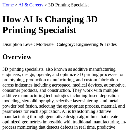
Home
>
AI & Careers
> 3D Printing Specialist
How AI Is Changing 3D
Printing Specialist
Disruption Level: Moderate | Category: Engineering & Trades
Overview
3D printing specialists, also known as additive manufacturing
engineers, design, operate, and optimize 3D printing processes for
prototyping, production manufacturing, and custom fabrication
across industries including aerospace, medical devices, automotive,
consumer products, and construction. They work with multiple
additive manufacturing technologies including fused deposition
modeling, stereolithography, selective laser sintering, and metal
powder bed fusion, selecting the appropriate process, material, and
parameters for each application. AI is transforming additive
manufacturing through generative design algorithms that create
optimized geometries impossible with traditional manufacturing, in-
process monitoring that detects defects in real time, predictive