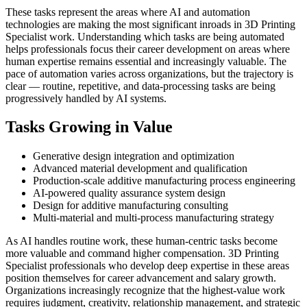
These tasks represent the areas where AI and automation
technologies are making the most significant inroads in 3D Printing
Specialist work. Understanding which tasks are being automated
helps professionals focus their career development on areas where
human expertise remains essential and increasingly valuable. The
pace of automation varies across organizations, but the trajectory is
clear — routine, repetitive, and data-processing tasks are being
progressively handled by AI systems.
Tasks Growing in Value
Generative design integration and optimization
Advanced material development and qualification
Production-scale additive manufacturing process engineering
AI-powered quality assurance system design
Design for additive manufacturing consulting
Multi-material and multi-process manufacturing strategy
As AI handles routine work, these human-centric tasks become
more valuable and command higher compensation. 3D Printing
Specialist professionals who develop deep expertise in these areas
position themselves for career advancement and salary growth.
Organizations increasingly recognize that the highest-value work
requires judgment, creativity, relationship management, and strategic