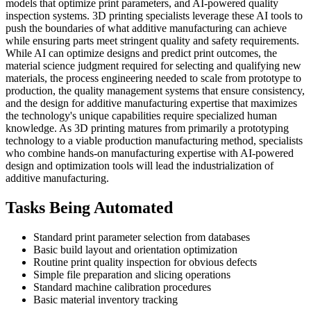
models that optimize print parameters, and AI-powered quality
inspection systems. 3D printing specialists leverage these AI tools to
push the boundaries of what additive manufacturing can achieve
while ensuring parts meet stringent quality and safety requirements.
While AI can optimize designs and predict print outcomes, the
material science judgment required for selecting and qualifying new
materials, the process engineering needed to scale from prototype to
production, the quality management systems that ensure consistency,
and the design for additive manufacturing expertise that maximizes
the technology's unique capabilities require specialized human
knowledge. As 3D printing matures from primarily a prototyping
technology to a viable production manufacturing method, specialists
who combine hands-on manufacturing expertise with AI-powered
design and optimization tools will lead the industrialization of
additive manufacturing.
Tasks Being Automated
Standard print parameter selection from databases
Basic build layout and orientation optimization
Routine print quality inspection for obvious defects
Simple file preparation and slicing operations
Standard machine calibration procedures
Basic material inventory tracking