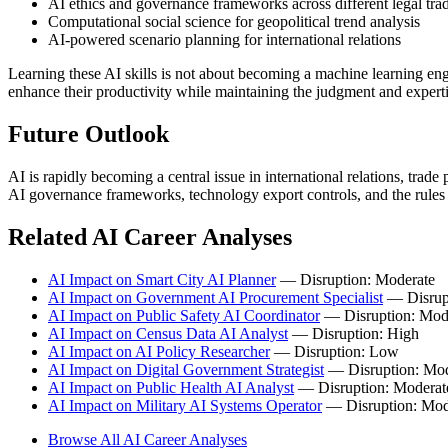
AI ethics and governance frameworks across different legal trad
Computational social science for geopolitical trend analysis
AI-powered scenario planning for international relations
Learning these AI skills is not about becoming a machine learning en
enhance their productivity while maintaining the judgment and experti
Future Outlook
AI is rapidly becoming a central issue in international relations, trad
AI governance frameworks, technology export controls, and the rule
Related AI Career Analyses
AI Impact on Smart City AI Planner
— Disruption: Moderate
AI Impact on Government AI Procurement Specialist
— Disrup
AI Impact on Public Safety AI Coordinator
— Disruption: Mod
AI Impact on Census Data AI Analyst
— Disruption: High
AI Impact on AI Policy Researcher
— Disruption: Low
AI Impact on Digital Government Strategist
— Disruption: Mod
AI Impact on Public Health AI Analyst
— Disruption: Moderat
AI Impact on Military AI Systems Operator
— Disruption: Mod
Browse All AI Career Analyses