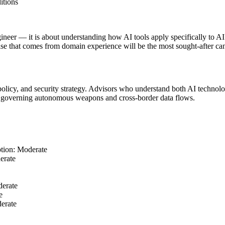
itions
gineer — it is about understanding how AI tools apply specifically to
se that comes from domain experience will be the most sought-after can
e policy, and security strategy. Advisors who understand both AI technol
s governing autonomous weapons and cross-border data flows.
tion: Moderate
erate
erate
e
erate