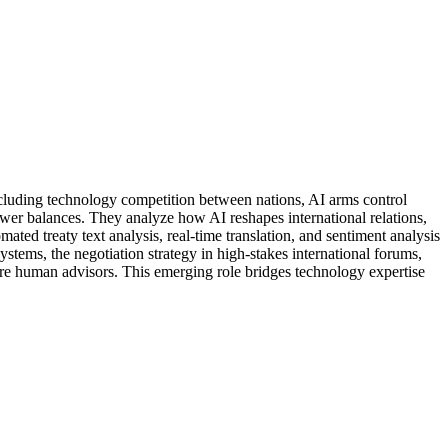
including technology competition between nations, AI arms control
wer balances. They analyze how AI reshapes international relations,
ed treaty text analysis, real-time translation, and sentiment analysis
systems, the negotiation strategy in high-stakes international forums,
ire human advisors. This emerging role bridges technology expertise