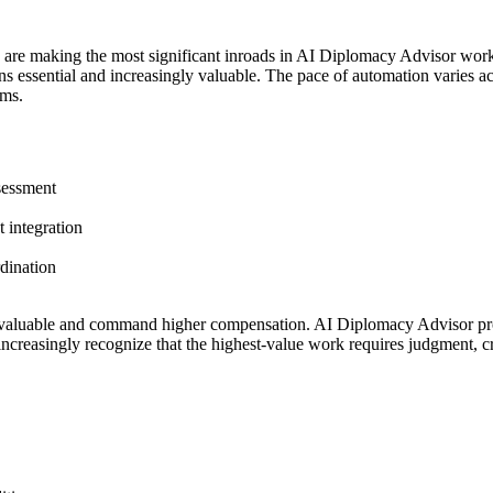
s are making the most significant inroads in AI Diplomacy Advisor wor
essential and increasingly valuable. The pace of automation varies acros
ems.
ssessment
 integration
rdination
valuable and command higher compensation. AI Diplomacy Advisor profe
ncreasingly recognize that the highest-value work requires judgment, cr