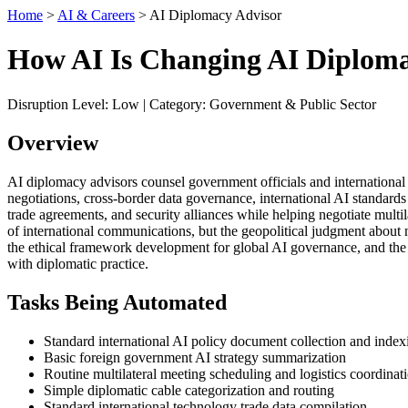
Home
>
AI & Careers
> AI Diplomacy Advisor
How AI Is Changing AI Diploma
Disruption Level: Low | Category: Government & Public Sector
Overview
AI diplomacy advisors counsel government officials and international 
negotiations, cross-border data governance, international AI standar
trade agreements, and security alliances while helping negotiate mult
of international communications, but the geopolitical judgment about nat
the ethical framework development for global AI governance, and the 
with diplomatic practice.
Tasks Being Automated
Standard international AI policy document collection and index
Basic foreign government AI strategy summarization
Routine multilateral meeting scheduling and logistics coordinat
Simple diplomatic cable categorization and routing
Standard international technology trade data compilation