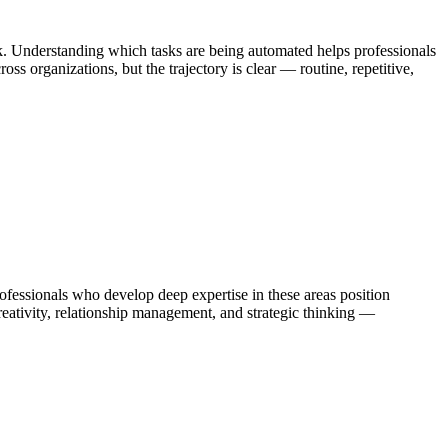
k. Understanding which tasks are being automated helps professionals
s organizations, but the trajectory is clear — routine, repetitive,
ssionals who develop deep expertise in these areas position
eativity, relationship management, and strategic thinking —