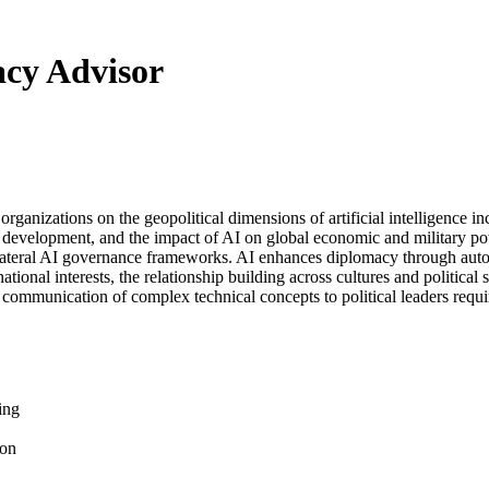
cy Advisor
organizations on the geopolitical dimensions of artificial intelligence 
ds development, and the impact of AI on global economic and military po
ilateral AI governance frameworks. AI enhances diplomacy through automat
ional interests, the relationship building across cultures and political 
communication of complex technical concepts to political leaders requ
ing
ion