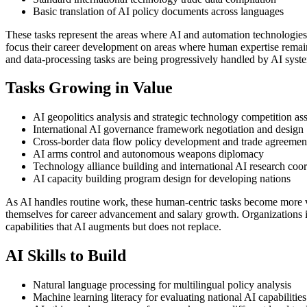
Basic translation of AI policy documents across languages
These tasks represent the areas where AI and automation technologie
focus their career development on areas where human expertise remains 
and data-processing tasks are being progressively handled by AI syst
Tasks Growing in Value
AI geopolitics analysis and strategic technology competition a
International AI governance framework negotiation and design
Cross-border data flow policy development and trade agreement
AI arms control and autonomous weapons diplomacy
Technology alliance building and international AI research coo
AI capacity building program design for developing nations
As AI handles routine work, these human-centric tasks become more 
themselves for career advancement and salary growth. Organizations i
capabilities that AI augments but does not replace.
AI Skills to Build
Natural language processing for multilingual policy analysis
Machine learning literacy for evaluating national AI capabilities