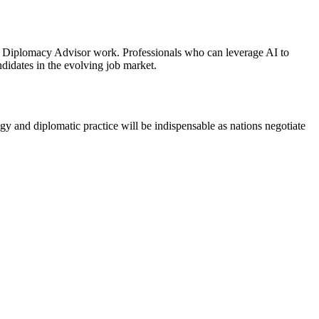
 AI Diplomacy Advisor work. Professionals who can leverage AI to
didates in the evolving job market.
ogy and diplomatic practice will be indispensable as nations negotiate