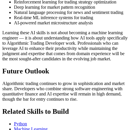
Reinforcement learning for trading strategy optimization
Deep learning for market pattern recognition
Natural language processing for news and sentiment trading
Real-time ML inference systems for trading
AI-powered market microstructure analysis
Learning these AI skills is not about becoming a machine learning
engineer — it is about understanding how AI tools apply specifically
to Algorithmic Trading Developer work. Professionals who can
leverage AI to enhance their productivity while maintaining the
judgment and expertise that comes from domain experience will be
the most sought-after candidates in the evolving job market.
Future Outlook
Algorithmic trading continues to grow in sophistication and market
share. Developers who combine strong software engineering with
quantitative finance and AI expertise will remain in high demand,
though the bar for entry continues to rise.
Related Skills to Build
Python
Machine Learning