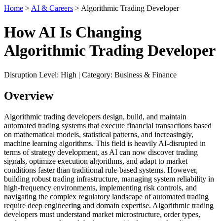
Home
>
AI & Careers
> Algorithmic Trading Developer
How AI Is Changing
Algorithmic Trading Developer
Disruption Level: High | Category: Business & Finance
Overview
Algorithmic trading developers design, build, and maintain
automated trading systems that execute financial transactions based
on mathematical models, statistical patterns, and increasingly,
machine learning algorithms. This field is heavily AI-disrupted in
terms of strategy development, as AI can now discover trading
signals, optimize execution algorithms, and adapt to market
conditions faster than traditional rule-based systems. However,
building robust trading infrastructure, managing system reliability in
high-frequency environments, implementing risk controls, and
navigating the complex regulatory landscape of automated trading
require deep engineering and domain expertise. Algorithmic trading
developers must understand market microstructure, order types,