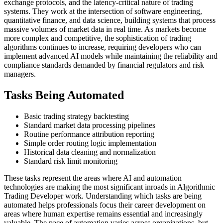
exchange protocols, and the latency-critical nature of trading
systems. They work at the intersection of software engineering,
quantitative finance, and data science, building systems that process
massive volumes of market data in real time. As markets become
more complex and competitive, the sophistication of trading
algorithms continues to increase, requiring developers who can
implement advanced AI models while maintaining the reliability and
compliance standards demanded by financial regulators and risk
managers.
Tasks Being Automated
Basic trading strategy backtesting
Standard market data processing pipelines
Routine performance attribution reporting
Simple order routing logic implementation
Historical data cleaning and normalization
Standard risk limit monitoring
These tasks represent the areas where AI and automation
technologies are making the most significant inroads in Algorithmic
Trading Developer work. Understanding which tasks are being
automated helps professionals focus their career development on
areas where human expertise remains essential and increasingly
valuable. The pace of automation varies across organizations, but