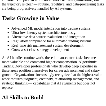
the trajectory is clear — routine, repetitive, and data-processing tasks
are being progressively handled by AI systems.
Tasks Growing in Value
Advanced ML model integration into trading systems
Ultra-low latency system architecture design
Alternative data source evaluation and integration
Regulatory compliance for automated trading systems
Real-time risk management system development
Cross-asset class strategy development
As AI handles routine work, these human-centric tasks become
more valuable and command higher compensation. Algorithmic
Trading Developer professionals who develop deep expertise in
these areas position themselves for career advancement and salary
growth. Organizations increasingly recognize that the highest-value
work requires judgment, creativity, relationship management, and
strategic thinking — capabilities that AI augments but does not
replace.
AI Skills to Build