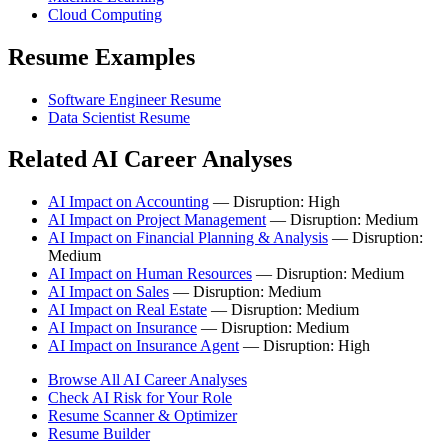
Cloud Computing
Resume Examples
Software Engineer Resume
Data Scientist Resume
Related AI Career Analyses
AI Impact on Accounting
— Disruption: High
AI Impact on Project Management
— Disruption: Medium
AI Impact on Financial Planning & Analysis
— Disruption:
Medium
AI Impact on Human Resources
— Disruption: Medium
AI Impact on Sales
— Disruption: Medium
AI Impact on Real Estate
— Disruption: Medium
AI Impact on Insurance
— Disruption: Medium
AI Impact on Insurance Agent
— Disruption: High
Browse All AI Career Analyses
Check AI Risk for Your Role
Resume Scanner & Optimizer
Resume Builder