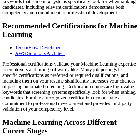
keywords that screening systems specifically look for when ranking
candidates. Including relevant certifications demonstrates both
competency and commitment to professional development.
Recommended Certifications for Machine
Learning
TensorFlow Developer
AWS Solutions Architect
Professional certifications validate your Machine Learning expertise
to employers and hiring software alike. Many job postings list
specific certifications as preferred or required qualifications, and
including them on your resume significantly increases your chances
of passing automated screening. Certification names are high-value
keywords that screening systems specifically look for when ranking
candidates. Earning a recognized certification demonstrates
commitment to professional development and provides third-party
validation of your competency level.
Machine Learning Across Different
Career Stages