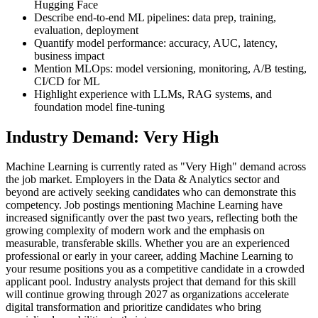
Hugging Face
Describe end-to-end ML pipelines: data prep, training,
evaluation, deployment
Quantify model performance: accuracy, AUC, latency,
business impact
Mention MLOps: model versioning, monitoring, A/B testing,
CI/CD for ML
Highlight experience with LLMs, RAG systems, and
foundation model fine-tuning
Industry Demand: Very High
Machine Learning is currently rated as "Very High" demand across
the job market. Employers in the Data & Analytics sector and
beyond are actively seeking candidates who can demonstrate this
competency. Job postings mentioning Machine Learning have
increased significantly over the past two years, reflecting both the
growing complexity of modern work and the emphasis on
measurable, transferable skills. Whether you are an experienced
professional or early in your career, adding Machine Learning to
your resume positions you as a competitive candidate in a crowded
applicant pool. Industry analysts project that demand for this skill
will continue growing through 2027 as organizations accelerate
digital transformation and prioritize candidates who bring