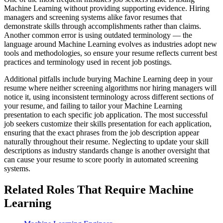
Machine Learning without providing supporting evidence. Hiring
managers and screening systems alike favor resumes that
demonstrate skills through accomplishments rather than claims.
Another common error is using outdated terminology — the
language around Machine Learning evolves as industries adopt new
tools and methodologies, so ensure your resume reflects current best
practices and terminology used in recent job postings.
Additional pitfalls include burying Machine Learning deep in your
resume where neither screening algorithms nor hiring managers will
notice it, using inconsistent terminology across different sections of
your resume, and failing to tailor your Machine Learning
presentation to each specific job application. The most successful
job seekers customize their skills presentation for each application,
ensuring that the exact phrases from the job description appear
naturally throughout their resume. Neglecting to update your skill
descriptions as industry standards change is another oversight that
can cause your resume to score poorly in automated screening
systems.
Related Roles That Require Machine
Learning