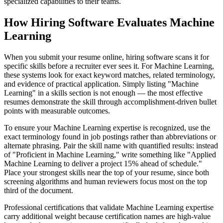
specialized capabilities to their teams.
How Hiring Software Evaluates Machine
Learning
When you submit your resume online, hiring software scans it for
specific skills before a recruiter ever sees it. For Machine Learning,
these systems look for exact keyword matches, related terminology,
and evidence of practical application. Simply listing "Machine
Learning" in a skills section is not enough — the most effective
resumes demonstrate the skill through accomplishment-driven bullet
points with measurable outcomes.
To ensure your Machine Learning expertise is recognized, use the
exact terminology found in job postings rather than abbreviations or
alternate phrasing. Pair the skill name with quantified results: instead
of "Proficient in Machine Learning," write something like "Applied
Machine Learning to deliver a project 15% ahead of schedule."
Place your strongest skills near the top of your resume, since both
screening algorithms and human reviewers focus most on the top
third of the document.
Professional certifications that validate Machine Learning expertise
carry additional weight because certification names are high-value