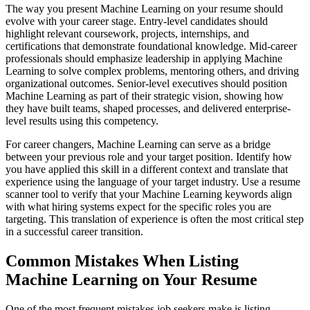
The way you present Machine Learning on your resume should
evolve with your career stage. Entry-level candidates should
highlight relevant coursework, projects, internships, and
certifications that demonstrate foundational knowledge. Mid-career
professionals should emphasize leadership in applying Machine
Learning to solve complex problems, mentoring others, and driving
organizational outcomes. Senior-level executives should position
Machine Learning as part of their strategic vision, showing how
they have built teams, shaped processes, and delivered enterprise-
level results using this competency.
For career changers, Machine Learning can serve as a bridge
between your previous role and your target position. Identify how
you have applied this skill in a different context and translate that
experience using the language of your target industry. Use a resume
scanner tool to verify that your Machine Learning keywords align
with what hiring systems expect for the specific roles you are
targeting. This translation of experience is often the most critical step
in a successful career transition.
Common Mistakes When Listing
Machine Learning on Your Resume
One of the most frequent mistakes job seekers make is listing