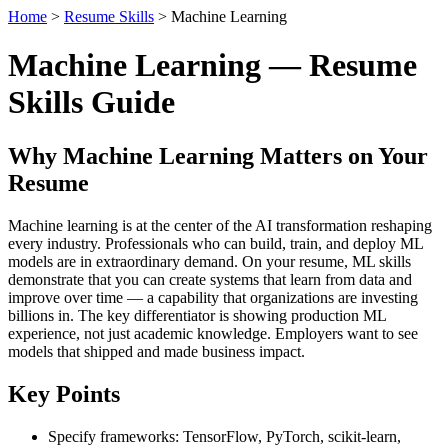
Home
>
Resume Skills
> Machine Learning
Machine Learning — Resume
Skills Guide
Why Machine Learning Matters on Your
Resume
Machine learning is at the center of the AI transformation reshaping
every industry. Professionals who can build, train, and deploy ML
models are in extraordinary demand. On your resume, ML skills
demonstrate that you can create systems that learn from data and
improve over time — a capability that organizations are investing
billions in. The key differentiator is showing production ML
experience, not just academic knowledge. Employers want to see
models that shipped and made business impact.
Key Points
Specify frameworks: TensorFlow, PyTorch, scikit-learn,