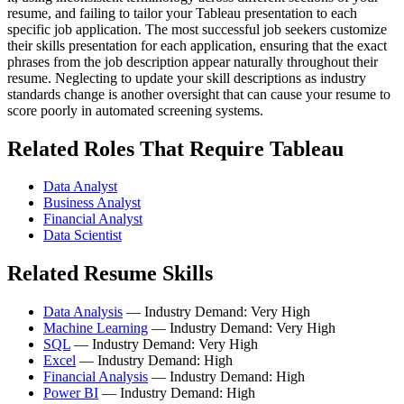
resume, and failing to tailor your Tableau presentation to each
specific job application. The most successful job seekers customize
their skills presentation for each application, ensuring that the exact
phrases from the job description appear naturally throughout their
resume. Neglecting to update your skill descriptions as industry
standards change is another oversight that can cause your resume to
score poorly in automated screening systems.
Related Roles That Require Tableau
Data Analyst
Business Analyst
Financial Analyst
Data Scientist
Related Resume Skills
Data Analysis
— Industry Demand: Very High
Machine Learning
— Industry Demand: Very High
SQL
— Industry Demand: Very High
Excel
— Industry Demand: High
Financial Analysis
— Industry Demand: High
Power BI
— Industry Demand: High