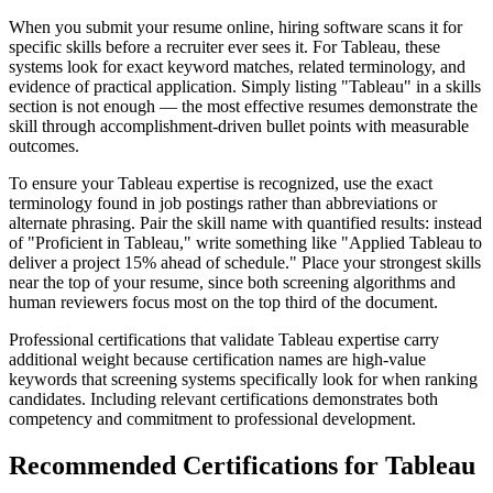
When you submit your resume online, hiring software scans it for
specific skills before a recruiter ever sees it. For Tableau, these
systems look for exact keyword matches, related terminology, and
evidence of practical application. Simply listing "Tableau" in a skills
section is not enough — the most effective resumes demonstrate the
skill through accomplishment-driven bullet points with measurable
outcomes.
To ensure your Tableau expertise is recognized, use the exact
terminology found in job postings rather than abbreviations or
alternate phrasing. Pair the skill name with quantified results: instead
of "Proficient in Tableau," write something like "Applied Tableau to
deliver a project 15% ahead of schedule." Place your strongest skills
near the top of your resume, since both screening algorithms and
human reviewers focus most on the top third of the document.
Professional certifications that validate Tableau expertise carry
additional weight because certification names are high-value
keywords that screening systems specifically look for when ranking
candidates. Including relevant certifications demonstrates both
competency and commitment to professional development.
Recommended Certifications for Tableau