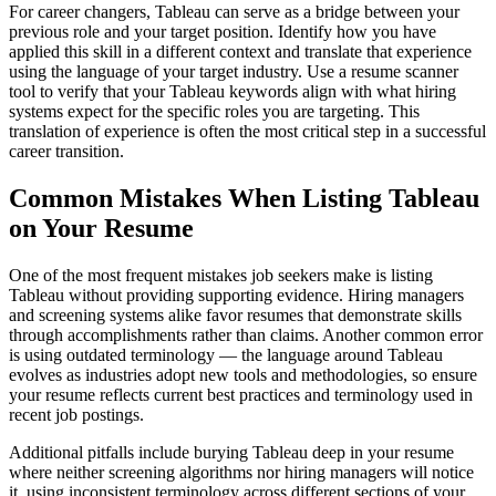
For career changers, Tableau can serve as a bridge between your
previous role and your target position. Identify how you have
applied this skill in a different context and translate that experience
using the language of your target industry. Use a resume scanner
tool to verify that your Tableau keywords align with what hiring
systems expect for the specific roles you are targeting. This
translation of experience is often the most critical step in a successful
career transition.
Common Mistakes When Listing Tableau
on Your Resume
One of the most frequent mistakes job seekers make is listing
Tableau without providing supporting evidence. Hiring managers
and screening systems alike favor resumes that demonstrate skills
through accomplishments rather than claims. Another common error
is using outdated terminology — the language around Tableau
evolves as industries adopt new tools and methodologies, so ensure
your resume reflects current best practices and terminology used in
recent job postings.
Additional pitfalls include burying Tableau deep in your resume
where neither screening algorithms nor hiring managers will notice
it, using inconsistent terminology across different sections of your