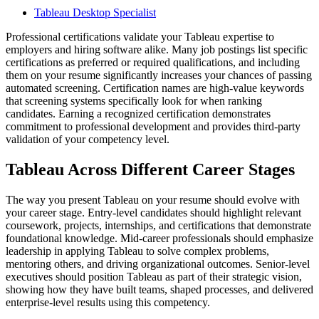
Tableau Desktop Specialist
Professional certifications validate your Tableau expertise to
employers and hiring software alike. Many job postings list specific
certifications as preferred or required qualifications, and including
them on your resume significantly increases your chances of passing
automated screening. Certification names are high-value keywords
that screening systems specifically look for when ranking
candidates. Earning a recognized certification demonstrates
commitment to professional development and provides third-party
validation of your competency level.
Tableau Across Different Career Stages
The way you present Tableau on your resume should evolve with
your career stage. Entry-level candidates should highlight relevant
coursework, projects, internships, and certifications that demonstrate
foundational knowledge. Mid-career professionals should emphasize
leadership in applying Tableau to solve complex problems,
mentoring others, and driving organizational outcomes. Senior-level
executives should position Tableau as part of their strategic vision,
showing how they have built teams, shaped processes, and delivered
enterprise-level results using this competency.