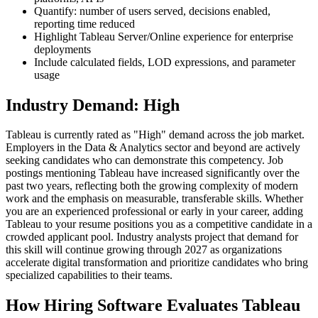
Quantify: number of users served, decisions enabled,
reporting time reduced
Highlight Tableau Server/Online experience for enterprise
deployments
Include calculated fields, LOD expressions, and parameter
usage
Industry Demand: High
Tableau is currently rated as "High" demand across the job market.
Employers in the Data & Analytics sector and beyond are actively
seeking candidates who can demonstrate this competency. Job
postings mentioning Tableau have increased significantly over the
past two years, reflecting both the growing complexity of modern
work and the emphasis on measurable, transferable skills. Whether
you are an experienced professional or early in your career, adding
Tableau to your resume positions you as a competitive candidate in a
crowded applicant pool. Industry analysts project that demand for
this skill will continue growing through 2027 as organizations
accelerate digital transformation and prioritize candidates who bring
specialized capabilities to their teams.
How Hiring Software Evaluates Tableau