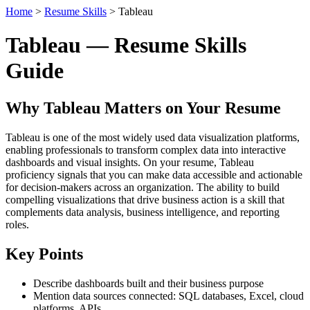
Home
>
Resume Skills
> Tableau
Tableau — Resume Skills
Guide
Why Tableau Matters on Your Resume
Tableau is one of the most widely used data visualization platforms,
enabling professionals to transform complex data into interactive
dashboards and visual insights. On your resume, Tableau
proficiency signals that you can make data accessible and actionable
for decision-makers across an organization. The ability to build
compelling visualizations that drive business action is a skill that
complements data analysis, business intelligence, and reporting
roles.
Key Points
Describe dashboards built and their business purpose
Mention data sources connected: SQL databases, Excel, cloud
platforms, APIs