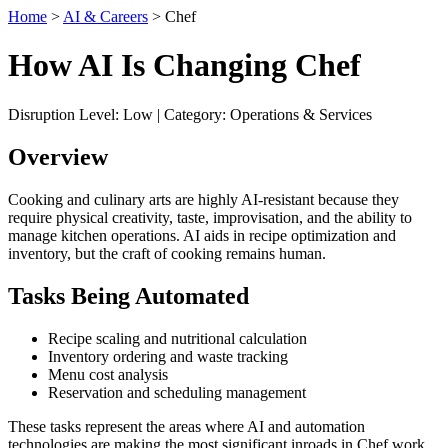
Home
>
AI & Careers
> Chef
How AI Is Changing Chef
Disruption Level: Low | Category: Operations & Services
Overview
Cooking and culinary arts are highly AI-resistant because they
require physical creativity, taste, improvisation, and the ability to
manage kitchen operations. AI aids in recipe optimization and
inventory, but the craft of cooking remains human.
Tasks Being Automated
Recipe scaling and nutritional calculation
Inventory ordering and waste tracking
Menu cost analysis
Reservation and scheduling management
These tasks represent the areas where AI and automation
technologies are making the most significant inroads in Chef work.