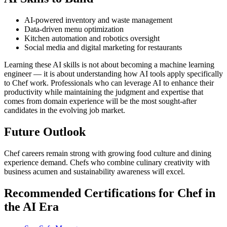
AI-powered inventory and waste management
Data-driven menu optimization
Kitchen automation and robotics oversight
Social media and digital marketing for restaurants
Learning these AI skills is not about becoming a machine learning
engineer — it is about understanding how AI tools apply specifically
to Chef work. Professionals who can leverage AI to enhance their
productivity while maintaining the judgment and expertise that
comes from domain experience will be the most sought-after
candidates in the evolving job market.
Future Outlook
Chef careers remain strong with growing food culture and dining
experience demand. Chefs who combine culinary creativity with
business acumen and sustainability awareness will excel.
Recommended Certifications for Chef in
the AI Era