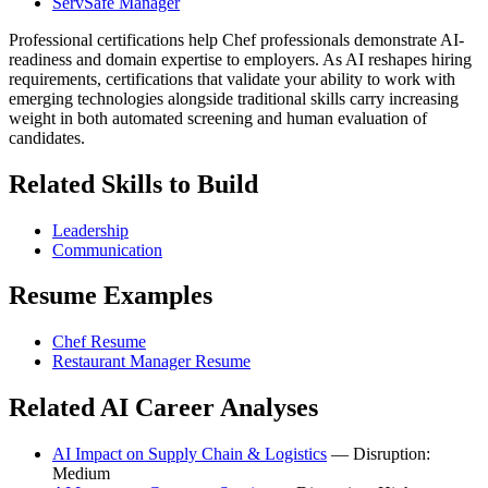
ServSafe Manager
Professional certifications help Chef professionals demonstrate AI-
readiness and domain expertise to employers. As AI reshapes hiring
requirements, certifications that validate your ability to work with
emerging technologies alongside traditional skills carry increasing
weight in both automated screening and human evaluation of
candidates.
Related Skills to Build
Leadership
Communication
Resume Examples
Chef Resume
Restaurant Manager Resume
Related AI Career Analyses
AI Impact on Supply Chain & Logistics
— Disruption:
Medium