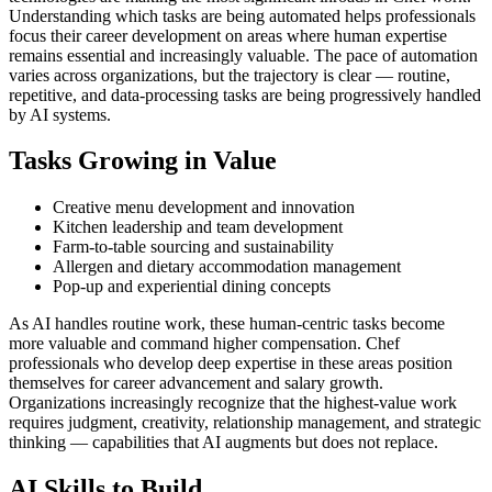
Understanding which tasks are being automated helps professionals
focus their career development on areas where human expertise
remains essential and increasingly valuable. The pace of automation
varies across organizations, but the trajectory is clear — routine,
repetitive, and data-processing tasks are being progressively handled
by AI systems.
Tasks Growing in Value
Creative menu development and innovation
Kitchen leadership and team development
Farm-to-table sourcing and sustainability
Allergen and dietary accommodation management
Pop-up and experiential dining concepts
As AI handles routine work, these human-centric tasks become
more valuable and command higher compensation. Chef
professionals who develop deep expertise in these areas position
themselves for career advancement and salary growth.
Organizations increasingly recognize that the highest-value work
requires judgment, creativity, relationship management, and strategic
thinking — capabilities that AI augments but does not replace.
AI Skills to Build