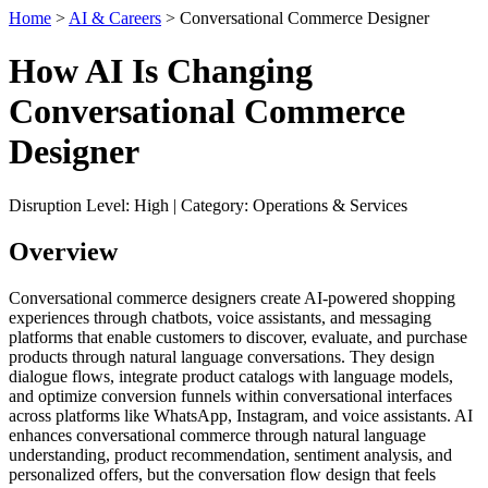
Home
>
AI & Careers
> Conversational Commerce Designer
How AI Is Changing
Conversational Commerce
Designer
Disruption Level: High | Category: Operations & Services
Overview
Conversational commerce designers create AI-powered shopping
experiences through chatbots, voice assistants, and messaging
platforms that enable customers to discover, evaluate, and purchase
products through natural language conversations. They design
dialogue flows, integrate product catalogs with language models,
and optimize conversion funnels within conversational interfaces
across platforms like WhatsApp, Instagram, and voice assistants. AI
enhances conversational commerce through natural language
understanding, product recommendation, sentiment analysis, and
personalized offers, but the conversation flow design that feels