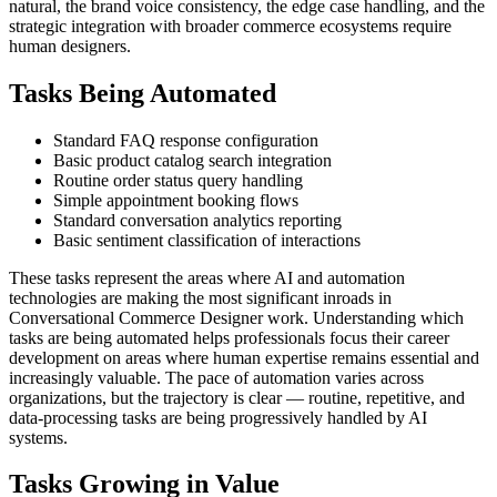
natural, the brand voice consistency, the edge case handling, and the
strategic integration with broader commerce ecosystems require
human designers.
Tasks Being Automated
Standard FAQ response configuration
Basic product catalog search integration
Routine order status query handling
Simple appointment booking flows
Standard conversation analytics reporting
Basic sentiment classification of interactions
These tasks represent the areas where AI and automation
technologies are making the most significant inroads in
Conversational Commerce Designer work. Understanding which
tasks are being automated helps professionals focus their career
development on areas where human expertise remains essential and
increasingly valuable. The pace of automation varies across
organizations, but the trajectory is clear — routine, repetitive, and
data-processing tasks are being progressively handled by AI
systems.
Tasks Growing in Value