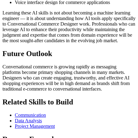
Voice interface design for commerce applications
Learning these AI skills is not about becoming a machine learning
engineer — it is about understanding how AI tools apply specifically
to Conversational Commerce Designer work. Professionals who can
leverage AI to enhance their productivity while maintaining the
judgment and expertise that comes from domain experience will be
the most sought-after candidates in the evolving job market.
Future Outlook
Conversational commerce is growing rapidly as messaging
platforms become primary shopping channels in many markets.
Designers who can create engaging, trustworthy, and effective AI
shopping experiences will be in high demand as brands shift from
traditional e-commerce to conversational interfaces.
Related Skills to Build
Communication
Data Analysis
Project Management