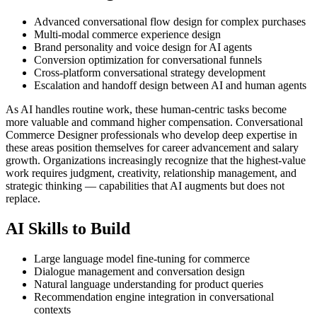
Advanced conversational flow design for complex purchases
Multi-modal commerce experience design
Brand personality and voice design for AI agents
Conversion optimization for conversational funnels
Cross-platform conversational strategy development
Escalation and handoff design between AI and human agents
As AI handles routine work, these human-centric tasks become
more valuable and command higher compensation. Conversational
Commerce Designer professionals who develop deep expertise in
these areas position themselves for career advancement and salary
growth. Organizations increasingly recognize that the highest-value
work requires judgment, creativity, relationship management, and
strategic thinking — capabilities that AI augments but does not
replace.
AI Skills to Build
Large language model fine-tuning for commerce
Dialogue management and conversation design
Natural language understanding for product queries
Recommendation engine integration in conversational
contexts