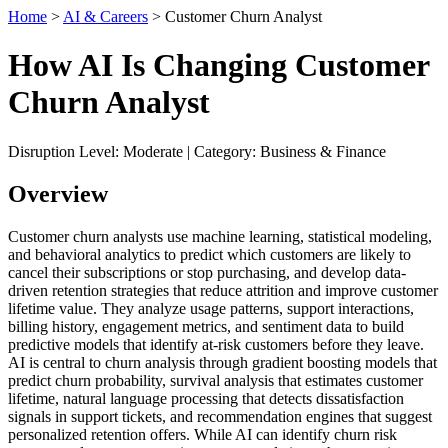
Home
>
AI & Careers
> Customer Churn Analyst
How AI Is Changing Customer
Churn Analyst
Disruption Level: Moderate | Category: Business & Finance
Overview
Customer churn analysts use machine learning, statistical modeling,
and behavioral analytics to predict which customers are likely to
cancel their subscriptions or stop purchasing, and develop data-
driven retention strategies that reduce attrition and improve customer
lifetime value. They analyze usage patterns, support interactions,
billing history, engagement metrics, and sentiment data to build
predictive models that identify at-risk customers before they leave.
AI is central to churn analysis through gradient boosting models that
predict churn probability, survival analysis that estimates customer
lifetime, natural language processing that detects dissatisfaction
signals in support tickets, and recommendation engines that suggest
personalized retention offers. While AI can identify churn risk