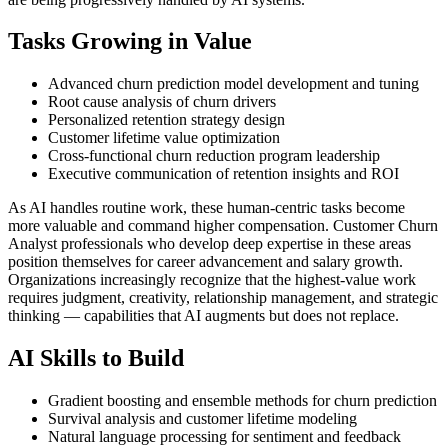
Tasks Growing in Value
Advanced churn prediction model development and tuning
Root cause analysis of churn drivers
Personalized retention strategy design
Customer lifetime value optimization
Cross-functional churn reduction program leadership
Executive communication of retention insights and ROI
As AI handles routine work, these human-centric tasks become
more valuable and command higher compensation. Customer Churn
Analyst professionals who develop deep expertise in these areas
position themselves for career advancement and salary growth.
Organizations increasingly recognize that the highest-value work
requires judgment, creativity, relationship management, and strategic
thinking — capabilities that AI augments but does not replace.
AI Skills to Build
Gradient boosting and ensemble methods for churn prediction
Survival analysis and customer lifetime modeling
Natural language processing for sentiment and feedback