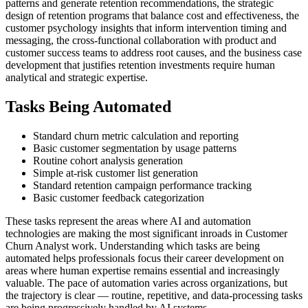
patterns and generate retention recommendations, the strategic
design of retention programs that balance cost and effectiveness, the
customer psychology insights that inform intervention timing and
messaging, the cross-functional collaboration with product and
customer success teams to address root causes, and the business case
development that justifies retention investments require human
analytical and strategic expertise.
Tasks Being Automated
Standard churn metric calculation and reporting
Basic customer segmentation by usage patterns
Routine cohort analysis generation
Simple at-risk customer list generation
Standard retention campaign performance tracking
Basic customer feedback categorization
These tasks represent the areas where AI and automation
technologies are making the most significant inroads in Customer
Churn Analyst work. Understanding which tasks are being
automated helps professionals focus their career development on
areas where human expertise remains essential and increasingly
valuable. The pace of automation varies across organizations, but
the trajectory is clear — routine, repetitive, and data-processing tasks
are being progressively handled by AI systems.