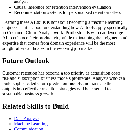
analysis
Causal inference for retention intervention evaluation
Recommendation systems for personalized retention offers
Learning these AI skills is not about becoming a machine learning
engineer — it is about understanding how AI tools apply specifically
to Customer Churn Analyst work. Professionals who can leverage
AI to enhance their productivity while maintaining the judgment and
expertise that comes from domain experience will be the most
sought-after candidates in the evolving job market.
Future Outlook
Customer retention has become a top priority as acquisition costs
rise and subscription business models proliferate. Analysts who can
build sophisticated churn prediction models and translate their
outputs into effective retention strategies will be essential to
sustainable business growth.
Related Skills to Build
Data Analysis
Machine Learning
Communication