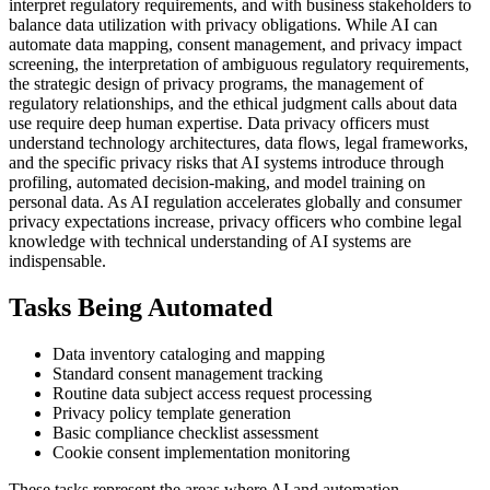
interpret regulatory requirements, and with business stakeholders to
balance data utilization with privacy obligations. While AI can
automate data mapping, consent management, and privacy impact
screening, the interpretation of ambiguous regulatory requirements,
the strategic design of privacy programs, the management of
regulatory relationships, and the ethical judgment calls about data
use require deep human expertise. Data privacy officers must
understand technology architectures, data flows, legal frameworks,
and the specific privacy risks that AI systems introduce through
profiling, automated decision-making, and model training on
personal data. As AI regulation accelerates globally and consumer
privacy expectations increase, privacy officers who combine legal
knowledge with technical understanding of AI systems are
indispensable.
Tasks Being Automated
Data inventory cataloging and mapping
Standard consent management tracking
Routine data subject access request processing
Privacy policy template generation
Basic compliance checklist assessment
Cookie consent implementation monitoring
These tasks represent the areas where AI and automation