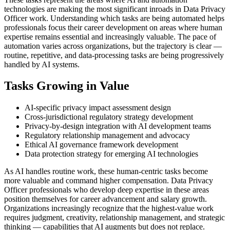
technologies are making the most significant inroads in Data Privacy
Officer work. Understanding which tasks are being automated helps
professionals focus their career development on areas where human
expertise remains essential and increasingly valuable. The pace of
automation varies across organizations, but the trajectory is clear —
routine, repetitive, and data-processing tasks are being progressively
handled by AI systems.
Tasks Growing in Value
AI-specific privacy impact assessment design
Cross-jurisdictional regulatory strategy development
Privacy-by-design integration with AI development teams
Regulatory relationship management and advocacy
Ethical AI governance framework development
Data protection strategy for emerging AI technologies
As AI handles routine work, these human-centric tasks become
more valuable and command higher compensation. Data Privacy
Officer professionals who develop deep expertise in these areas
position themselves for career advancement and salary growth.
Organizations increasingly recognize that the highest-value work
requires judgment, creativity, relationship management, and strategic
thinking — capabilities that AI augments but does not replace.