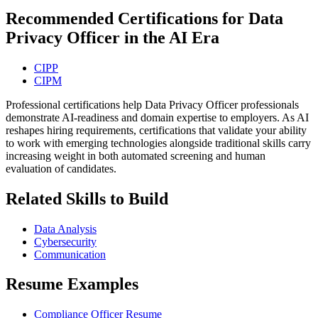
Recommended Certifications for Data
Privacy Officer in the AI Era
CIPP
CIPM
Professional certifications help Data Privacy Officer professionals
demonstrate AI-readiness and domain expertise to employers. As AI
reshapes hiring requirements, certifications that validate your ability
to work with emerging technologies alongside traditional skills carry
increasing weight in both automated screening and human
evaluation of candidates.
Related Skills to Build
Data Analysis
Cybersecurity
Communication
Resume Examples
Compliance Officer Resume