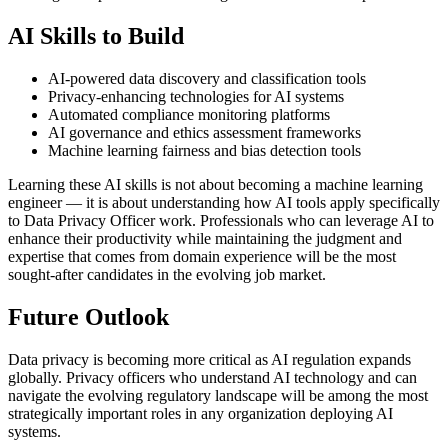
AI Skills to Build
AI-powered data discovery and classification tools
Privacy-enhancing technologies for AI systems
Automated compliance monitoring platforms
AI governance and ethics assessment frameworks
Machine learning fairness and bias detection tools
Learning these AI skills is not about becoming a machine learning
engineer — it is about understanding how AI tools apply specifically
to Data Privacy Officer work. Professionals who can leverage AI to
enhance their productivity while maintaining the judgment and
expertise that comes from domain experience will be the most
sought-after candidates in the evolving job market.
Future Outlook
Data privacy is becoming more critical as AI regulation expands
globally. Privacy officers who understand AI technology and can
navigate the evolving regulatory landscape will be among the most
strategically important roles in any organization deploying AI
systems.