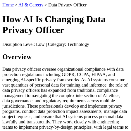
Home
>
AI & Careers
> Data Privacy Officer
How AI Is Changing Data
Privacy Officer
Disruption Level: Low | Category: Technology
Overview
Data privacy officers oversee organizational compliance with data
protection regulations including GDPR, CCPA, HIPAA, and
emerging AI-specific privacy frameworks. As AI systems consume
vast quantities of personal data for training and inference, the role of
data privacy officers has expanded from traditional compliance
management to navigating the complex intersection of AI ethics,
data governance, and regulatory requirements across multiple
jurisdictions. These professionals develop and implement privacy
programs, conduct data protection impact assessments, manage data
subject requests, and ensure that AI systems process personal data
lawfully and transparently. They work closely with engineering
teams to implement privacy-by-design principles, with legal teams to