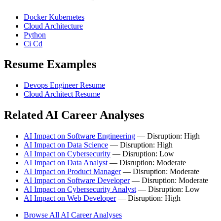
Docker Kubernetes
Cloud Architecture
Python
Ci Cd
Resume Examples
Devops Engineer Resume
Cloud Architect Resume
Related AI Career Analyses
AI Impact on Software Engineering
— Disruption: High
AI Impact on Data Science
— Disruption: High
AI Impact on Cybersecurity
— Disruption: Low
AI Impact on Data Analyst
— Disruption: Moderate
AI Impact on Product Manager
— Disruption: Moderate
AI Impact on Software Developer
— Disruption: Moderate
AI Impact on Cybersecurity Analyst
— Disruption: Low
AI Impact on Web Developer
— Disruption: High
Browse All AI Career Analyses