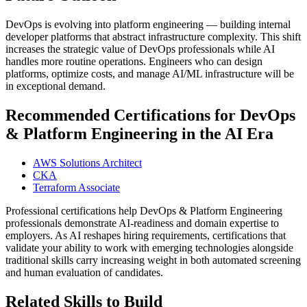
DevOps is evolving into platform engineering — building internal
developer platforms that abstract infrastructure complexity. This shift
increases the strategic value of DevOps professionals while AI
handles more routine operations. Engineers who can design
platforms, optimize costs, and manage AI/ML infrastructure will be
in exceptional demand.
Recommended Certifications for DevOps
& Platform Engineering in the AI Era
AWS Solutions Architect
CKA
Terraform Associate
Professional certifications help DevOps & Platform Engineering
professionals demonstrate AI-readiness and domain expertise to
employers. As AI reshapes hiring requirements, certifications that
validate your ability to work with emerging technologies alongside
traditional skills carry increasing weight in both automated screening
and human evaluation of candidates.
Related Skills to Build