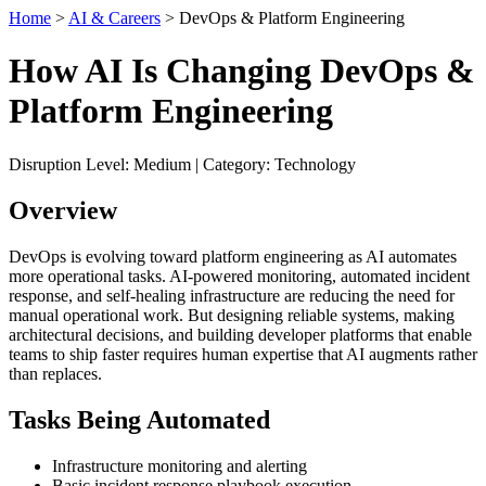
Home
>
AI & Careers
> DevOps & Platform Engineering
How AI Is Changing DevOps &
Platform Engineering
Disruption Level: Medium | Category: Technology
Overview
DevOps is evolving toward platform engineering as AI automates
more operational tasks. AI-powered monitoring, automated incident
response, and self-healing infrastructure are reducing the need for
manual operational work. But designing reliable systems, making
architectural decisions, and building developer platforms that enable
teams to ship faster requires human expertise that AI augments rather
than replaces.
Tasks Being Automated
Infrastructure monitoring and alerting
Basic incident response playbook execution