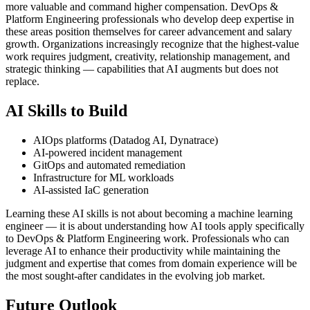
more valuable and command higher compensation. DevOps &
Platform Engineering professionals who develop deep expertise in
these areas position themselves for career advancement and salary
growth. Organizations increasingly recognize that the highest-value
work requires judgment, creativity, relationship management, and
strategic thinking — capabilities that AI augments but does not
replace.
AI Skills to Build
AIOps platforms (Datadog AI, Dynatrace)
AI-powered incident management
GitOps and automated remediation
Infrastructure for ML workloads
AI-assisted IaC generation
Learning these AI skills is not about becoming a machine learning
engineer — it is about understanding how AI tools apply specifically
to DevOps & Platform Engineering work. Professionals who can
leverage AI to enhance their productivity while maintaining the
judgment and expertise that comes from domain experience will be
the most sought-after candidates in the evolving job market.
Future Outlook