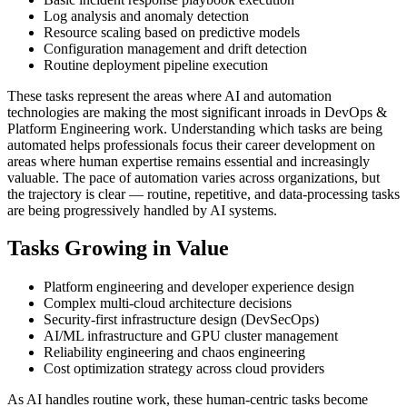
Log analysis and anomaly detection
Resource scaling based on predictive models
Configuration management and drift detection
Routine deployment pipeline execution
These tasks represent the areas where AI and automation
technologies are making the most significant inroads in DevOps &
Platform Engineering work. Understanding which tasks are being
automated helps professionals focus their career development on
areas where human expertise remains essential and increasingly
valuable. The pace of automation varies across organizations, but
the trajectory is clear — routine, repetitive, and data-processing tasks
are being progressively handled by AI systems.
Tasks Growing in Value
Platform engineering and developer experience design
Complex multi-cloud architecture decisions
Security-first infrastructure design (DevSecOps)
AI/ML infrastructure and GPU cluster management
Reliability engineering and chaos engineering
Cost optimization strategy across cloud providers
As AI handles routine work, these human-centric tasks become