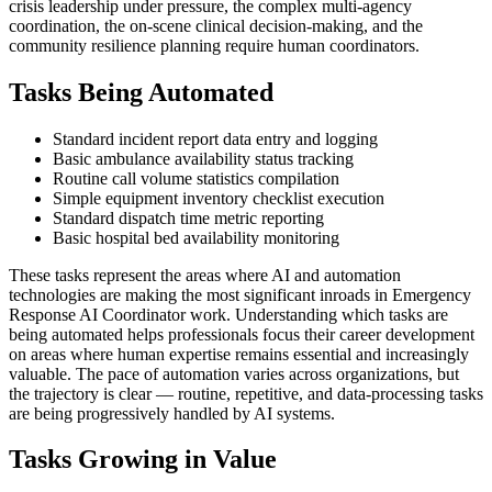
crisis leadership under pressure, the complex multi-agency
coordination, the on-scene clinical decision-making, and the
community resilience planning require human coordinators.
Tasks Being Automated
Standard incident report data entry and logging
Basic ambulance availability status tracking
Routine call volume statistics compilation
Simple equipment inventory checklist execution
Standard dispatch time metric reporting
Basic hospital bed availability monitoring
These tasks represent the areas where AI and automation
technologies are making the most significant inroads in Emergency
Response AI Coordinator work. Understanding which tasks are
being automated helps professionals focus their career development
on areas where human expertise remains essential and increasingly
valuable. The pace of automation varies across organizations, but
the trajectory is clear — routine, repetitive, and data-processing tasks
are being progressively handled by AI systems.
Tasks Growing in Value