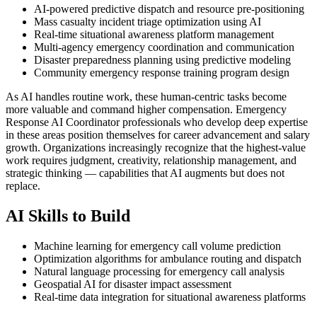
AI-powered predictive dispatch and resource pre-positioning
Mass casualty incident triage optimization using AI
Real-time situational awareness platform management
Multi-agency emergency coordination and communication
Disaster preparedness planning using predictive modeling
Community emergency response training program design
As AI handles routine work, these human-centric tasks become
more valuable and command higher compensation. Emergency
Response AI Coordinator professionals who develop deep expertise
in these areas position themselves for career advancement and salary
growth. Organizations increasingly recognize that the highest-value
work requires judgment, creativity, relationship management, and
strategic thinking — capabilities that AI augments but does not
replace.
AI Skills to Build
Machine learning for emergency call volume prediction
Optimization algorithms for ambulance routing and dispatch
Natural language processing for emergency call analysis
Geospatial AI for disaster impact assessment
Real-time data integration for situational awareness platforms