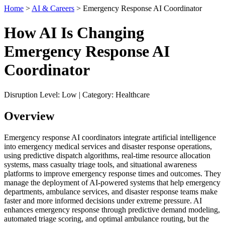
Home
>
AI & Careers
> Emergency Response AI Coordinator
How AI Is Changing
Emergency Response AI
Coordinator
Disruption Level: Low | Category: Healthcare
Overview
Emergency response AI coordinators integrate artificial intelligence
into emergency medical services and disaster response operations,
using predictive dispatch algorithms, real-time resource allocation
systems, mass casualty triage tools, and situational awareness
platforms to improve emergency response times and outcomes. They
manage the deployment of AI-powered systems that help emergency
departments, ambulance services, and disaster response teams make
faster and more informed decisions under extreme pressure. AI
enhances emergency response through predictive demand modeling,
automated triage scoring, and optimal ambulance routing, but the