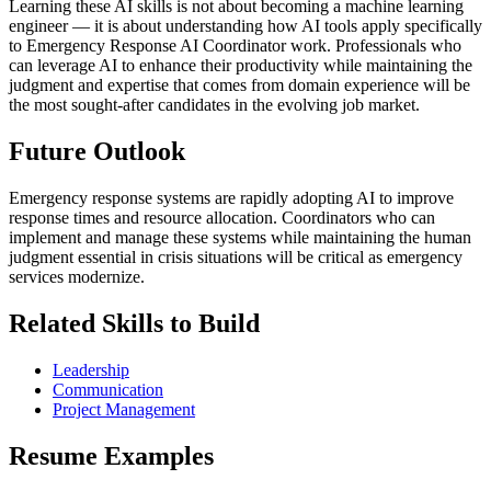
Learning these AI skills is not about becoming a machine learning
engineer — it is about understanding how AI tools apply specifically
to Emergency Response AI Coordinator work. Professionals who
can leverage AI to enhance their productivity while maintaining the
judgment and expertise that comes from domain experience will be
the most sought-after candidates in the evolving job market.
Future Outlook
Emergency response systems are rapidly adopting AI to improve
response times and resource allocation. Coordinators who can
implement and manage these systems while maintaining the human
judgment essential in crisis situations will be critical as emergency
services modernize.
Related Skills to Build
Leadership
Communication
Project Management
Resume Examples