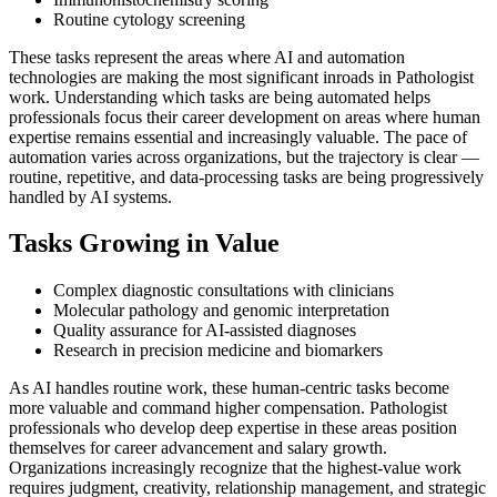
Routine cytology screening
These tasks represent the areas where AI and automation
technologies are making the most significant inroads in Pathologist
work. Understanding which tasks are being automated helps
professionals focus their career development on areas where human
expertise remains essential and increasingly valuable. The pace of
automation varies across organizations, but the trajectory is clear —
routine, repetitive, and data-processing tasks are being progressively
handled by AI systems.
Tasks Growing in Value
Complex diagnostic consultations with clinicians
Molecular pathology and genomic interpretation
Quality assurance for AI-assisted diagnoses
Research in precision medicine and biomarkers
As AI handles routine work, these human-centric tasks become
more valuable and command higher compensation. Pathologist
professionals who develop deep expertise in these areas position
themselves for career advancement and salary growth.
Organizations increasingly recognize that the highest-value work
requires judgment, creativity, relationship management, and strategic