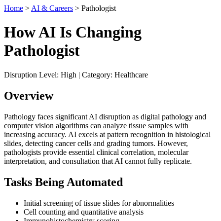
Home
>
AI & Careers
> Pathologist
How AI Is Changing
Pathologist
Disruption Level: High | Category: Healthcare
Overview
Pathology faces significant AI disruption as digital pathology and
computer vision algorithms can analyze tissue samples with
increasing accuracy. AI excels at pattern recognition in histological
slides, detecting cancer cells and grading tumors. However,
pathologists provide essential clinical correlation, molecular
interpretation, and consultation that AI cannot fully replicate.
Tasks Being Automated
Initial screening of tissue slides for abnormalities
Cell counting and quantitative analysis
Immunohistochemistry scoring