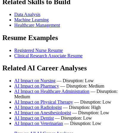
Related Skills to Build
Data Analysis
Machine Learning
Healthcare Management
Resume Examples
Registered Nurse Resume
Clinical Research Associate Resume
Related AI Career Analyses
AI Impact on Nursing
— Disruption: Low
AI Impact on Pharmacy
— Disruption: Medium
AI Impact on Healthcare Administration
— Disruption:
Medium
AI Impact on Physical Therapy
— Disruption: Low
AI Impact on Radiologist
— Disruption: High
AI Impact on Anesthesiologist
— Disruption: Low
AI Impact on Dentist
— Disruption: Low
AI Impact on Veterinarian
— Disruption: Low