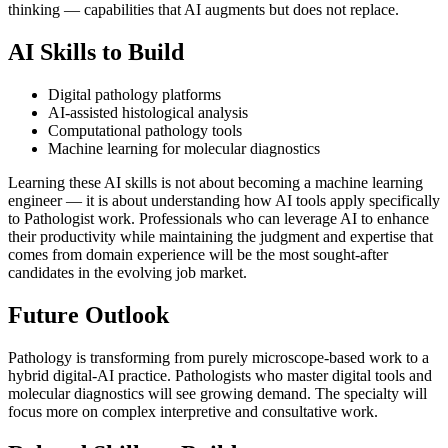
thinking — capabilities that AI augments but does not replace.
AI Skills to Build
Digital pathology platforms
AI-assisted histological analysis
Computational pathology tools
Machine learning for molecular diagnostics
Learning these AI skills is not about becoming a machine learning
engineer — it is about understanding how AI tools apply specifically
to Pathologist work. Professionals who can leverage AI to enhance
their productivity while maintaining the judgment and expertise that
comes from domain experience will be the most sought-after
candidates in the evolving job market.
Future Outlook
Pathology is transforming from purely microscope-based work to a
hybrid digital-AI practice. Pathologists who master digital tools and
molecular diagnostics will see growing demand. The specialty will
focus more on complex interpretive and consultative work.