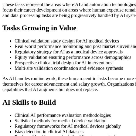
These tasks represent the areas where AI and automation technologies
focus their career development on areas where human expertise remains 
and data-processing tasks are being progressively handled by AI syst
Tasks Growing in Value
Clinical validation study design for AI medical devices
Real-world performance monitoring and post-market surveillan
Regulatory strategy for AI as a medical device approvals
Equity validation ensuring performance across demographics
Prospective clinical trial design for AI interventions
Multi-site validation coordination and evidence synthesis
As AI handles routine work, these human-centric tasks become more v
themselves for career advancement and salary growth. Organizations i
capabilities that AI augments but does not replace.
AI Skills to Build
Clinical AI performance evaluation methodologies
Statistical methods for medical device validation
Regulatory frameworks for AI medical devices globally
Bias detection in clinical AI datasets