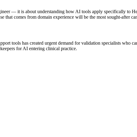
ineer — it is about understanding how AI tools apply specifically to H
se that comes from domain experience will be the most sought-after can
port tools has created urgent demand for validation specialists who can
keepers for AI entering clinical practice.