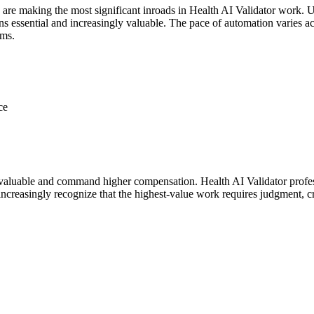
 are making the most significant inroads in Health AI Validator work. 
essential and increasingly valuable. The pace of automation varies acros
ems.
ce
aluable and command higher compensation. Health AI Validator profess
ncreasingly recognize that the highest-value work requires judgment, cr