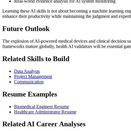
Real-world evidence analysis for AI system monitoring
Learning these AI skills is not about becoming a machine learning eng
enhance their productivity while maintaining the judgment and experti
Future Outlook
The explosion of AI-powered medical devices and clinical decision sup
frameworks mature globally, health AI validators will be essential gate
Related Skills to Build
Data Analysis
Project Management
Communication
Resume Examples
Biomedical Engineer Resume
Healthcare Administrator Resume
Related AI Career Analyses