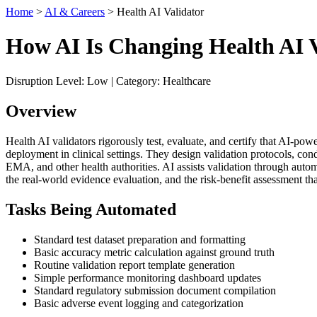
Home
>
AI & Careers
> Health AI Validator
How AI Is Changing Health AI V
Disruption Level: Low | Category: Healthcare
Overview
Health AI validators rigorously test, evaluate, and certify that AI-pow
deployment in clinical settings. They design validation protocols, co
EMA, and other health authorities. AI assists validation through automat
the real-world evidence evaluation, and the risk-benefit assessment th
Tasks Being Automated
Standard test dataset preparation and formatting
Basic accuracy metric calculation against ground truth
Routine validation report template generation
Simple performance monitoring dashboard updates
Standard regulatory submission document compilation
Basic adverse event logging and categorization