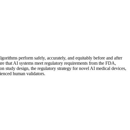
algorithms perform safely, accurately, and equitably before and after
nsure that AI systems meet regulatory requirements from the FDA,
tion study design, the regulatory strategy for novel AI medical devices,
rienced human validators.