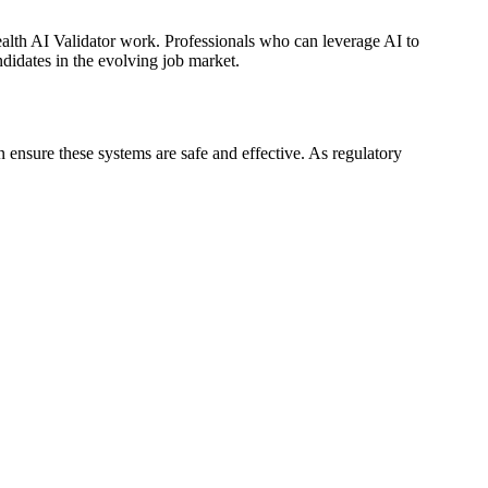
ealth AI Validator work. Professionals who can leverage AI to
didates in the evolving job market.
 ensure these systems are safe and effective. As regulatory