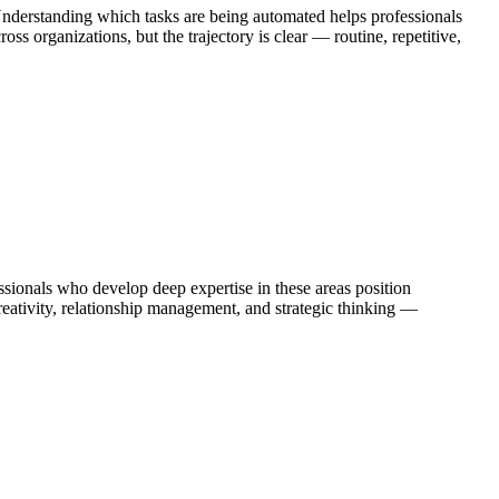
Understanding which tasks are being automated helps professionals
s organizations, but the trajectory is clear — routine, repetitive,
ionals who develop deep expertise in these areas position
eativity, relationship management, and strategic thinking —