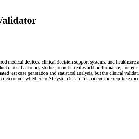
alidator
ered medical devices, clinical decision support systems, and healthcare 
nduct clinical accuracy studies, monitor real-world performance, and e
ed test case generation and statistical analysis, but the clinical valida
at determines whether an AI system is safe for patient care require expe