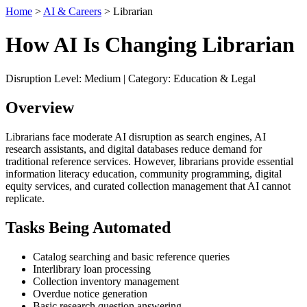
Home
>
AI & Careers
> Librarian
How AI Is Changing Librarian
Disruption Level: Medium | Category: Education & Legal
Overview
Librarians face moderate AI disruption as search engines, AI
research assistants, and digital databases reduce demand for
traditional reference services. However, librarians provide essential
information literacy education, community programming, digital
equity services, and curated collection management that AI cannot
replicate.
Tasks Being Automated
Catalog searching and basic reference queries
Interlibrary loan processing
Collection inventory management
Overdue notice generation
Basic research question answering