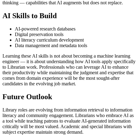
thinking — capabilities that AI augments but does not replace.
AI Skills to Build
AI-powered research databases
Digital preservation tools
AI literacy curriculum development
Data management and metadata tools
Learning these AI skills is not about becoming a machine learning
engineer — it is about understanding how AI tools apply specifically
to Librarian work. Professionals who can leverage AI to enhance
their productivity while maintaining the judgment and expertise that
comes from domain experience will be the most sought-after
candidates in the evolving job market.
Future Outlook
Library roles are evolving from information retrieval to information
literacy and community engagement. Librarians who embrace AI as
a tool while teaching patrons to evaluate AI-generated information
critically will be most valued. Academic and special librarians with
subject expertise maintain strong demand.