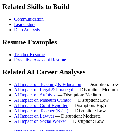
Related Skills to Build
Communication
Leadership
Data Analysis
Resume Examples
Teacher Resume
Executive Assistant Resume
Related AI Career Analyses
AI Impact on Teaching & Education
— Disruption: Low
AI Impact on Legal & Paralegal
— Disruption: Medium
AI Impact on Archivist
— Disruption: Medium
AI Impact on Museum Curator
— Disruption: Low
AI Impact on Court Reporter
— Disruption: High
AI Impact on Teacher (K-12)
— Disruption: Low
AI Impact on Lawyer
— Disruption: Moderate
AI Impact on Social Worker
— Disruption: Low