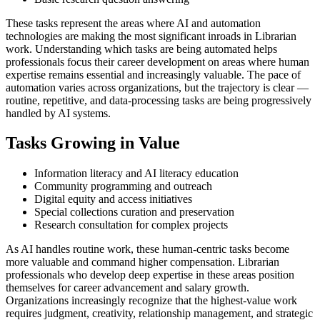
These tasks represent the areas where AI and automation
technologies are making the most significant inroads in Librarian
work. Understanding which tasks are being automated helps
professionals focus their career development on areas where human
expertise remains essential and increasingly valuable. The pace of
automation varies across organizations, but the trajectory is clear —
routine, repetitive, and data-processing tasks are being progressively
handled by AI systems.
Tasks Growing in Value
Information literacy and AI literacy education
Community programming and outreach
Digital equity and access initiatives
Special collections curation and preservation
Research consultation for complex projects
As AI handles routine work, these human-centric tasks become
more valuable and command higher compensation. Librarian
professionals who develop deep expertise in these areas position
themselves for career advancement and salary growth.
Organizations increasingly recognize that the highest-value work
requires judgment, creativity, relationship management, and strategic