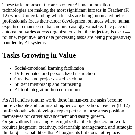
These tasks represent the areas where AI and automation
technologies are making the most significant inroads in Teacher (K-
12) work. Understanding which tasks are being automated helps
professionals focus their career development on areas where human
expertise remains essential and increasingly valuable. The pace of
automation varies across organizations, but the trajectory is clear —
routine, repetitive, and data-processing tasks are being progressively
handled by AI systems.
Tasks Growing in Value
Social-emotional learning facilitation
Differentiated and personalized instruction
Creative and project-based teaching
Student mentorship and counseling
AI tool integration into curriculum
As AI handles routine work, these human-centric tasks become
more valuable and command higher compensation. Teacher (K-12)
professionals who develop deep expertise in these areas position
themselves for career advancement and salary growth.
Organizations increasingly recognize that the highest-value work
requires judgment, creativity, relationship management, and strategic
thinking — capabilities that AI augments but does not replace.