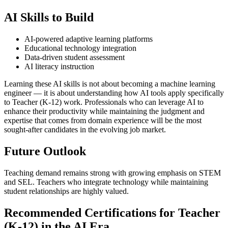
AI Skills to Build
AI-powered adaptive learning platforms
Educational technology integration
Data-driven student assessment
AI literacy instruction
Learning these AI skills is not about becoming a machine learning
engineer — it is about understanding how AI tools apply specifically
to Teacher (K-12) work. Professionals who can leverage AI to
enhance their productivity while maintaining the judgment and
expertise that comes from domain experience will be the most
sought-after candidates in the evolving job market.
Future Outlook
Teaching demand remains strong with growing emphasis on STEM
and SEL. Teachers who integrate technology while maintaining
student relationships are highly valued.
Recommended Certifications for Teacher
(K-12) in the AI Era