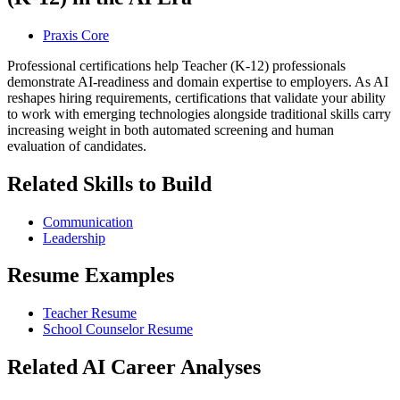
Praxis Core
Professional certifications help Teacher (K-12) professionals
demonstrate AI-readiness and domain expertise to employers. As AI
reshapes hiring requirements, certifications that validate your ability
to work with emerging technologies alongside traditional skills carry
increasing weight in both automated screening and human
evaluation of candidates.
Related Skills to Build
Communication
Leadership
Resume Examples
Teacher Resume
School Counselor Resume
Related AI Career Analyses