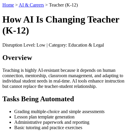
Home
>
AI & Careers
> Teacher (K-12)
How AI Is Changing Teacher
(K-12)
Disruption Level: Low | Category: Education & Legal
Overview
Teaching is highly AI-resistant because it depends on human
connection, mentorship, classroom management, and adapting to
individual student needs in real-time. AI tools enhance instruction
but cannot replace the teacher-student relationship.
Tasks Being Automated
Grading multiple-choice and simple assessments
Lesson plan template generation
Administrative paperwork and reporting
Basic tutoring and practice exercises