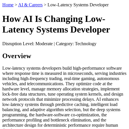
Home
>
AI & Careers
> Low-Latency Systems Developer
How AI Is Changing Low-
Latency Systems Developer
Disruption Level: Moderate | Category: Technology
Overview
Low-latency systems developers build high-performance software
where response time is measured in microseconds, serving industries
including high-frequency trading, real-time gaming, autonomous
vehicles, and telecommunications. They optimize code at the
hardware level, manage memory allocation strategies, implement
lock-free data structures, tune operating system kernels, and design
network protocols that minimize processing delays. AI enhances
low-latency systems through predictive caching, intelligent load
balancing, and adaptive algorithm selection, but the deep systems
programming, the hardware-software co-optimization, the
performance profiling and bottleneck elimination, and the
architecture design for deterministic performance require human