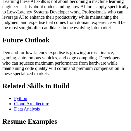
Learning these AI skills is not about becoming a machine learning
engineer — it is about understanding how AI tools apply specifically
to Low-Latency Systems Developer work. Professionals who can
leverage AI to enhance their productivity while maintaining the
judgment and expertise that comes from domain experience will be
the most sought-after candidates in the evolving job market.
Future Outlook
Demand for low-latency expertise is growing across finance,
gaming, autonomous vehicles, and edge computing. Developers
who can squeeze maximum performance from hardware while
maintaining code quality will command premium compensation in
these specialized markets.
Related Skills to Build
Python
Cloud Architecture
Data Analysis
Resume Examples