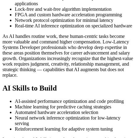
applications
Lock-free and wait-free algorithm implementation
FPGA and custom hardware acceleration programming
Network protocol optimization for minimal latency
Real-time AI inference optimization on specialized hardware
As AI handles routine work, these human-centric tasks become
more valuable and command higher compensation. Low-Latency
Systems Developer professionals who develop deep expertise in
these areas position themselves for career advancement and salary
growth. Organizations increasingly recognize that the highest-value
work requires judgment, creativity, relationship management, and
strategic thinking — capabilities that AI augments but does not
replace.
AI Skills to Build
AI-assisted performance optimization and code profiling
Machine learning for predictive caching strategies
Automated hardware acceleration selection
Neural network inference optimization for low-latency
serving
Reinforcement learning for adaptive system tuning