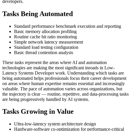
developers.
Tasks Being Automated
Standard performance benchmark execution and reporting
Basic memory allocation profiling
Routine cache hit ratio monitoring
Simple network latency measurement
Standard load testing configuration
Basic thread contention analysis
These tasks represent the areas where AI and automation
technologies are making the most significant inroads in Low-
Latency Systems Developer work. Understanding which tasks are
being automated helps professionals focus their career development
on areas where human expertise remains essential and increasingly
valuable. The pace of automation varies across organizations, but
the trajectory is clear — routine, repetitive, and data-processing tasks
are being progressively handled by AI systems.
Tasks Growing in Value
Ultra-low-latency system architecture design
Hardware-software co-optimization for performance-critical