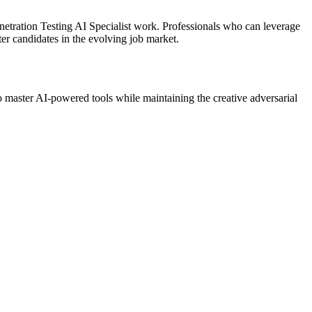
netration Testing AI Specialist work. Professionals who can leverage
er candidates in the evolving job market.
o master AI-powered tools while maintaining the creative adversarial