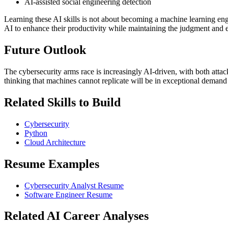
AI-assisted social engineering detection
Learning these AI skills is not about becoming a machine learning eng
AI to enhance their productivity while maintaining the judgment and e
Future Outlook
The cybersecurity arms race is increasingly AI-driven, with both atta
thinking that machines cannot replicate will be in exceptional demand 
Related Skills to Build
Cybersecurity
Python
Cloud Architecture
Resume Examples
Cybersecurity Analyst Resume
Software Engineer Resume
Related AI Career Analyses