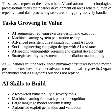
These tasks represent the areas where AI and automation technologies
professionals focus their career development on areas where human expe
repetitive, and data-processing tasks are being progressively handled 
Tasks Growing in Value
AI-augmented red team exercise design and execution
Machine learning system penetration testing
Advanced persistent threat simulation using AI tools
Social engineering campaign design with AI assistance
AI-specific vulnerability research and exploit development
Strategic security assessment and remediation roadmapping
As AI handles routine work, these human-centric tasks become more v
position themselves for career advancement and salary growth. Organiz
capabilities that AI augments but does not replace.
AI Skills to Build
AI-powered vulnerability discovery tools
Machine learning for attack pattern recognition
Large language model security testing
Automated exploit generation and validation