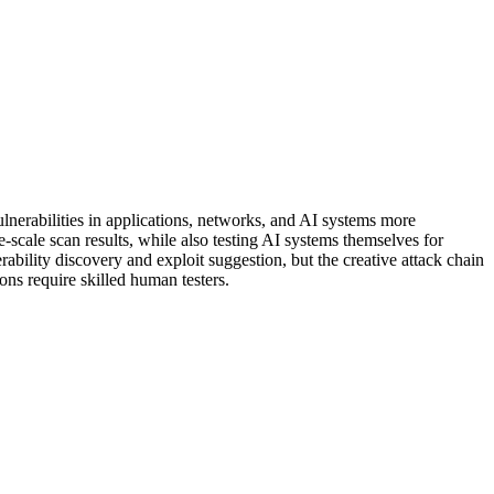
vulnerabilities in applications, networks, and AI systems more
-scale scan results, while also testing AI systems themselves for
ability discovery and exploit suggestion, but the creative attack chain
ons require skilled human testers.