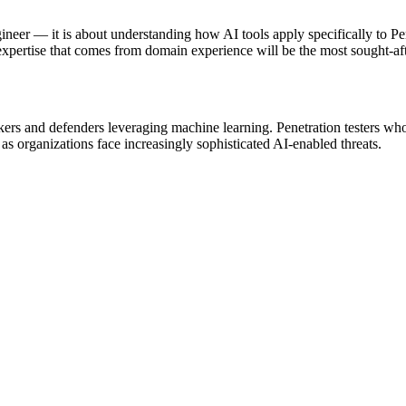
ineer — it is about understanding how AI tools apply specifically to Pe
xpertise that comes from domain experience will be the most sought-aft
ckers and defenders leveraging machine learning. Penetration testers wh
as organizations face increasingly sophisticated AI-enabled threats.