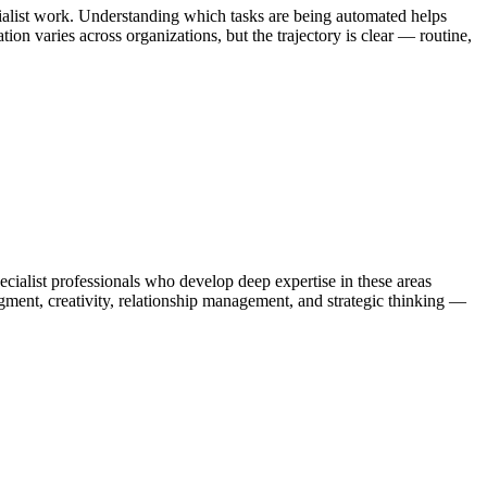
cialist work. Understanding which tasks are being automated helps
on varies across organizations, but the trajectory is clear — routine,
alist professionals who develop deep expertise in these areas
gment, creativity, relationship management, and strategic thinking —