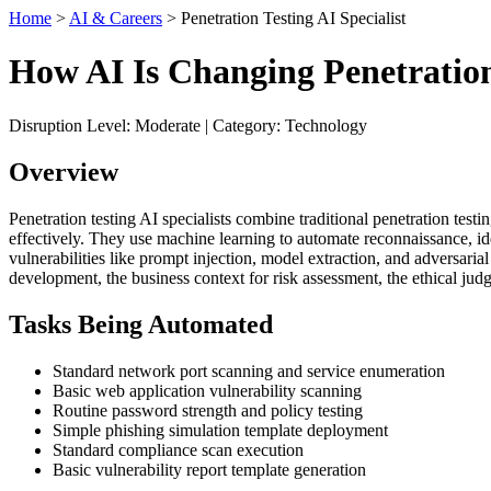
Home
>
AI & Careers
> Penetration Testing AI Specialist
How AI Is Changing Penetration 
Disruption Level: Moderate | Category: Technology
Overview
Penetration testing AI specialists combine traditional penetration test
effectively. They use machine learning to automate reconnaissance, ide
vulnerabilities like prompt injection, model extraction, and adversari
development, the business context for risk assessment, the ethical jud
Tasks Being Automated
Standard network port scanning and service enumeration
Basic web application vulnerability scanning
Routine password strength and policy testing
Simple phishing simulation template deployment
Standard compliance scan execution
Basic vulnerability report template generation