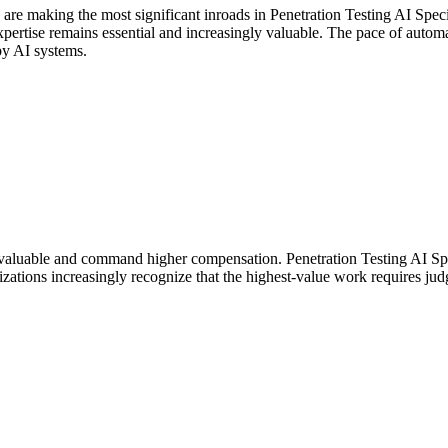
 are making the most significant inroads in Penetration Testing AI Spe
rtise remains essential and increasingly valuable. The pace of automati
by AI systems.
aluable and command higher compensation. Penetration Testing AI Speci
ations increasingly recognize that the highest-value work requires jud