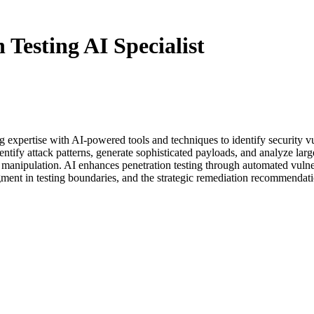
Testing AI Specialist
ing expertise with AI-powered tools and techniques to identify security 
ntify attack patterns, generate sophisticated payloads, and analyze large
al manipulation. AI enhances penetration testing through automated vulner
gment in testing boundaries, and the strategic remediation recommendati