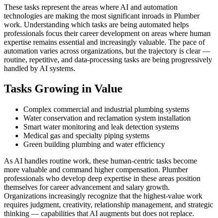
These tasks represent the areas where AI and automation
technologies are making the most significant inroads in Plumber
work. Understanding which tasks are being automated helps
professionals focus their career development on areas where human
expertise remains essential and increasingly valuable. The pace of
automation varies across organizations, but the trajectory is clear —
routine, repetitive, and data-processing tasks are being progressively
handled by AI systems.
Tasks Growing in Value
Complex commercial and industrial plumbing systems
Water conservation and reclamation system installation
Smart water monitoring and leak detection systems
Medical gas and specialty piping systems
Green building plumbing and water efficiency
As AI handles routine work, these human-centric tasks become
more valuable and command higher compensation. Plumber
professionals who develop deep expertise in these areas position
themselves for career advancement and salary growth.
Organizations increasingly recognize that the highest-value work
requires judgment, creativity, relationship management, and strategic
thinking — capabilities that AI augments but does not replace.