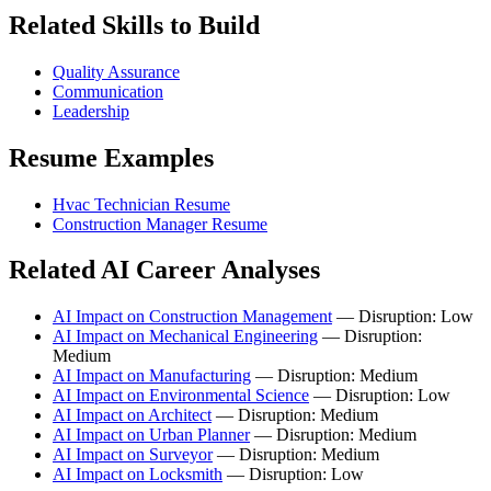
Related Skills to Build
Quality Assurance
Communication
Leadership
Resume Examples
Hvac Technician Resume
Construction Manager Resume
Related AI Career Analyses
AI Impact on Construction Management
— Disruption: Low
AI Impact on Mechanical Engineering
— Disruption:
Medium
AI Impact on Manufacturing
— Disruption: Medium
AI Impact on Environmental Science
— Disruption: Low
AI Impact on Architect
— Disruption: Medium
AI Impact on Urban Planner
— Disruption: Medium
AI Impact on Surveyor
— Disruption: Medium
AI Impact on Locksmith
— Disruption: Low