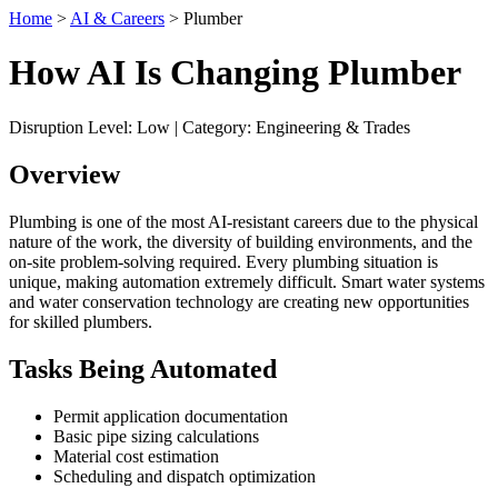
Home
>
AI & Careers
> Plumber
How AI Is Changing Plumber
Disruption Level: Low | Category: Engineering & Trades
Overview
Plumbing is one of the most AI-resistant careers due to the physical
nature of the work, the diversity of building environments, and the
on-site problem-solving required. Every plumbing situation is
unique, making automation extremely difficult. Smart water systems
and water conservation technology are creating new opportunities
for skilled plumbers.
Tasks Being Automated
Permit application documentation
Basic pipe sizing calculations
Material cost estimation
Scheduling and dispatch optimization