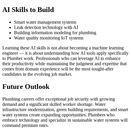
AI Skills to Build
Smart water management systems
Leak detection technology with AI
Building information modeling for plumbing
Water quality monitoring IoT systems
Learning these AI skills is not about becoming a machine learning
engineer — it is about understanding how AI tools apply specifically
to Plumber work. Professionals who can leverage AI to enhance
their productivity while maintaining the judgment and expertise that
comes from domain experience will be the most sought-after
candidates in the evolving job market.
Future Outlook
Plumbing careers offer exceptional job security with growing
demand and a significant skilled worker shortage. Water
infrastructure modernization, green building requirements, and smart
water systems create expanding opportunities. Plumbers who
embrace technology and specialize in sustainable water systems will
command premium rates.