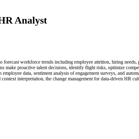
 HR Analyst
to forecast workforce trends including employee attrition, hiring need
 make proactive talent decisions, identify flight risks, optimize compen
in employee data, sentiment analysis of engagement surveys, and automa
al context interpretation, the change management for data-driven HR cul