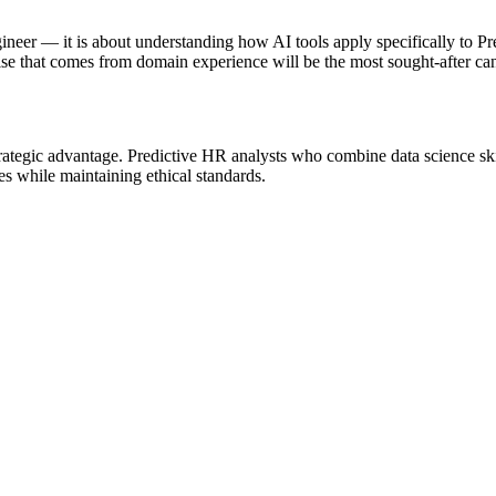
gineer — it is about understanding how AI tools apply specifically to 
se that comes from domain experience will be the most sought-after can
strategic advantage. Predictive HR analysts who combine data science s
ies while maintaining ethical standards.