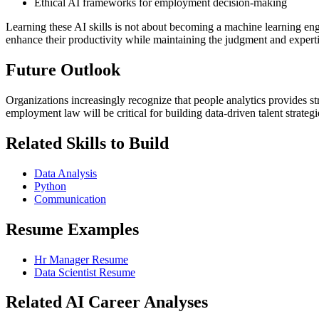
Ethical AI frameworks for employment decision-making
Learning these AI skills is not about becoming a machine learning en
enhance their productivity while maintaining the judgment and experti
Future Outlook
Organizations increasingly recognize that people analytics provides 
employment law will be critical for building data-driven talent strateg
Related Skills to Build
Data Analysis
Python
Communication
Resume Examples
Hr Manager Resume
Data Scientist Resume
Related AI Career Analyses