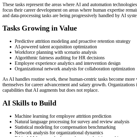
These tasks represent the areas where AI and automation technologies
focus their career development on areas where human expertise remains 
and data-processing tasks are being progressively handled by AI syst
Tasks Growing in Value
Predictive attrition modeling and proactive retention strategy
AI-powered talent acquisition optimization
Workforce planning with scenario analysis
Algorithmic fairness auditing for HR decisions
Employee experience analytics and intervention design
Organizational network analysis for collaboration optimization
As AI handles routine work, these human-centric tasks become more 
themselves for career advancement and salary growth. Organizations i
capabilities that AI augments but does not replace.
AI Skills to Build
Machine learning for employee attrition prediction
Natural language processing for survey and review analysis
Statistical modeling for compensation benchmarking
Network analysis for organizational dynamics