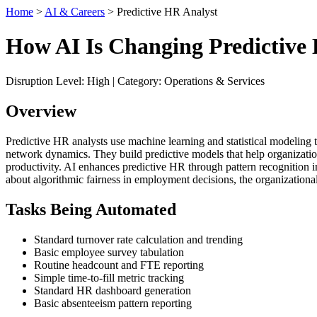
Home
>
AI & Careers
> Predictive HR Analyst
How AI Is Changing Predictive
Disruption Level: High | Category: Operations & Services
Overview
Predictive HR analysts use machine learning and statistical modeling 
network dynamics. They build predictive models that help organizations
productivity. AI enhances predictive HR through pattern recognition 
about algorithmic fairness in employment decisions, the organization
Tasks Being Automated
Standard turnover rate calculation and trending
Basic employee survey tabulation
Routine headcount and FTE reporting
Simple time-to-fill metric tracking
Standard HR dashboard generation
Basic absenteeism pattern reporting