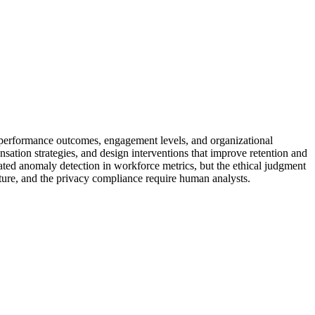
s, performance outcomes, engagement levels, and organizational
sation strategies, and design interventions that improve retention and
ted anomaly detection in workforce metrics, but the ethical judgment
ture, and the privacy compliance require human analysts.