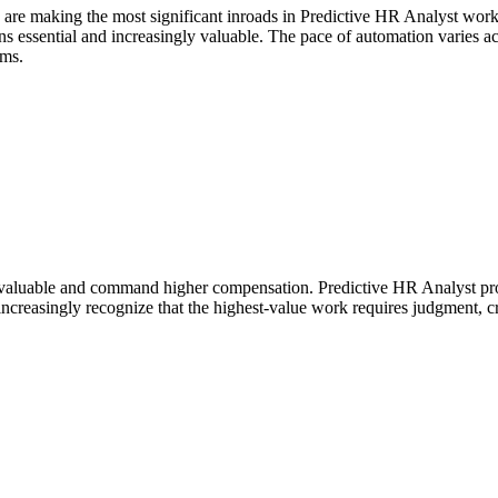
 are making the most significant inroads in Predictive HR Analyst wor
essential and increasingly valuable. The pace of automation varies acros
ems.
valuable and command higher compensation. Predictive HR Analyst profe
ncreasingly recognize that the highest-value work requires judgment, cr