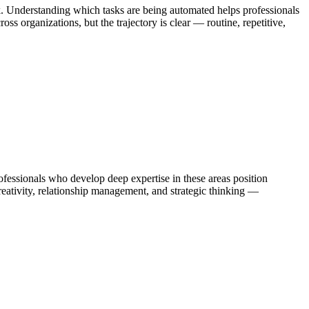
k. Understanding which tasks are being automated helps professionals
s organizations, but the trajectory is clear — routine, repetitive,
ssionals who develop deep expertise in these areas position
eativity, relationship management, and strategic thinking —