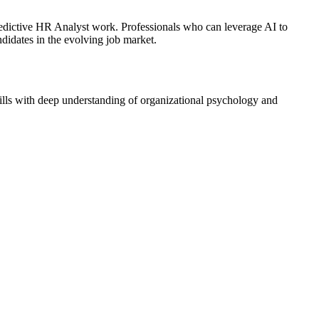
Predictive HR Analyst work. Professionals who can leverage AI to
didates in the evolving job market.
kills with deep understanding of organizational psychology and