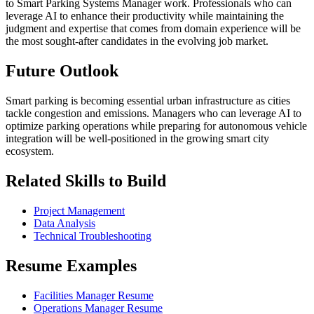
to Smart Parking Systems Manager work. Professionals who can
leverage AI to enhance their productivity while maintaining the
judgment and expertise that comes from domain experience will be
the most sought-after candidates in the evolving job market.
Future Outlook
Smart parking is becoming essential urban infrastructure as cities
tackle congestion and emissions. Managers who can leverage AI to
optimize parking operations while preparing for autonomous vehicle
integration will be well-positioned in the growing smart city
ecosystem.
Related Skills to Build
Project Management
Data Analysis
Technical Troubleshooting
Resume Examples
Facilities Manager Resume
Operations Manager Resume