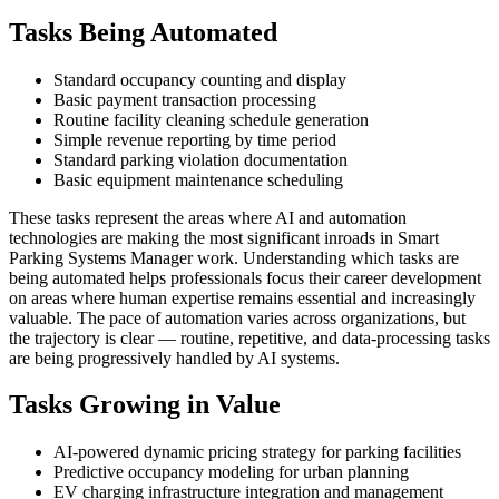
Tasks Being Automated
Standard occupancy counting and display
Basic payment transaction processing
Routine facility cleaning schedule generation
Simple revenue reporting by time period
Standard parking violation documentation
Basic equipment maintenance scheduling
These tasks represent the areas where AI and automation
technologies are making the most significant inroads in Smart
Parking Systems Manager work. Understanding which tasks are
being automated helps professionals focus their career development
on areas where human expertise remains essential and increasingly
valuable. The pace of automation varies across organizations, but
the trajectory is clear — routine, repetitive, and data-processing tasks
are being progressively handled by AI systems.
Tasks Growing in Value
AI-powered dynamic pricing strategy for parking facilities
Predictive occupancy modeling for urban planning
EV charging infrastructure integration and management