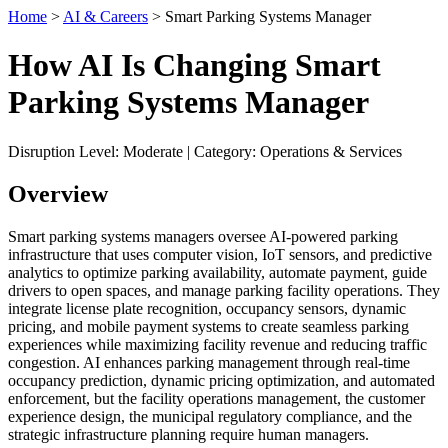
Home
>
AI & Careers
> Smart Parking Systems Manager
How AI Is Changing Smart
Parking Systems Manager
Disruption Level: Moderate | Category: Operations & Services
Overview
Smart parking systems managers oversee AI-powered parking
infrastructure that uses computer vision, IoT sensors, and predictive
analytics to optimize parking availability, automate payment, guide
drivers to open spaces, and manage parking facility operations. They
integrate license plate recognition, occupancy sensors, dynamic
pricing, and mobile payment systems to create seamless parking
experiences while maximizing facility revenue and reducing traffic
congestion. AI enhances parking management through real-time
occupancy prediction, dynamic pricing optimization, and automated
enforcement, but the facility operations management, the customer
experience design, the municipal regulatory compliance, and the
strategic infrastructure planning require human managers.