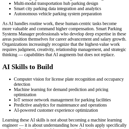
Multi-modal transportation hub parking design
Smart city parking data integration and analytics
Autonomous vehicle parking system preparation
As AI handles routine work, these human-centric tasks become
more valuable and command higher compensation. Smart Parking
Systems Manager professionals who develop deep expertise in these
areas position themselves for career advancement and salary growth.
Organizations increasingly recognize that the highest-value work
requires judgment, creativity, relationship management, and strategic
thinking — capabilities that AI augments but does not replace.
AI Skills to Build
Computer vision for license plate recognition and occupancy
detection
Machine learning for demand prediction and pricing
optimization
IoT sensor network management for parking facilities
Predictive analytics for maintenance and operations
AI-powered customer experience optimization
Learning these AI skills is not about becoming a machine learning
engineer — it is about understanding how AI tools apply specifically