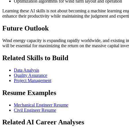
Optimization algorithms for wind farm layout and operation
Learning these AI skills is not about becoming a machine learning en
enhance their productivity while maintaining the judgment and experti
Future Outlook
Wind energy capacity is expanding rapidly worldwide, and existing in
will be essential for maximizing the return on the massive capital inv
Related Skills to Build
Data Analysis
Quality Assurance
Project Management
Resume Examples
Mechanical Engineer Resume
Civil Engineer Resume
Related AI Career Analyses