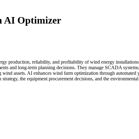
 AI Optimizer
rgy production, reliability, and profitability of wind energy installati
ustments and long-term planning decisions. They manage SCADA system
ng wind assets. AI enhances wind farm optimization through automated 
ion strategy, the equipment procurement decisions, and the environmen