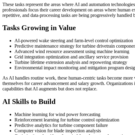
These tasks represent the areas where AI and automation technologie
professionals focus their career development on areas where human expe
repetitive, and data-processing tasks are being progressively handled 
Tasks Growing in Value
AI-powered wake steering and farm-level control optimization
Predictive maintenance strategy for turbine drivetrain compone
Advanced wind resource assessment using machine learning
Grid integration optimization and ancillary service provision
Turbine lifetime extension analysis and repowering strategy
Environmental impact monitoring and mitigation program desi
As AI handles routine work, these human-centric tasks become more 
themselves for career advancement and salary growth. Organizations i
capabilities that AI augments but does not replace.
AI Skills to Build
Machine learning for wind power forecasting
Reinforcement learning for turbine control optimization
Predictive analytics for turbine component failure
Computer vision for blade inspection analysis