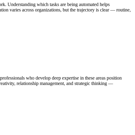
ork. Understanding which tasks are being automated helps
on varies across organizations, but the trajectory is clear — routine,
fessionals who develop deep expertise in these areas position
eativity, relationship management, and strategic thinking —