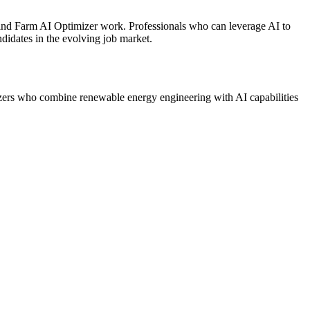
 Wind Farm AI Optimizer work. Professionals who can leverage AI to
didates in the evolving job market.
izers who combine renewable energy engineering with AI capabilities