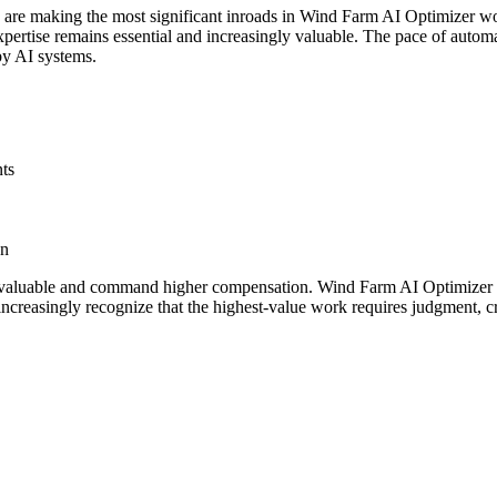
s are making the most significant inroads in Wind Farm AI Optimizer w
rtise remains essential and increasingly valuable. The pace of automati
by AI systems.
nts
gn
valuable and command higher compensation. Wind Farm AI Optimizer pro
ncreasingly recognize that the highest-value work requires judgment, cr