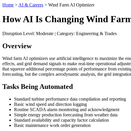
Home
>
AI & Careers
> Wind Farm AI Optimizer
How AI Is Changing Wind Farm
Disruption Level: Moderate | Category: Engineering & Trades
Overview
Wind farm AI optimizers use artificial intelligence to maximize the ene
effects, and grid demand signals to make real-time operational adj
that squeeze additional percentage points of performance from existi
forecasting, but the complex aerodynamic analysis, the grid integrat
Tasks Being Automated
Standard turbine performance data compilation and reporting
Basic wind speed and direction logging
Routine SCADA alarm monitoring and acknowledgment
Simple energy production forecasting from weather data
Standard availability and capacity factor calculation
Basic maintenance work order generation