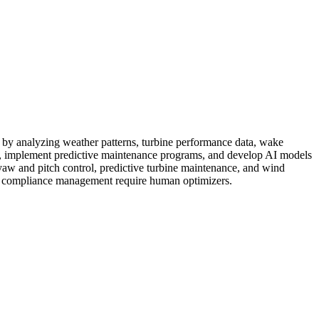
ons by analyzing weather patterns, turbine performance data, wake
s, implement predictive maintenance programs, and develop AI models
yaw and pitch control, predictive turbine maintenance, and wind
tal compliance management require human optimizers.