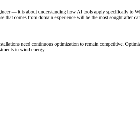
gineer — it is about understanding how AI tools apply specifically to
se that comes from domain experience will be the most sought-after can
stallations need continuous optimization to remain competitive. Optim
estments in wind energy.