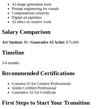
AI image generation tools
Prompt engineering for visuals
Computational creativity
Digital art pipelines
AI ethics in creative work
Salary Comparison
Art Student:
$0 |
Generative AI Artist:
$75,000
Timeline
3-6 months
Recommended Certifications
Coursera AI for Creative Professionals
Adobe Certified Professional
Generative AI Art Certificate
First Steps to Start Your Transition