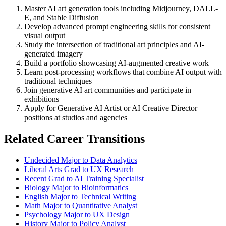
Master AI art generation tools including Midjourney, DALL-
E, and Stable Diffusion
Develop advanced prompt engineering skills for consistent
visual output
Study the intersection of traditional art principles and AI-
generated imagery
Build a portfolio showcasing AI-augmented creative work
Learn post-processing workflows that combine AI output with
traditional techniques
Join generative AI art communities and participate in
exhibitions
Apply for Generative AI Artist or AI Creative Director
positions at studios and agencies
Related Career Transitions
Undecided Major to Data Analytics
Liberal Arts Grad to UX Research
Recent Grad to AI Training Specialist
Biology Major to Bioinformatics
English Major to Technical Writing
Math Major to Quantitative Analyst
Psychology Major to UX Design
History Major to Policy Analyst