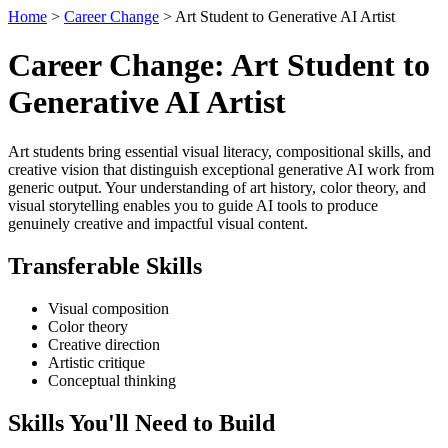
Home
>
Career Change
> Art Student to Generative AI Artist
Career Change: Art Student to
Generative AI Artist
Art students bring essential visual literacy, compositional skills, and
creative vision that distinguish exceptional generative AI work from
generic output. Your understanding of art history, color theory, and
visual storytelling enables you to guide AI tools to produce
genuinely creative and impactful visual content.
Transferable Skills
Visual composition
Color theory
Creative direction
Artistic critique
Conceptual thinking
Skills You'll Need to Build