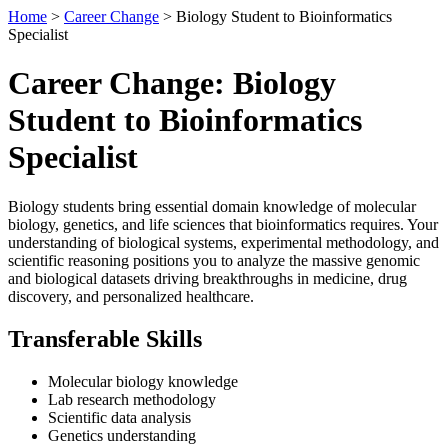
Home
>
Career Change
> Biology Student to Bioinformatics
Specialist
Career Change: Biology
Student to Bioinformatics
Specialist
Biology students bring essential domain knowledge of molecular
biology, genetics, and life sciences that bioinformatics requires. Your
understanding of biological systems, experimental methodology, and
scientific reasoning positions you to analyze the massive genomic
and biological datasets driving breakthroughs in medicine, drug
discovery, and personalized healthcare.
Transferable Skills
Molecular biology knowledge
Lab research methodology
Scientific data analysis
Genetics understanding