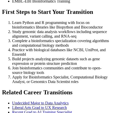
EMBL-EBI Bioinformatics Training
First Steps to Start Your Transition
Learn Python and R programming with focus on
bioinformatics libraries like Biopython and Bioconductor
Study genomic data analysis workflows including sequence
alignment, variant calling, and RNA-seq
Complete a bioinformatics specialization covering algorithms
and computational biology methods
Practice with biological databases like NCBI, UniProt, and
Ensembl
Build projects analyzing genomic datasets such as gene
expression or protein structure prediction
Join bioinformatics communities and contribute to open-
source biology tools
Apply for Bioinformatics Specialist, Computational Biology
Analyst, or Genomics Data Scientist roles
Related Career Transitions
Undecided Major to Data Analytics
Liberal Arts Grad to UX Research
Recent Grad to AI Training Specialist