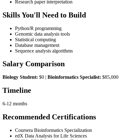
Research paper interpretation
Skills You'll Need to Build
Python/R programming
Genomic data analysis tools
Statistical computing
Database management
Sequence analysis algorithms
Salary Comparison
Biology Student:
$0 |
Bioinformatics Specialist:
$85,000
Timeline
6-12 months
Recommended Certifications
Coursera Bioinformatics Specialization
edX Data Analysis for Life Sciences