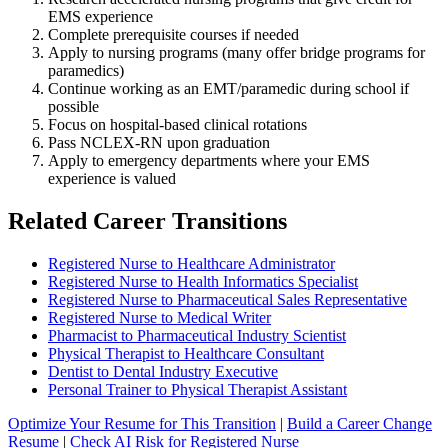
EMS experience
Complete prerequisite courses if needed
Apply to nursing programs (many offer bridge programs for
paramedics)
Continue working as an EMT/paramedic during school if
possible
Focus on hospital-based clinical rotations
Pass NCLEX-RN upon graduation
Apply to emergency departments where your EMS
experience is valued
Related Career Transitions
Registered Nurse to Healthcare Administrator
Registered Nurse to Health Informatics Specialist
Registered Nurse to Pharmaceutical Sales Representative
Registered Nurse to Medical Writer
Pharmacist to Pharmaceutical Industry Scientist
Physical Therapist to Healthcare Consultant
Dentist to Dental Industry Executive
Personal Trainer to Physical Therapist Assistant
Optimize Your Resume for This Transition
|
Build a Career Change
Resume
|
Check AI Risk for Registered Nurse