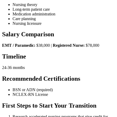
Nursing theory
Long-term patient care
Medication administration
Care planning
Nursing licensure
Salary Comparison
EMT / Paramedic:
$38,000 |
Registered Nurse:
$78,000
Timeline
24-36 months
Recommended Certifications
BSN or ADN (required)
NCLEX-RN License
First Steps to Start Your Transition
Research accelerated nursing programs that give credit for