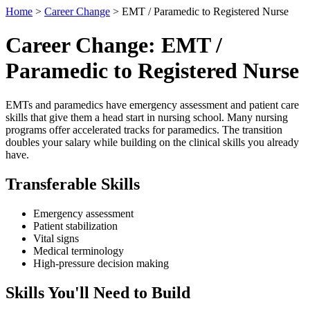
Home
>
Career Change
> EMT / Paramedic to Registered Nurse
Career Change: EMT /
Paramedic to Registered Nurse
EMTs and paramedics have emergency assessment and patient care
skills that give them a head start in nursing school. Many nursing
programs offer accelerated tracks for paramedics. The transition
doubles your salary while building on the clinical skills you already
have.
Transferable Skills
Emergency assessment
Patient stabilization
Vital signs
Medical terminology
High-pressure decision making
Skills You'll Need to Build