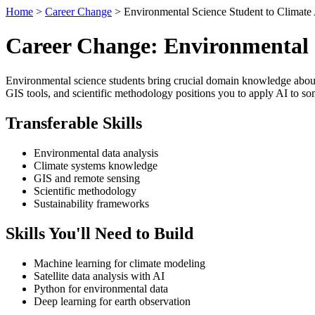
Home
>
Career Change
> Environmental Science Student to Climate 
Career Change: Environmental S
Environmental science students bring crucial domain knowledge about c
GIS tools, and scientific methodology positions you to apply AI to so
Transferable Skills
Environmental data analysis
Climate systems knowledge
GIS and remote sensing
Scientific methodology
Sustainability frameworks
Skills You'll Need to Build
Machine learning for climate modeling
Satellite data analysis with AI
Python for environmental data
Deep learning for earth observation