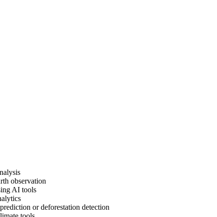
nalysis
rth observation
ing AI tools
alytics
prediction or deforestation detection
limate tools