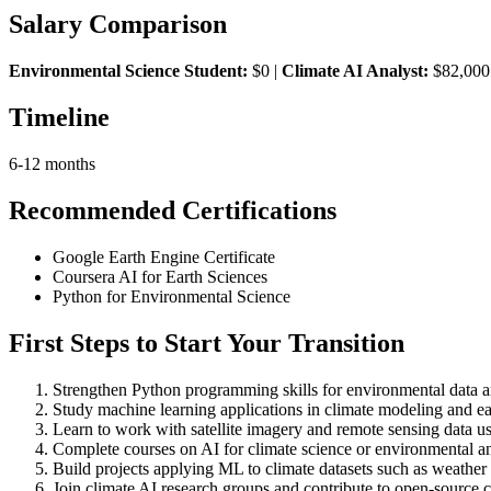
Salary Comparison
Environmental Science Student:
$0 |
Climate AI Analyst:
$82,000
Timeline
6-12 months
Recommended Certifications
Google Earth Engine Certificate
Coursera AI for Earth Sciences
Python for Environmental Science
First Steps to Start Your Transition
Strengthen Python programming skills for environmental data a
Study machine learning applications in climate modeling and ea
Learn to work with satellite imagery and remote sensing data us
Complete courses on AI for climate science or environmental an
Build projects applying ML to climate datasets such as weather 
Join climate AI research groups and contribute to open-source c