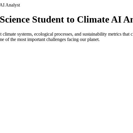
AI Analyst
cience Student to Climate AI An
limate systems, ecological processes, and sustainability metrics that 
me of the most important challenges facing our planet.