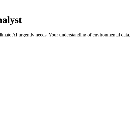
alyst
climate AI urgently needs. Your understanding of environmental data,