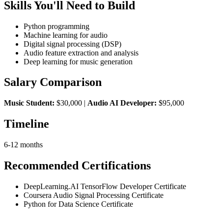
Skills You'll Need to Build
Python programming
Machine learning for audio
Digital signal processing (DSP)
Audio feature extraction and analysis
Deep learning for music generation
Salary Comparison
Music Student:
$30,000 |
Audio AI Developer:
$95,000
Timeline
6-12 months
Recommended Certifications
DeepLearning.AI TensorFlow Developer Certificate
Coursera Audio Signal Processing Certificate
Python for Data Science Certificate