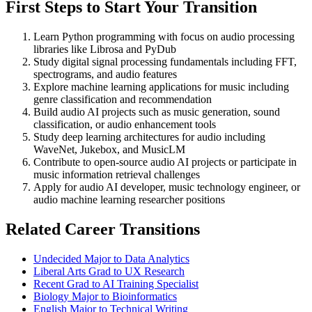
First Steps to Start Your Transition
Learn Python programming with focus on audio processing
libraries like Librosa and PyDub
Study digital signal processing fundamentals including FFT,
spectrograms, and audio features
Explore machine learning applications for music including
genre classification and recommendation
Build audio AI projects such as music generation, sound
classification, or audio enhancement tools
Study deep learning architectures for audio including
WaveNet, Jukebox, and MusicLM
Contribute to open-source audio AI projects or participate in
music information retrieval challenges
Apply for audio AI developer, music technology engineer, or
audio machine learning researcher positions
Related Career Transitions
Undecided Major to Data Analytics
Liberal Arts Grad to UX Research
Recent Grad to AI Training Specialist
Biology Major to Bioinformatics
English Major to Technical Writing