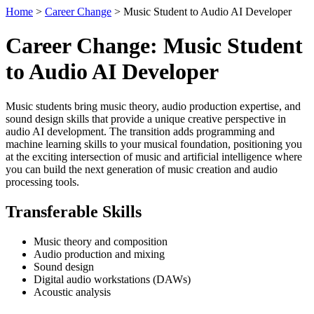
Home
>
Career Change
> Music Student to Audio AI Developer
Career Change: Music Student
to Audio AI Developer
Music students bring music theory, audio production expertise, and
sound design skills that provide a unique creative perspective in
audio AI development. The transition adds programming and
machine learning skills to your musical foundation, positioning you
at the exciting intersection of music and artificial intelligence where
you can build the next generation of music creation and audio
processing tools.
Transferable Skills
Music theory and composition
Audio production and mixing
Sound design
Digital audio workstations (DAWs)
Acoustic analysis